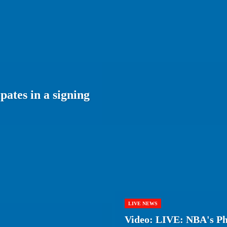
ates in a signing
LIVE NEWS
Video: LIVE: NBA's Phi