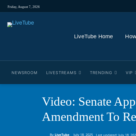
Friday, August 7, 2026
LiveTube Home
How
NEWSROOM
LIVESTREAMS
TRENDING
VIP
Video: Senate Ap
Amendment To Res
By
LiveTube
July 18, 2025
Last updated:
July 18, 20