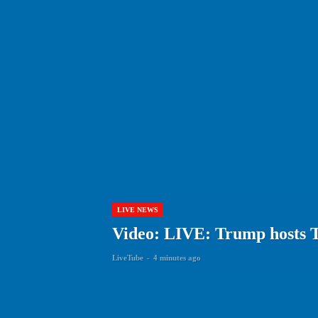
LIVE NEWS
Video: LIVE: Trump hosts 
LiveTube
-
4 minutes ago