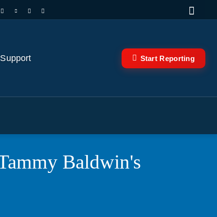
 Support
Start Reporting
 Tammy Baldwin's