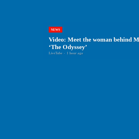
NEWS
Video: Meet the woman behind Ma
‘The Odyssey’
LiveTube
-
1 hour ago