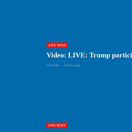
LIVE NEWS
Video: LIVE: Trump particip
LiveTube
-
3 hours ago
LIVE NEWS