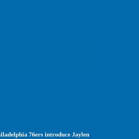
ladelphia 76ers introduce Jaylen