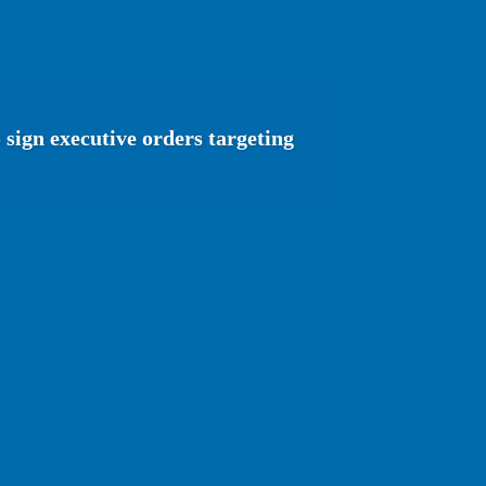
sign executive orders targeting