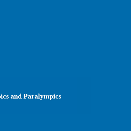
ics and Paralympics