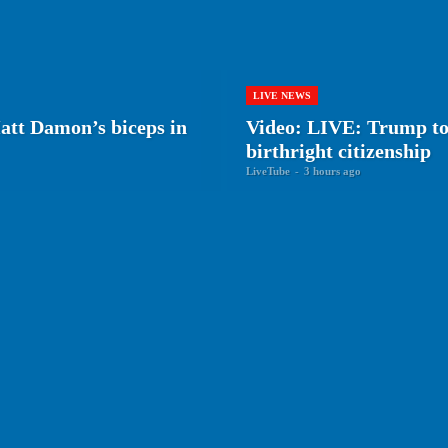
LIVE NEWS
tt Damon’s biceps in
Video: LIVE: Trump to 
birthright citizenship
LiveTube
-
3 hours ago