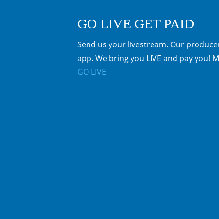
GO LIVE GET PAID
Send us your livestream. Our producer
app. We bring you LIVE and pay you! M
GO LIVE