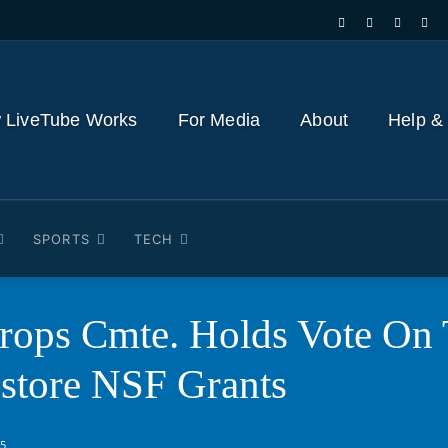
 LiveTube Works
For Media
About
Help &
SPORTS
TECH
props Cmte. Holds Vote On
tore NSF Grants
25