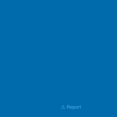
⚠️ Report