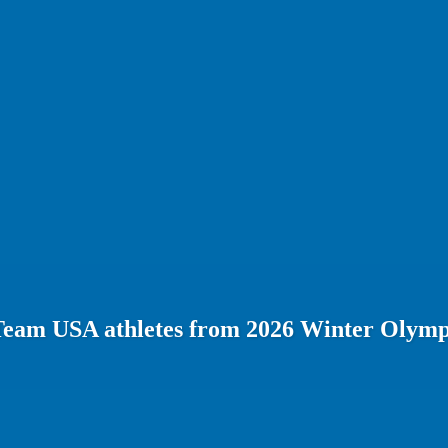
Team USA athletes from 2026 Winter Olymp