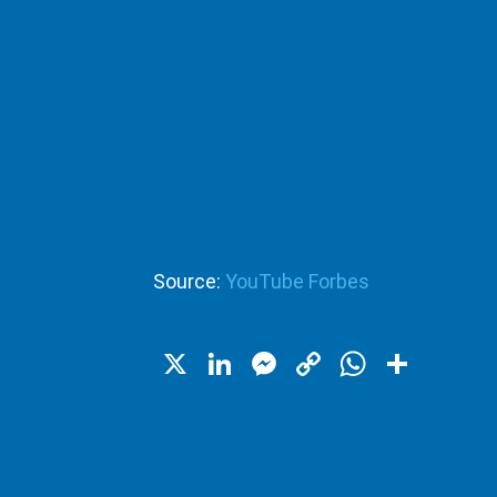
Source:
YouTube Forbes
X
LinkedIn
Messenger
Copy
WhatsA
Shar
Link