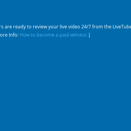
s are ready to review your live video 24/7 from the LiveTub
ore Info:
How to become a paid witness
|