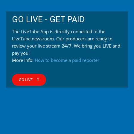
GO LIVE - GET PAID
The LiveTube App is directly connected to the
LiveTube newsroom. Our producers are ready to
review your live stream 24/7. We bring you LIVE and
pay you!
More Info:
How to become a paid reporter
GO LIVE