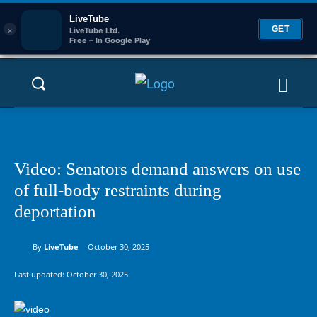
LiveTube
×
GET
LiveTube Ltd.
Free – In Google Play
Video: Senators demand answers on use
of full-body restraints during
deportation
By
LiveTube
October 30, 2025
Last updated:
October 30, 2025