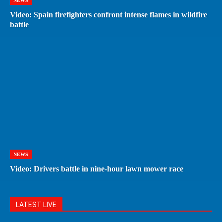
NEWS
Video: Spain firefighters confront intense flames in wildfire
battle
NEWS
Video: Drivers battle in nine-hour lawn mower race
LATEST LIVE