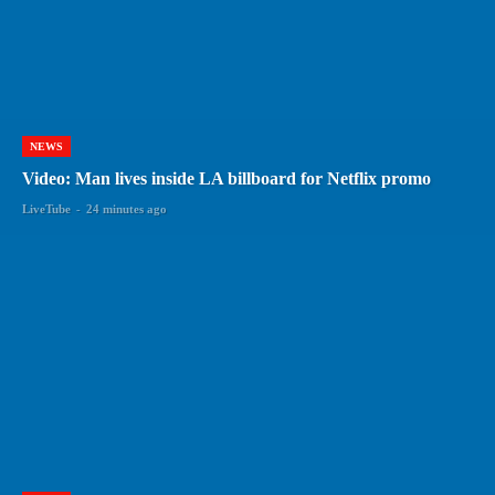
NEWS
Video: Man lives inside LA billboard for Netflix promo
LiveTube
-
24 minutes ago