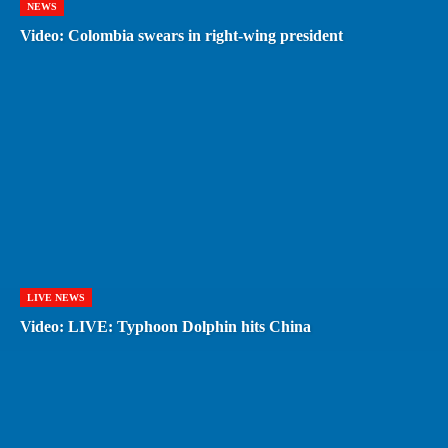
NEWS
Video: Colombia swears in right-wing president
LIVE NEWS
Video: LIVE: Typhoon Dolphin hits China