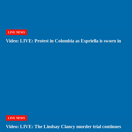
LIVE NEWS
Video: LIVE: Protest in Colombia as Espriella is sworn in
LIVE NEWS
Video: LIVE: The Lindsay Clancy murder trial continues