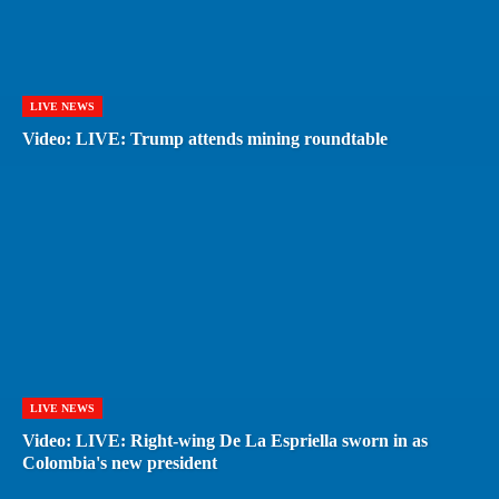
LIVE NEWS
Video: LIVE: Trump attends mining roundtable
LIVE NEWS
Video: LIVE: Right-wing De La Espriella sworn in as
Colombia's new president