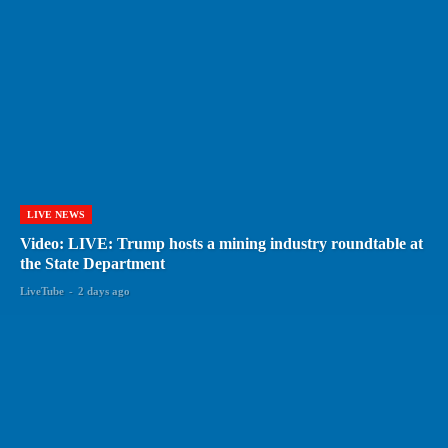
LIVE NEWS
Video: LIVE: Trump hosts a mining industry roundtable at
the State Department
LiveTube
-
2 days ago