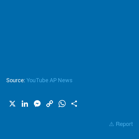
Source:
YouTube AP News
X
LinkedIn
Messenger
Copy
WhatsApp
Share
Link
⚠️ Report