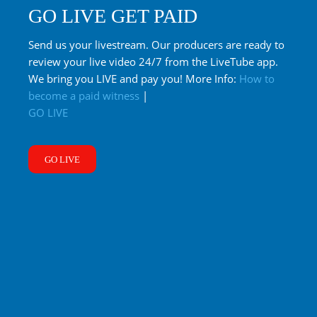
GO LIVE GET PAID
Send us your livestream. Our producers are ready to
review your live video 24/7 from the LiveTube app.
We bring you LIVE and pay you! More Info:
How to
become a paid witness
|
GO LIVE
GO LIVE