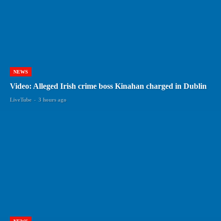
NEWS
Video: Alleged Irish crime boss Kinahan charged in Dublin
LiveTube
-
3 hours ago