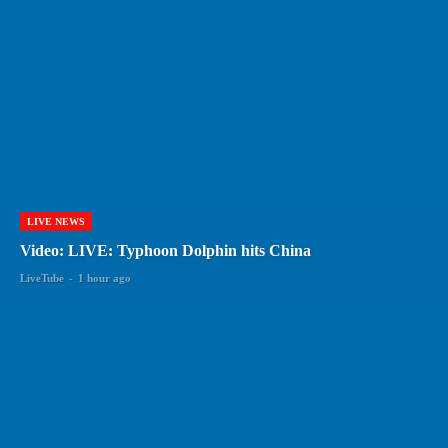
LIVE NEWS
Video: LIVE: Typhoon Dolphin hits China
LiveTube
-
1 hour ago