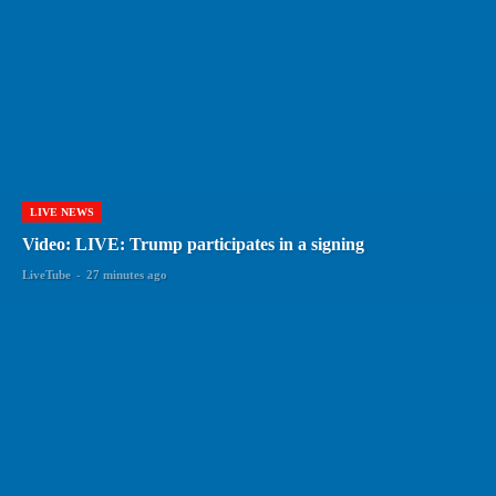
LIVE NEWS
Video: LIVE: Trump participates in a signing
LiveTube
-
27 minutes ago