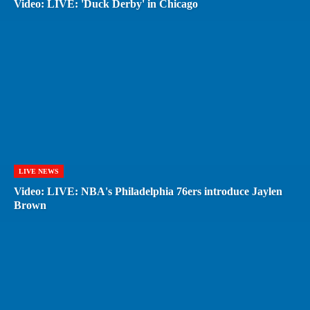
Video: LIVE: 'Duck Derby' in Chicago
LIVE NEWS
Video: LIVE: NBA's Philadelphia 76ers introduce Jaylen
Brown