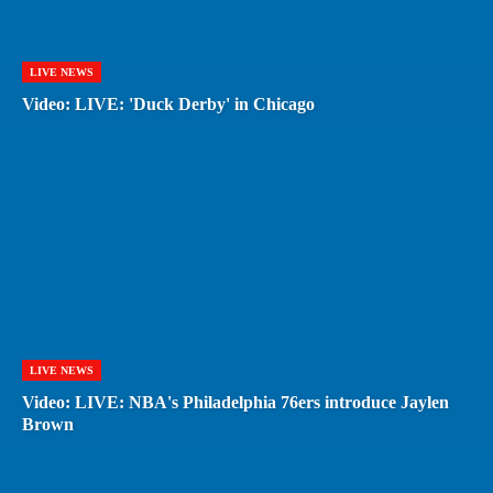
LIVE NEWS
Video: LIVE: 'Duck Derby' in Chicago
LIVE NEWS
Video: LIVE: NBA's Philadelphia 76ers introduce Jaylen
Brown