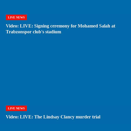
LIVE NEWS
Video: LIVE: Signing ceremony for Mohamed Salah at
Trabzonspor club's stadium
LIVE NEWS
Video: LIVE: The Lindsay Clancy murder trial