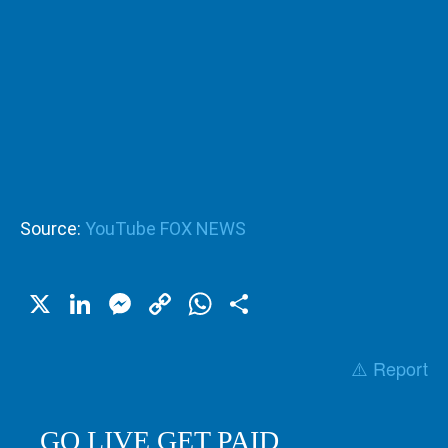
Source:
YouTube FOX NEWS
X
LinkedIn
Messenger
Copy
WhatsApp
Share
Link
⚠️ Report
GO LIVE GET PAID