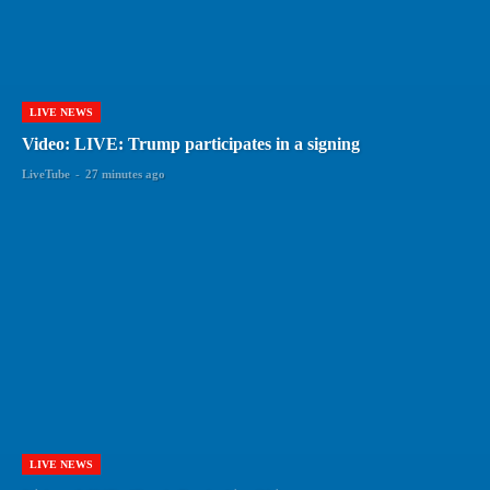
LIVE NEWS
Video: LIVE: Trump participates in a signing
LiveTube
-
27 minutes ago
LIVE NEWS