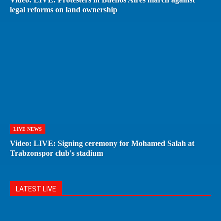
legal reforms on land ownership
LIVE NEWS
Video: LIVE: Signing ceremony for Mohamed Salah at
Trabzonspor club's stadium
LATEST LIVE