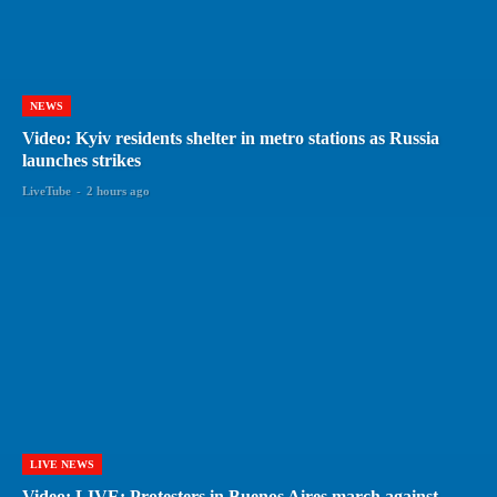
NEWS
Video: Kyiv residents shelter in metro stations as Russia
launches strikes
LiveTube
-
2 hours ago
LIVE NEWS
Video: LIVE: Protesters in Buenos Aires march against