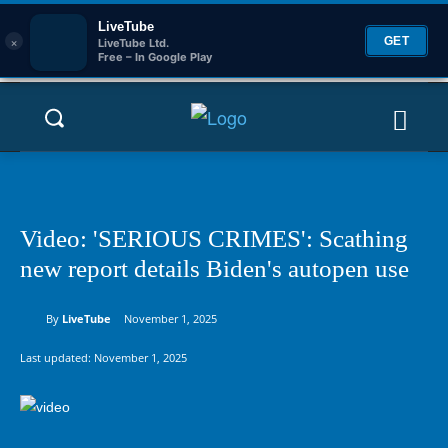
LiveTube
×
GET
LiveTube Ltd.
Free – In Google Play
Video: 'SERIOUS CRIMES': Scathing
new report details Biden's autopen use
By
LiveTube
November 1, 2025
Last updated:
November 1, 2025