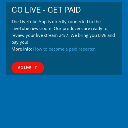
GO LIVE - GET PAID
The LiveTube App is directly connected to the
LiveTube newsroom. Our producers are ready to
review your live stream 24/7. We bring you LIVE and
pay you!
More Info:
How to become a paid reporter
GO LIVE