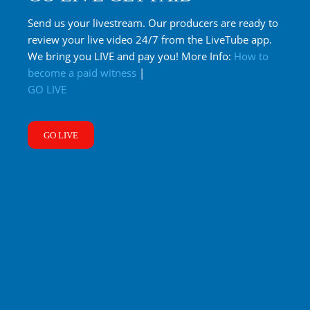
Send us your livestream. Our producers are ready to
review your live video 24/7 from the LiveTube app.
We bring you LIVE and pay you! More Info:
How to
become a paid witness
|
GO LIVE
GO LIVE