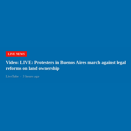
LIVE NEWS
Video: LIVE: Protesters in Buenos Aires march against legal
reforms on land ownership
LiveTube
-
3 hours ago