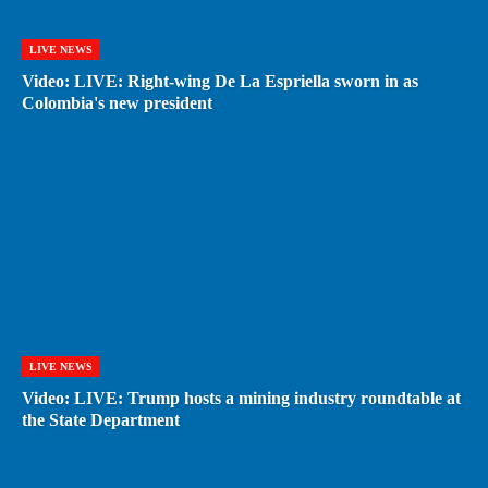
LIVE NEWS
Video: LIVE: Right-wing De La Espriella sworn in as
Colombia's new president
LIVE NEWS
Video: LIVE: Trump hosts a mining industry roundtable at
the State Department