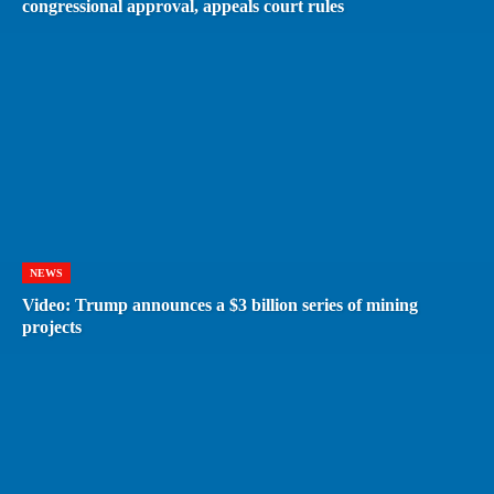
congressional approval, appeals court rules
NEWS
Video: Trump announces a $3 billion series of mining
projects