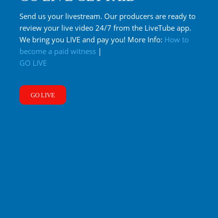
Send us your livestream. Our producers are ready to
review your live video 24/7 from the LiveTube app.
We bring you LIVE and pay you! More Info:
How to
become a paid witness
|
GO LIVE
GO LIVE