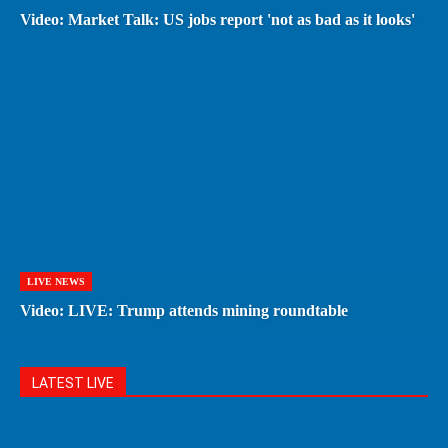
Video: Market Talk: US jobs report 'not as bad as it looks'
LIVE NEWS
Video: LIVE: Trump attends mining roundtable
LATEST LIVE