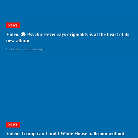
NEWS
Video: 🎤 Psychic Fever says originality is at the heart of its
new album
LiveTube
-
2 minutes ago
NEWS
Video: Trump can't build White House ballroom without