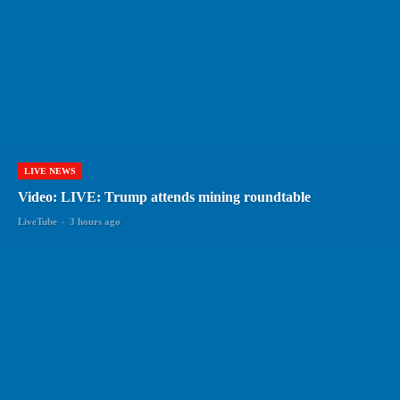
LIVE NEWS
Video: LIVE: Trump attends mining roundtable
LiveTube
-
3 hours ago