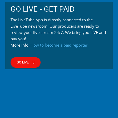
GO LIVE - GET PAID
The LiveTube App is directly connected to the
LiveTube newsroom. Our producers are ready to
review your live stream 24/7. We bring you LIVE and
pay you!
More Info:
How to become a paid reporter
GO LIVE