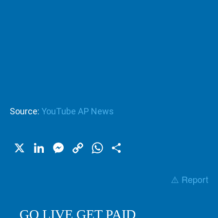
Source:
YouTube AP News
X
LinkedIn
Messenger
Copy
WhatsApp
Share
Link
⚠️ Report
GO LIVE GET PAID