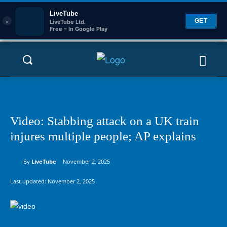
LiveTube
×
GET
LiveTube Ltd.
Free – In Google Play
Video: Stabbing attack on a UK train
injures multiple people; AP explains
By
LiveTube
November 2, 2025
Last updated:
November 2, 2025