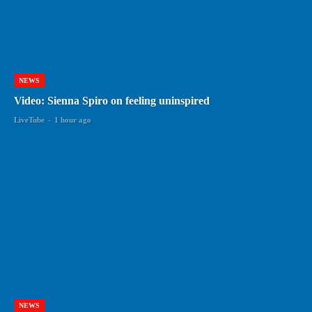
NEWS
Video: Sienna Spiro on feeling uninspired
LiveTube
-
1 hour ago
NEWS