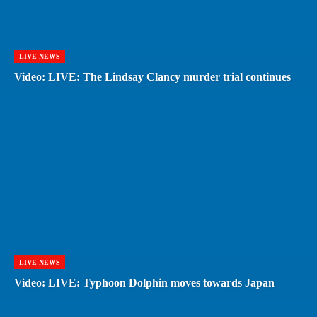
LIVE NEWS
Video: LIVE: The Lindsay Clancy murder trial continues
LIVE NEWS
Video: LIVE: Typhoon Dolphin moves towards Japan