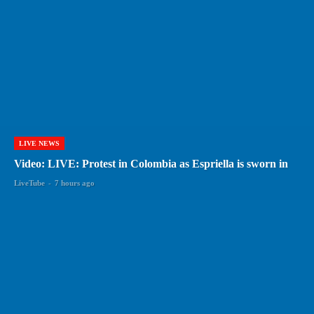
LIVE NEWS
Video: LIVE: Protest in Colombia as Espriella is sworn in
LiveTube
-
7 hours ago