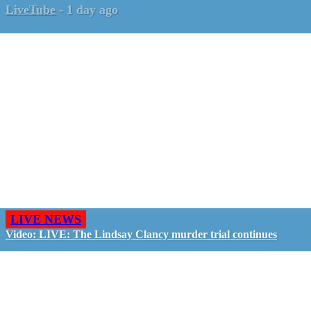
LiveTube
-
1 day ago
LIVE NEWS
Video: LIVE: The Lindsay Clancy murder trial continues