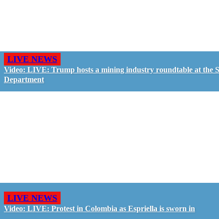
LIVE NEWS
Video: LIVE: Trump hosts a mining industry roundtable at the S
Department
LIVE NEWS
Video: LIVE: Protest in Colombia as Espriella is sworn in