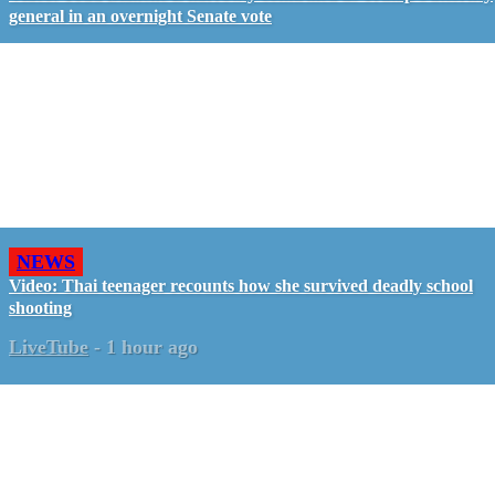
general in an overnight Senate vote
NEWS
Video: Thai teenager recounts how she survived deadly school
shooting
LiveTube
-
1 hour ago