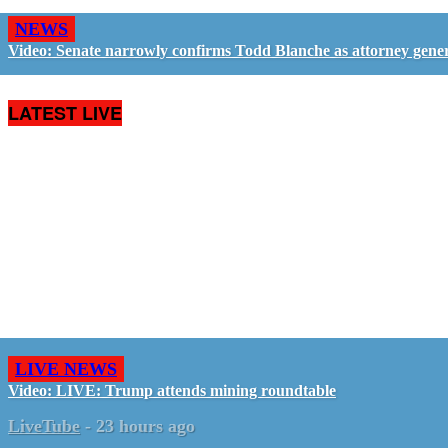
NEWS
Video: Senate narrowly confirms Todd Blanche as attorney gene
LATEST LIVE
LIVE NEWS
Video: LIVE: Trump attends mining roundtable
LiveTube
-
23 hours ago