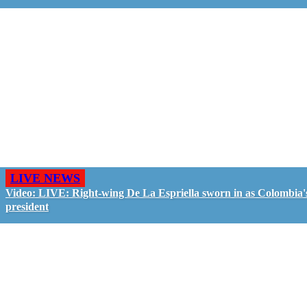
LIVE NEWS
Video: LIVE: Right-wing De La Espriella sworn in as Colombia'
president