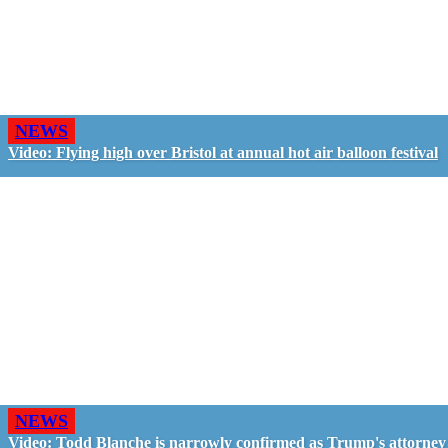
NEWS
Video: Flying high over Bristol at annual hot air balloon festival
NEWS
Video: Todd Blanche is narrowly confirmed as Trump's attorney