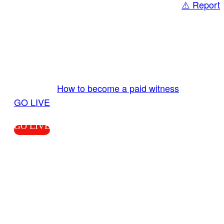
⚠️ Report
Share
GO LIVE GET PAID
Send us your livestream. Our producers are
ready to review your live video 24/7 from the
LiveTube app. We bring you LIVE and pay you!
More Info:
How to become a paid witness
|
GO LIVE
GO LIVE