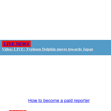
LIVE NEWS
Video: LIVE: Typhoon Dolphin moves towards Japan
GO LIVE - GET PAID
The LiveTube App is directly connected to the
LiveTube newsroom. Our producers are ready to
review your live stream 24/7. We bring you LIVE
and pay you!
More Info:
How to become a paid reporter