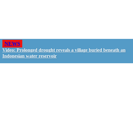
NEWS
Video: Prolonged drought reveals a village buried beneath an
Indonesian water reservoir