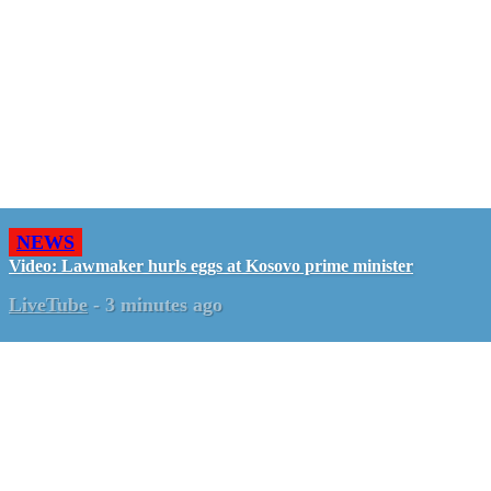
NEWS
Video: Lawmaker hurls eggs at Kosovo prime minister
LiveTube
-
3 minutes ago