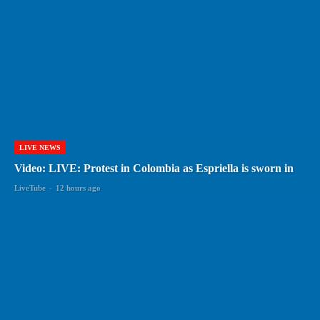
LIVE NEWS
Video: LIVE: Protest in Colombia as Espriella is sworn in
LiveTube
-
12 hours ago