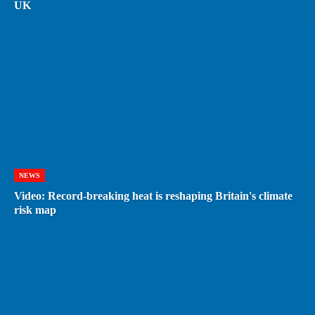
UK
NEWS
Video: Record-breaking heat is reshaping Britain's climate
risk map