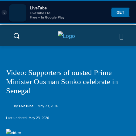
LiveTube
×
GET
LiveTube Ltd.
Free – In Google Play
Video: Supporters of ousted Prime
Minister Ousman Sonko celebrate in
Senegal
By
LiveTube
May 23, 2026
Last updated:
May 23, 2026