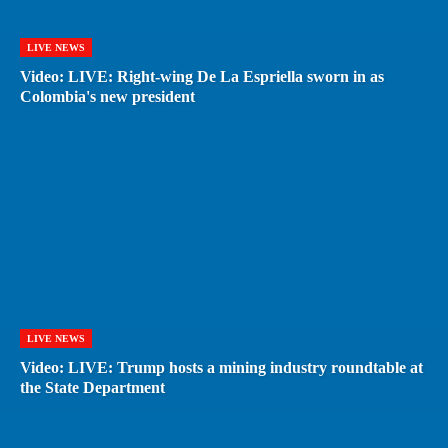
LIVE NEWS
Video: LIVE: Right-wing De La Espriella sworn in as
Colombia's new president
LIVE NEWS
Video: LIVE: Trump hosts a mining industry roundtable at
the State Department