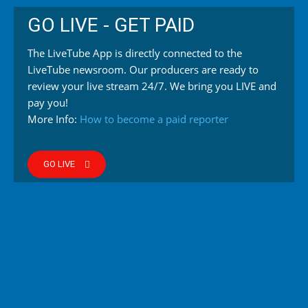
GO LIVE - GET PAID
The LiveTube App is directly connected to the
LiveTube newsroom. Our producers are ready to
review your live stream 24/7. We bring you LIVE and
pay you!
More Info:
How to become a paid reporter
GO LIVE