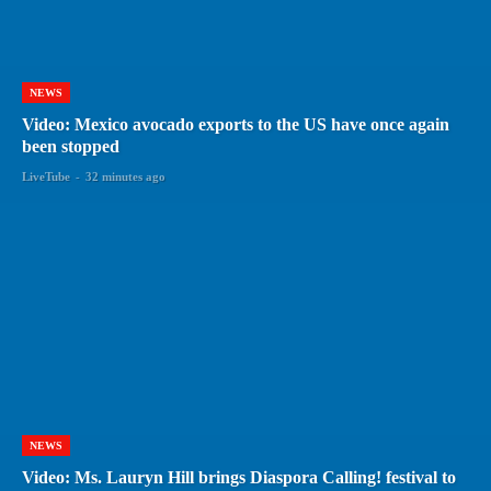
NEWS
Video: Mexico avocado exports to the US have once again
been stopped
LiveTube
-
32 minutes ago
NEWS
Video: Ms. Lauryn Hill brings Diaspora Calling! festival to