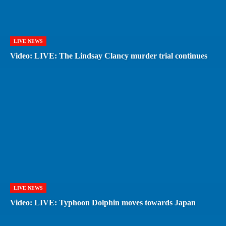
LIVE NEWS
Video: LIVE: The Lindsay Clancy murder trial continues
LIVE NEWS
Video: LIVE: Typhoon Dolphin moves towards Japan