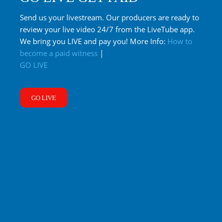
Send us your livestream. Our producers are ready to
review your live video 24/7 from the LiveTube app.
We bring you LIVE and pay you! More Info:
How to
become a paid witness
|
GO LIVE
GO LIVE