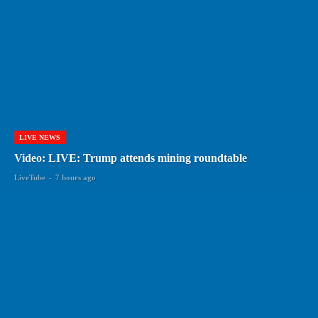
LIVE NEWS
Video: LIVE: Trump attends mining roundtable
LiveTube
-
7 hours ago