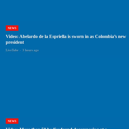
NEWS
Video: Abelardo de la Espriella is sworn in as Colombia’s new
president
LiveTube
-
3 hours ago
NEWS