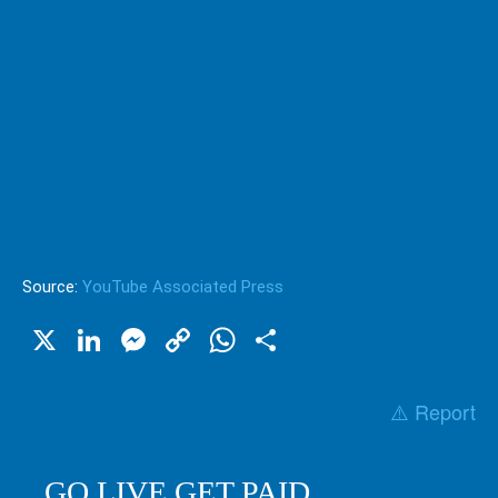
Source:
YouTube Associated Press
X
LinkedIn
Messenger
Copy
WhatsApp
Share
Link
⚠️ Report
GO LIVE GET PAID