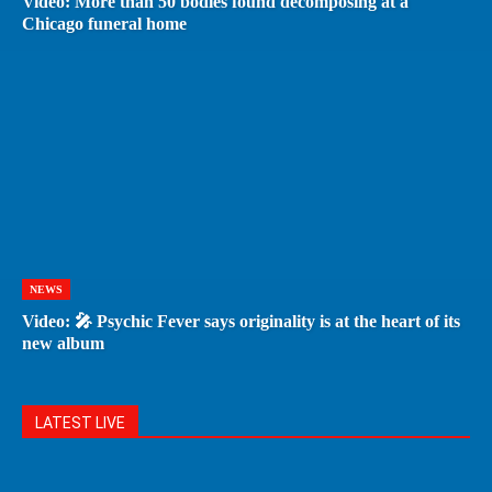
Video: More than 50 bodies found decomposing at a
Chicago funeral home
NEWS
Video: 🎤 Psychic Fever says originality is at the heart of its
new album
LATEST LIVE