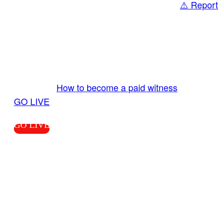
⚠️ Report
Share
GO LIVE GET PAID
Send us your livestream. Our producers are
ready to review your live video 24/7 from the
LiveTube app. We bring you LIVE and pay you!
More Info:
How to become a paid witness
|
GO LIVE
GO LIVE