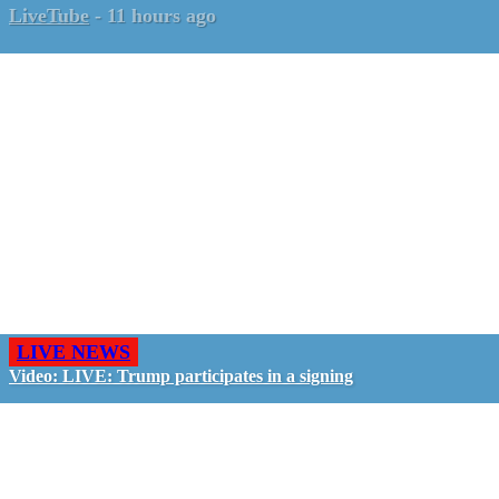
LiveTube
-
11 hours ago
LIVE NEWS
Video: LIVE: Trump participates in a signing