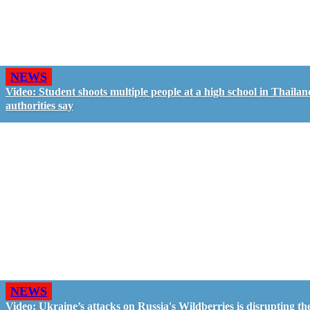
NEWS
Video: Student shoots multiple people at a high school in Thailan
authorities say
NEWS
Video: Ukraine’s attacks on Russia's Wildberries is disrupting th