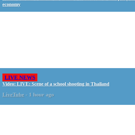
economy
LIVE NEWS
Video: LIVE: Scene of a school shooting in Thailand
LiveTube
-
1 hour ago