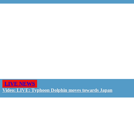
LIVE NEWS
Video: LIVE: Typhoon Dolphin moves towards Japan