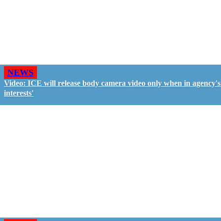
NEWS
Video: ICE will release body camera video only when in agency's 
interests'