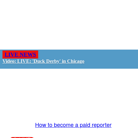
LIVE NEWS
Video: LIVE: 'Duck Derby' in Chicago
GO LIVE - GET PAID
The LiveTube App is directly connected to the
LiveTube newsroom. Our producers are ready to
review your live stream 24/7. We bring you LIVE
and pay you!
More Info:
How to become a paid reporter