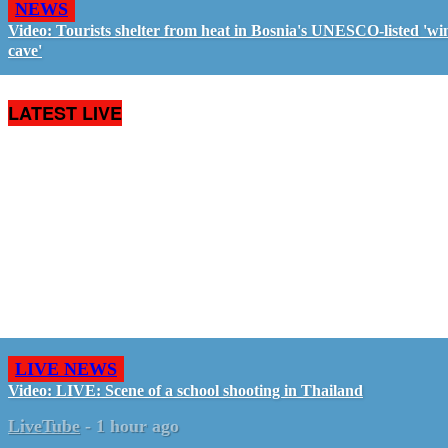
NEWS
Video: Tourists shelter from heat in Bosnia's UNESCO-listed 'wi
cave'
LATEST LIVE
LIVE NEWS
Video: LIVE: Scene of a school shooting in Thailand
LiveTube
-
1 hour ago