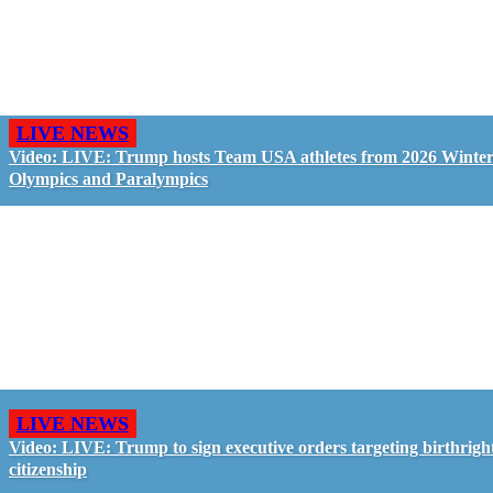
LIVE NEWS
Video: LIVE: Trump hosts Team USA athletes from 2026 Winte
Olympics and Paralympics
LIVE NEWS
Video: LIVE: Trump to sign executive orders targeting birthrigh
citizenship