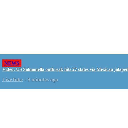
NEWS
Video: US Salmonella outbreak hits 27 states via Mexican jalape
LiveTube
-
9 minutes ago