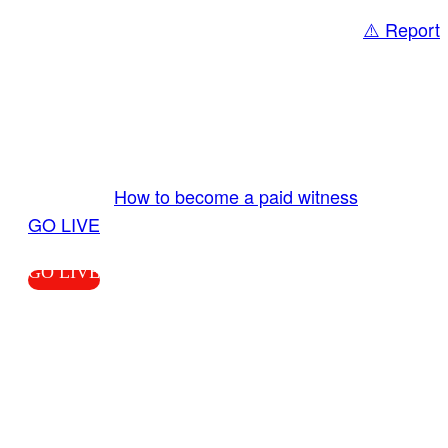
⚠️ Report
Share
GO LIVE GET PAID
Send us your livestream. Our producers are
ready to review your live video 24/7 from the
LiveTube app. We bring you LIVE and pay you!
More Info:
How to become a paid witness
|
GO LIVE
GO LIVE