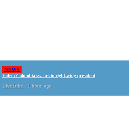
NEWS
Video: Colombia swears in right-wing president
LiveTube
-
1 hour ago