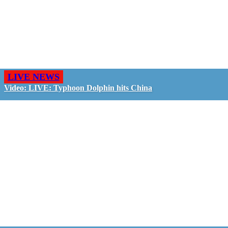
LIVE NEWS
Video: LIVE: Typhoon Dolphin hits China