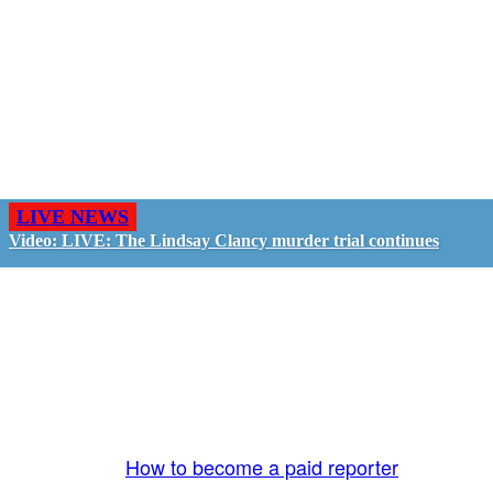
LIVE NEWS
Video: LIVE: The Lindsay Clancy murder trial continues
GO LIVE - GET PAID
The LiveTube App is directly connected to the
LiveTube newsroom. Our producers are ready to
review your live stream 24/7. We bring you LIVE
and pay you!
More Info:
How to become a paid reporter