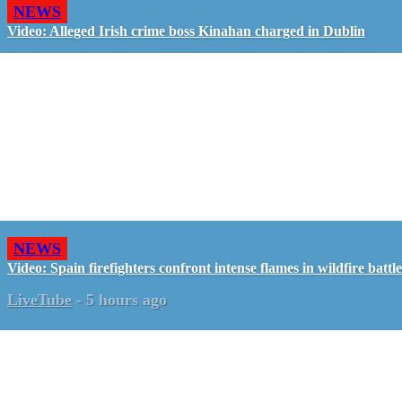
NEWS
Video: Alleged Irish crime boss Kinahan charged in Dublin
NEWS
Video: Spain firefighters confront intense flames in wildfire battle
LiveTube
-
5 hours ago