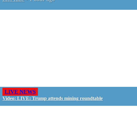
LIVE NEWS
Video: LIVE: Trump attends mining roundtable