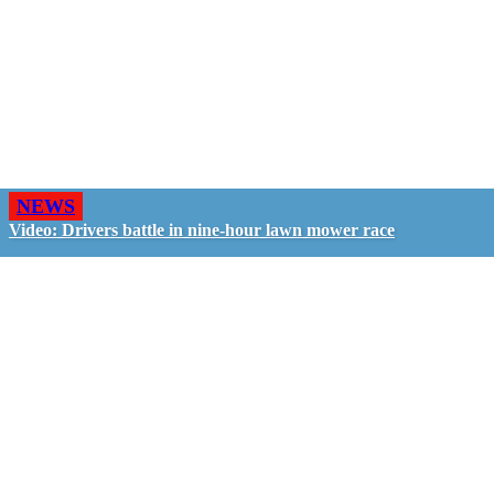
NEWS
Video: Drivers battle in nine-hour lawn mower race