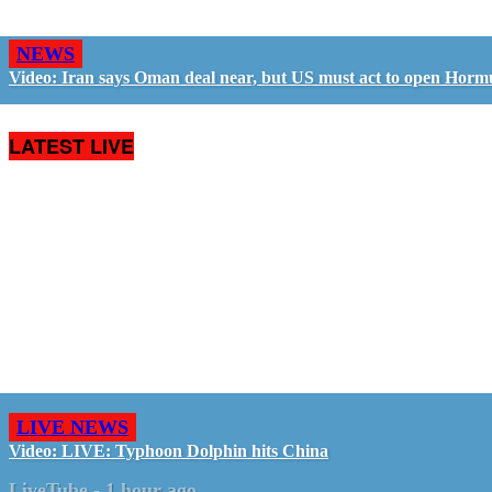
NEWS
Video: Iran says Oman deal near, but US must act to open Horm
LATEST LIVE
LIVE NEWS
Video: LIVE: Typhoon Dolphin hits China
LiveTube
-
1 hour ago