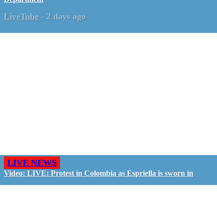
LiveTube
-
2 days ago
LIVE NEWS
Video: LIVE: Protest in Colombia as Espriella is sworn in