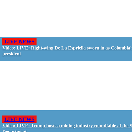
LIVE NEWS
Video: LIVE: Right-wing De La Espriella sworn in as Colombia'
president
LIVE NEWS
Video: LIVE: Trump hosts a mining industry roundtable at the S
Department