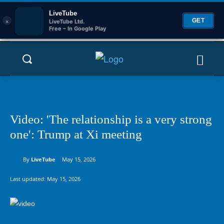
LiveTube
×
GET
LiveTube Ltd.
Free – In Google Play
Video: 'The relationship is a very strong
one': Trump at Xi meeting
By
LiveTube
May 15, 2026
Last updated:
May 15, 2026