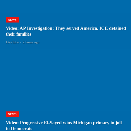
NEWS
Video: AP Investigation: They served America. ICE detained
their families
LiveTube
-
2 hours ago
NEWS
Video: Progressive El-Sayed wins Michigan primary in jolt
to Democrats