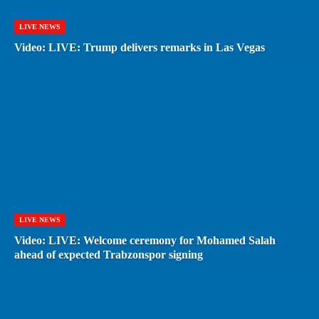
LIVE NEWS
Video: LIVE: Trump delivers remarks in Las Vegas
LIVE NEWS
Video: LIVE: Welcome ceremony for Mohamed Salah
ahead of expected Trabzonspor signing