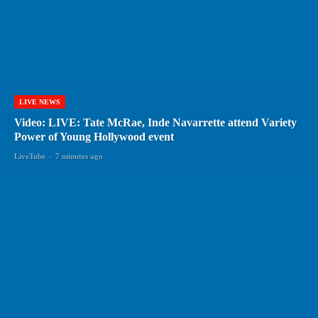
LIVE NEWS
Video: LIVE: Tate McRae, Inde Navarrette attend Variety
Power of Young Hollywood event
LiveTube
-
7 minutes ago