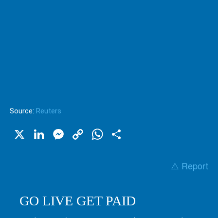
Source:
Reuters
X
LinkedIn
Messenger
Copy
WhatsApp
Share
Link
⚠️ Report
GO LIVE GET PAID