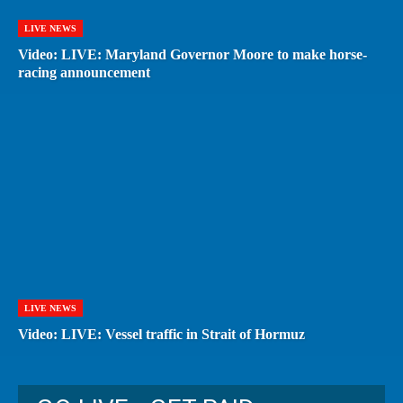
LIVE NEWS
Video: LIVE: Maryland Governor Moore to make horse-
racing announcement
LIVE NEWS
Video: LIVE: Vessel traffic in Strait of Hormuz