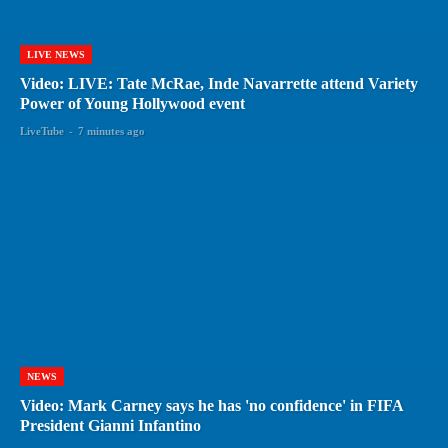
LIVE NEWS
Video: LIVE: Tate McRae, Inde Navarrette attend Variety
Power of Young Hollywood event
LiveTube
-
7 minutes ago
NEWS
Video: Mark Carney says he has 'no confidence' in FIFA
President Gianni Infantino