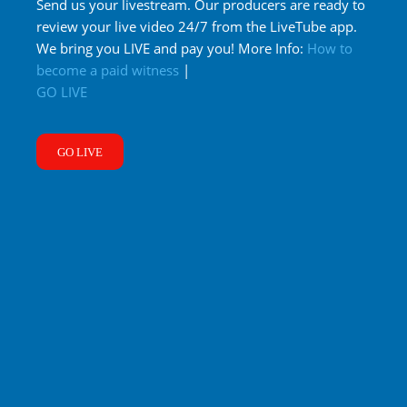
Send us your livestream. Our producers are ready to
review your live video 24/7 from the LiveTube app.
We bring you LIVE and pay you! More Info:
How to
become a paid witness
|
GO LIVE
GO LIVE