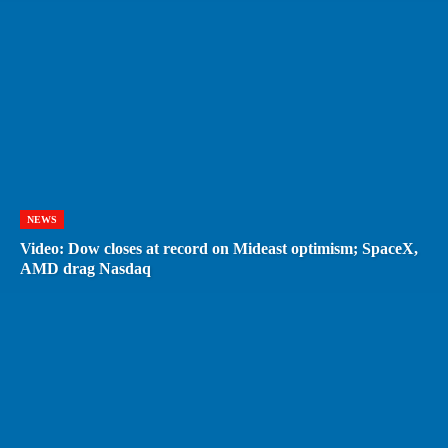
NEWS
Video: Dow closes at record on Mideast optimism; SpaceX,
AMD drag Nasdaq