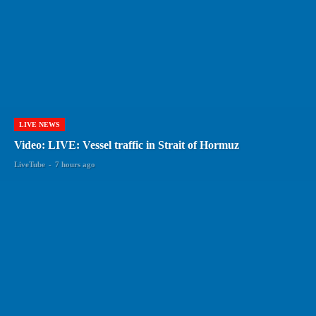
LIVE NEWS
Video: LIVE: Vessel traffic in Strait of Hormuz
LiveTube
-
7 hours ago