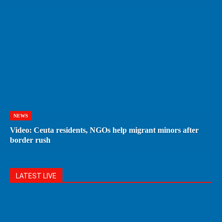
NEWS
Video: Ceuta residents, NGOs help migrant minors after
border rush
LATEST LIVE