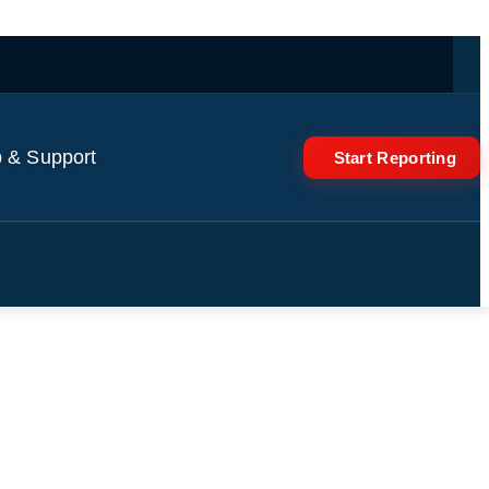
 & Support
Start Reporting