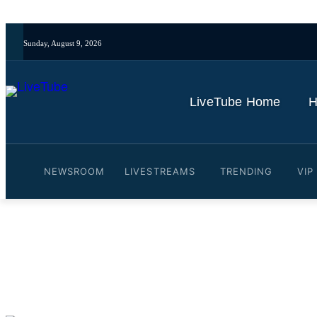
Sunday, August 9, 2026
LiveTube Home
H
NEWSROOM
LIVESTREAMS
TRENDING
VIP
Video: The unexpected and 
By
LiveTube
June 10, 2025
Last updated:
June 10, 2025