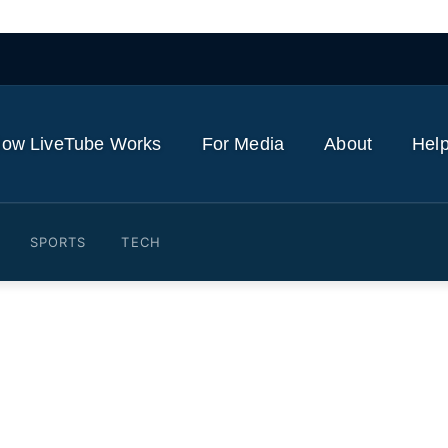
ow LiveTube Works
For Media
About
Help
SPORTS
TECH
indirect costs of cancer