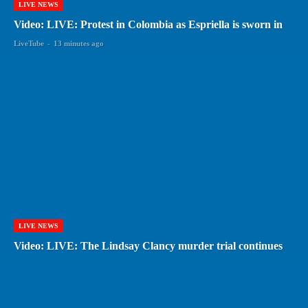
LIVE NEWS
Video: LIVE: Protest in Colombia as Espriella is sworn in
LiveTube
-
13 minutes ago
LIVE NEWS
Video: LIVE: The Lindsay Clancy murder trial continues