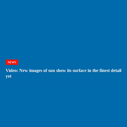
NEWS
Video: New images of sun show its surface in the finest detail
yet