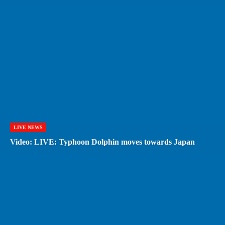
LIVE NEWS
Video: LIVE: Typhoon Dolphin moves towards Japan