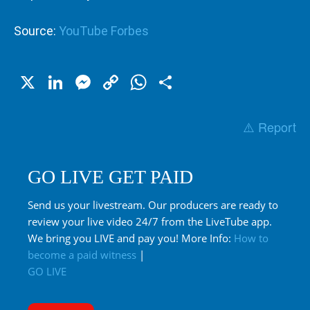
Source:
YouTube Forbes
X
LinkedIn
Messenger
Copy
WhatsApp
Share
Link
⚠️ Report
GO LIVE GET PAID
Send us your livestream. Our producers are ready to
review your live video 24/7 from the LiveTube app.
We bring you LIVE and pay you! More Info:
How to
become a paid witness
|
GO LIVE