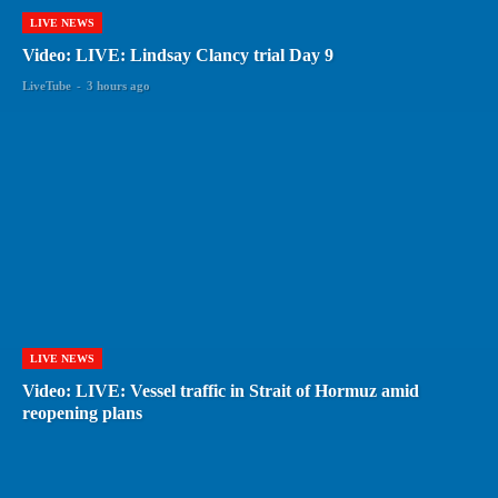
LIVE NEWS
Video: LIVE: Lindsay Clancy trial Day 9
LiveTube
-
3 hours ago
LIVE NEWS
Video: LIVE: Vessel traffic in Strait of Hormuz amid
reopening plans