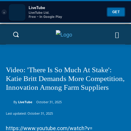
LiveTube
×
GET
LiveTube Ltd.
Free – In Google Play
Video: 'There Is So Much At Stake':
Katie Britt Demands More Competition,
Innovation Among Farm Suppliers
By
LiveTube
October 31, 2025
Last updated:
October 31, 2025
https://www.youtube.com/watch?v=