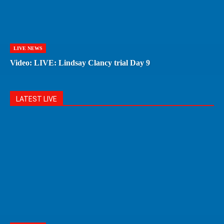
LIVE NEWS
Video: LIVE: Lindsay Clancy trial Day 9
LATEST LIVE