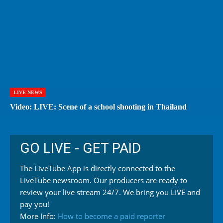
LIVE NEWS
Video: LIVE: Scene of a school shooting in Thailand
GO LIVE - GET PAID
The LiveTube App is directly connected to the
LiveTube newsroom. Our producers are ready to
review your live stream 24/7. We bring you LIVE and
pay you!
More Info:
How to become a paid reporter