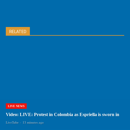
RELATED
LIVE NEWS
Video: LIVE: Protest in Colombia as Espriella is sworn in
LiveTube
-
13 minutes ago