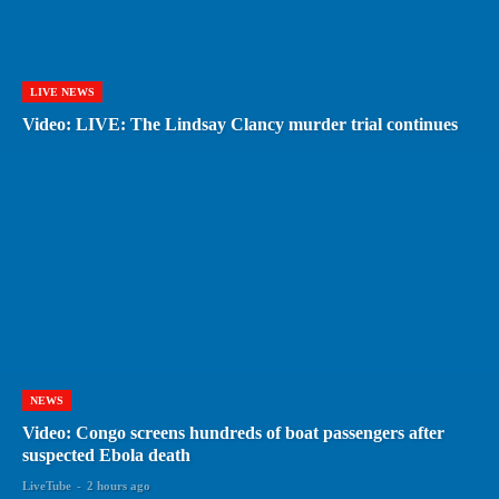
LIVE NEWS
Video: LIVE: The Lindsay Clancy murder trial continues
NEWS
Video: Congo screens hundreds of boat passengers after
suspected Ebola death
LiveTube
-
2 hours ago