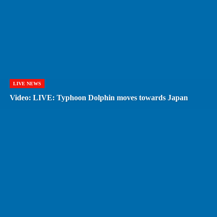
LIVE NEWS
Video: LIVE: Typhoon Dolphin moves towards Japan