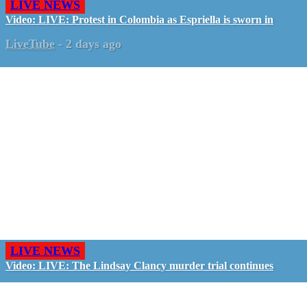
LIVE NEWS
Video: LIVE: Protest in Colombia as Espriella is sworn in
LiveTube
-
2 days ago
LIVE NEWS
Video: LIVE: The Lindsay Clancy murder trial continues