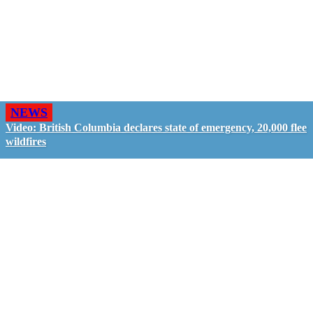
NEWS
Video: British Columbia declares state of emergency, 20,000 flee
wildfires