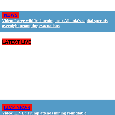
NEWS
Video: Large wildfire burning near Albania's capital spreads
overnight prompting evacuations
LATEST LIVE
LIVE NEWS
Video: LIVE: Trump attends mining roundtable