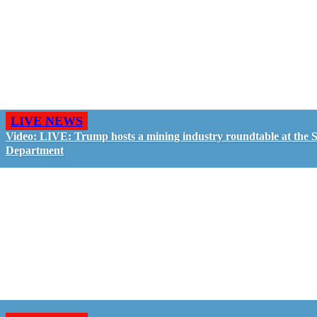
LIVE NEWS
Video: LIVE: Trump hosts a mining industry roundtable at the S
Department