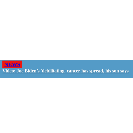
NEWS
Video: Joe Biden’s 'debilitating' cancer has spread, his son says