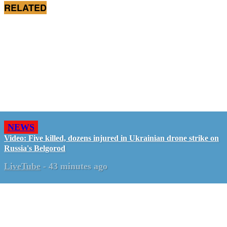
RELATED
NEWS
Video: Five killed, dozens injured in Ukrainian drone strike on
Russia's Belgorod
LiveTube
-
43 minutes ago