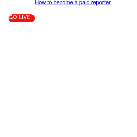
More Info:
How to become a paid reporter
GO LIVE