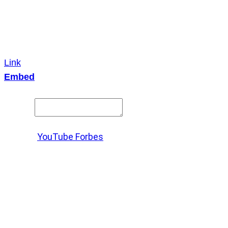
Link
Embed
Copy and paste this HTML code into your webpage to
embed.
Source:
YouTube Forbes
X
LinkedIn
Messenger
Copy