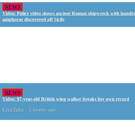
NEWS
Video: Police video shows ancient Roman shipwreck with hundre
amphorae discovered off Sicily
NEWS
Video: 97-year-old British wing walker breaks her own record
LiveTube
-
2 hours ago