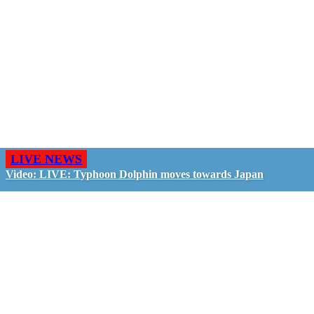
LIVE NEWS
Video: LIVE: Typhoon Dolphin moves towards Japan
GO LIVE - GET PAID
The LiveTube App is directly connected to the
LiveTube newsroom. Our producers are ready to
review your live stream 24/7. We bring you LIVE
and pay you!