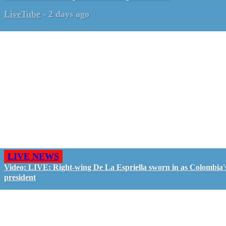
LiveTube
-
2 days ago
LIVE NEWS
Video: LIVE: Right-wing De La Espriella sworn in as Colombia'
president