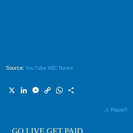
Source:
YouTube ABC News
X
LinkedIn
Messenger
Copy
WhatsApp
Share
Link
⚠️ Report
GO LIVE GET PAID