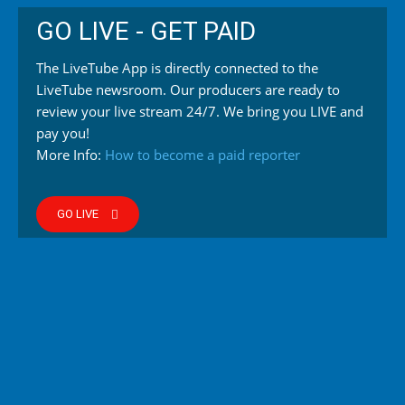
GO LIVE - GET PAID
The LiveTube App is directly connected to the
LiveTube newsroom. Our producers are ready to
review your live stream 24/7. We bring you LIVE and
pay you!
More Info:
How to become a paid reporter
GO LIVE