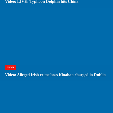
Video: LIVE: Typhoon Dolphin hits China
NEWS
Video: Alleged Irish crime boss Kinahan charged in Dublin