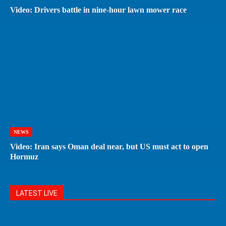
Video: Drivers battle in nine-hour lawn mower race
NEWS
Video: Iran says Oman deal near, but US must act to open
Hormuz
LATEST LIVE