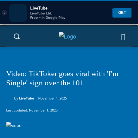
LiveTube
×
GET
LiveTube Ltd.
Free – In Google Play
Video: TikToker goes viral with 'I'm
Single' sign over the 101
By
LiveTube
November 1, 2025
Last updated:
November 1, 2025