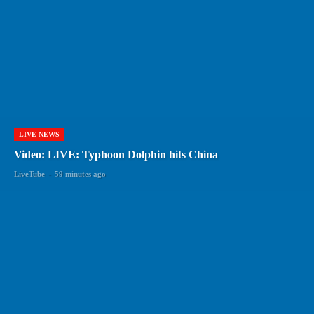
LIVE NEWS
Video: LIVE: Typhoon Dolphin hits China
LiveTube
-
59 minutes ago