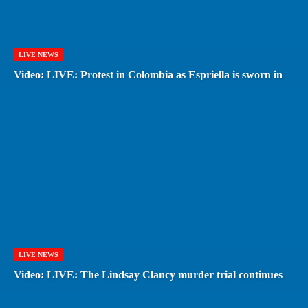
LIVE NEWS
Video: LIVE: Protest in Colombia as Espriella is sworn in
LIVE NEWS
Video: LIVE: The Lindsay Clancy murder trial continues