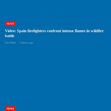
NEWS
Video: Spain firefighters confront intense flames in wildfire
battle
LiveTube
-
5 hours ago
NEWS