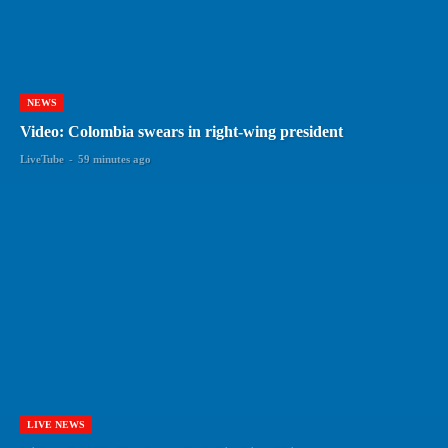
NEWS
Video: Colombia swears in right-wing president
LiveTube
-
59 minutes ago
LIVE NEWS