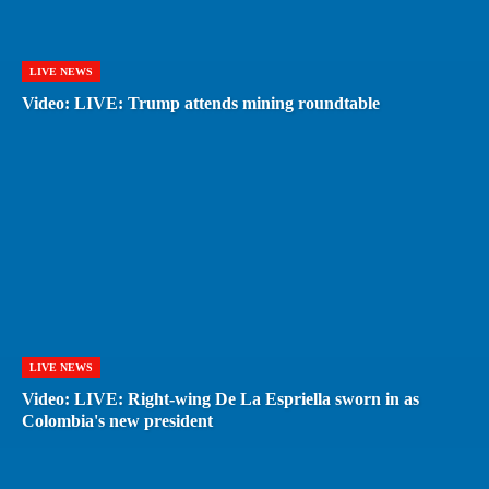
LIVE NEWS
Video: LIVE: Trump attends mining roundtable
LIVE NEWS
Video: LIVE: Right-wing De La Espriella sworn in as
Colombia's new president