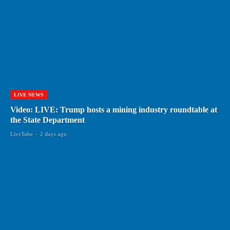
LIVE NEWS
Video: LIVE: Trump hosts a mining industry roundtable at
the State Department
LiveTube
-
2 days ago