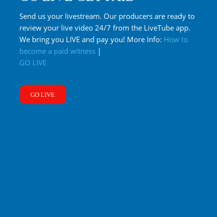
Send us your livestream. Our producers are ready to
review your live video 24/7 from the LiveTube app.
We bring you LIVE and pay you! More Info:
How to
become a paid witness
|
GO LIVE
GO LIVE