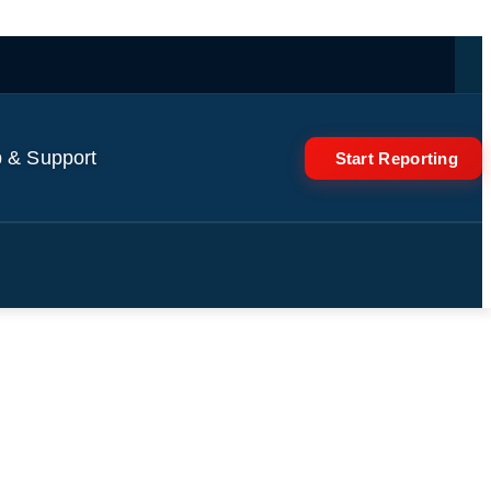
 & Support
Start Reporting
irst Time for Prince