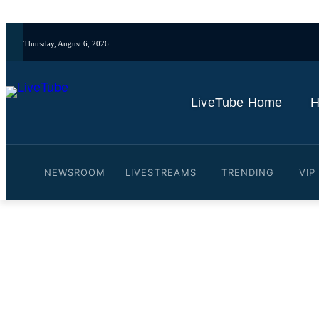
Thursday, August 6, 2026
LiveTube Home
H
NEWSROOM
LIVESTREAMS
TRENDING
VIP
Video: TODAY’s Craig Mel
Halloween Costume (Excl
By
LiveTube
October 31, 2025
Last updated:
October 31, 2025