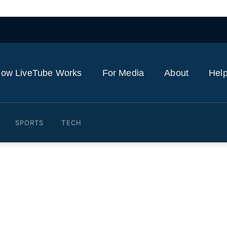
ow LiveTube Works
For Media
About
Help
SPORTS
TECH
vin Rocks HEELS for the F
usive)