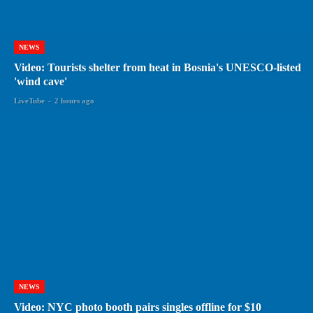
NEWS
Video: Tourists shelter from heat in Bosnia's UNESCO-listed
'wind cave'
LiveTube
-
2 hours ago
NEWS
Video: NYC photo booth pairs singles offline for $10