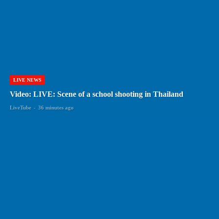
LIVE NEWS
Video: LIVE: Scene of a school shooting in Thailand
LiveTube
-
36 minutes ago