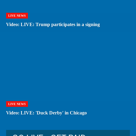
LIVE NEWS
Video: LIVE: Trump participates in a signing
LIVE NEWS
Video: LIVE: 'Duck Derby' in Chicago