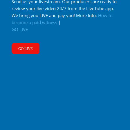
Send us your livestream. Our producers are ready to
review your live video 24/7 from the LiveTube app.
We bring you LIVE and pay you! More Info:
How to
become a paid witness
|
GO LIVE
GO LIVE