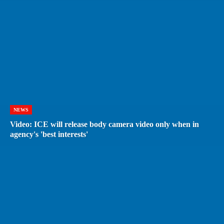
NEWS
Video: ICE will release body camera video only when in
agency's 'best interests'