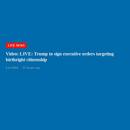
LIVE NEWS
Video: LIVE: Trump to sign executive orders targeting
birthright citizenship
LiveTube
-
11 hours ago