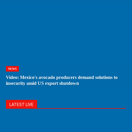
NEWS
Video: Mexico's avocado producers demand solutions to
insecurity amid US export shutdown
LATEST LIVE