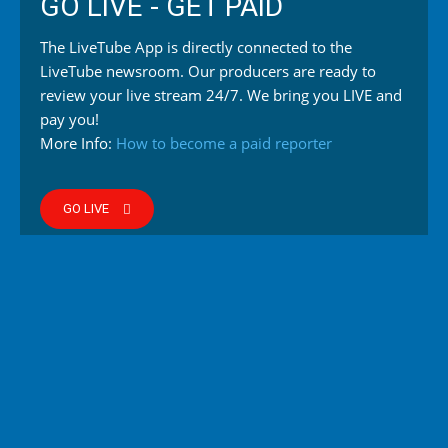
GO LIVE - GET PAID
The LiveTube App is directly connected to the
LiveTube newsroom. Our producers are ready to
review your live stream 24/7. We bring you LIVE and
pay you!
More Info:
How to become a paid reporter
GO LIVE