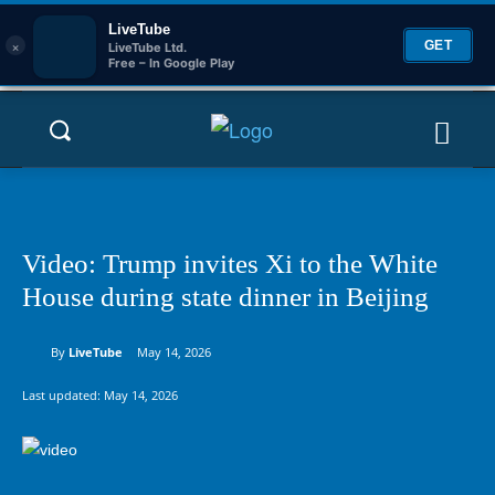
LiveTube
×
GET
LiveTube Ltd.
Free – In Google Play
Video: Trump invites Xi to the White
House during state dinner in Beijing
By
LiveTube
May 14, 2026
Last updated:
May 14, 2026