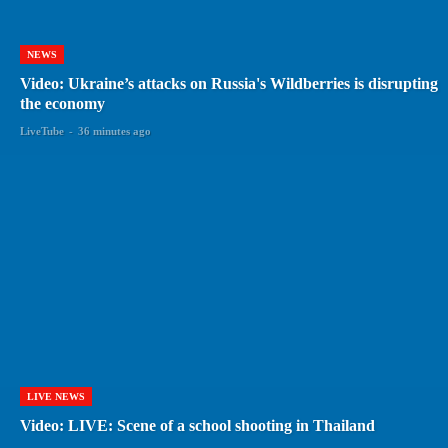
NEWS
Video: Ukraine’s attacks on Russia's Wildberries is disrupting
the economy
LiveTube
-
36 minutes ago
LIVE NEWS
Video: LIVE: Scene of a school shooting in Thailand