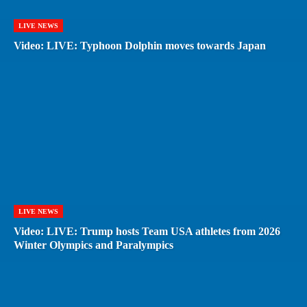
LIVE NEWS
Video: LIVE: Typhoon Dolphin moves towards Japan
LIVE NEWS
Video: LIVE: Trump hosts Team USA athletes from 2026
Winter Olympics and Paralympics