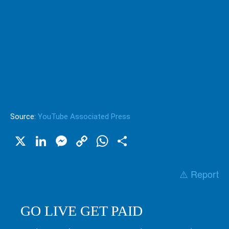
Source:
YouTube Associated Press
X
LinkedIn
Messenger
Copy
WhatsApp
Share
Link
⚠️ Report
GO LIVE GET PAID