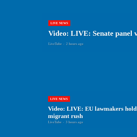
LIVE NEWS
Video: LIVE: Senate panel v
LiveTube
-
2 hours ago
LIVE NEWS
Video: LIVE: EU lawmakers hold
migrant rush
LiveTube
-
3 hours ago