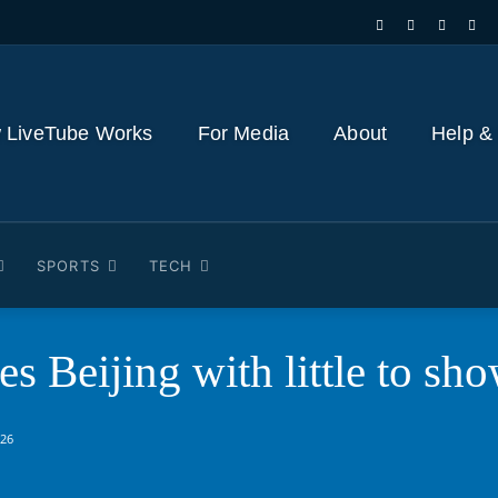
 LiveTube Works
For Media
About
Help &
SPORTS
TECH
s Beijing with little to sh
026