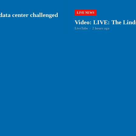
LIVE NEWS
 data center challenged
Video: LIVE: The Lind
LiveTube
-
2 hours ago