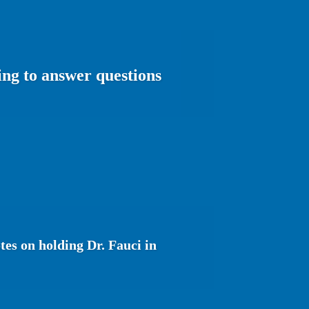
ing to answer questions
es on holding Dr. Fauci in