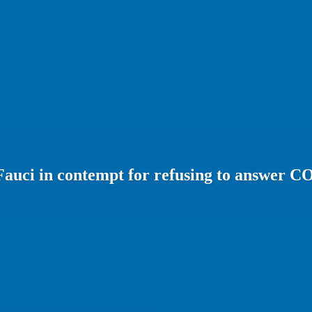
 Fauci in contempt for refusing to answer 