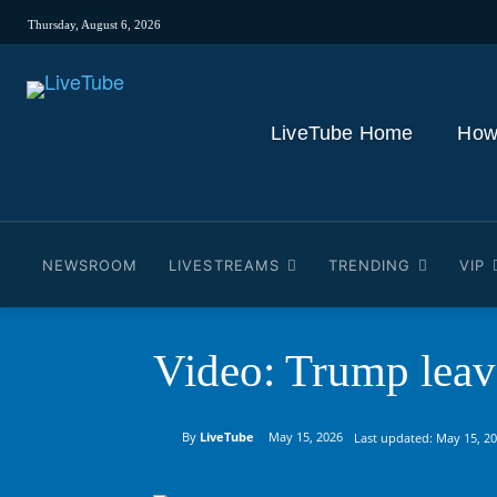
Thursday, August 6, 2026
LiveTube Home
How
NEWSROOM
LIVESTREAMS
TRENDING
VIP
Video: Trump leave
By
LiveTube
May 15, 2026
Last updated:
May 15, 2