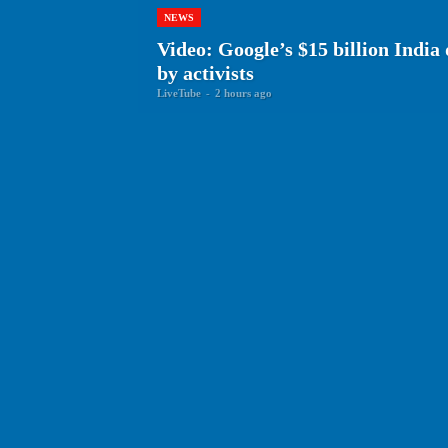
NEWS
Video: Google’s $15 billion India
by activists
LiveTube
-
2 hours ago