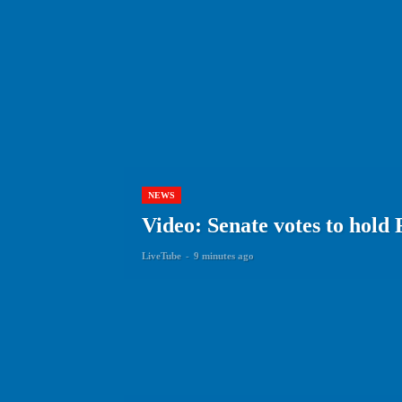
NEWS
Video: Senate votes to hold
LiveTube
-
9 minutes ago