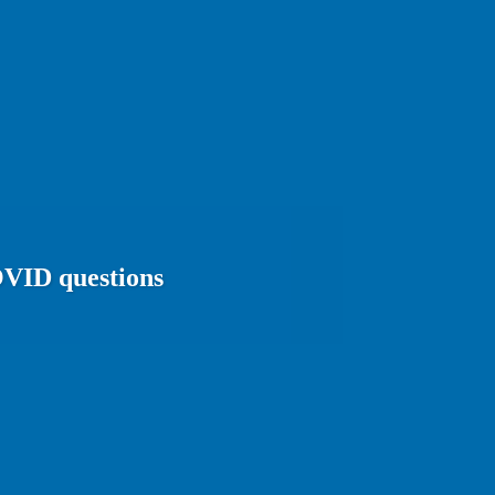
COVID questions