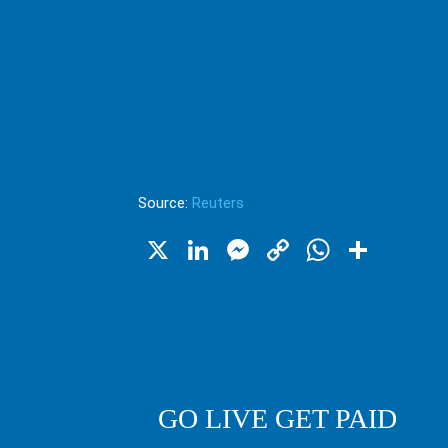
Source:
Reuters
X
LinkedIn
Messenger
Copy
WhatsA
Shar
Link
GO LIVE GET PAID