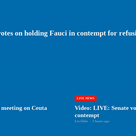
otes on holding Fauci in contempt for refus
LIVE NEWS
 meeting on Ceuta
Video: LIVE: Senate vot
contempt
LiveTube
-
3 hours ago