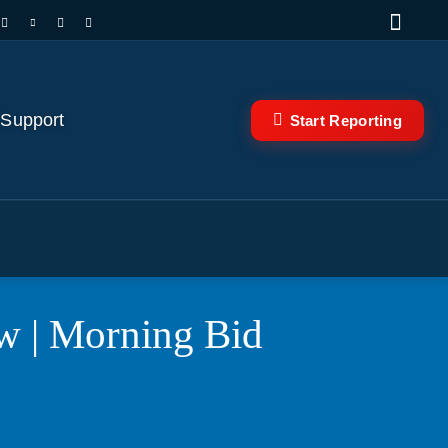
 Support
Start Reporting
ow | Morning Bid