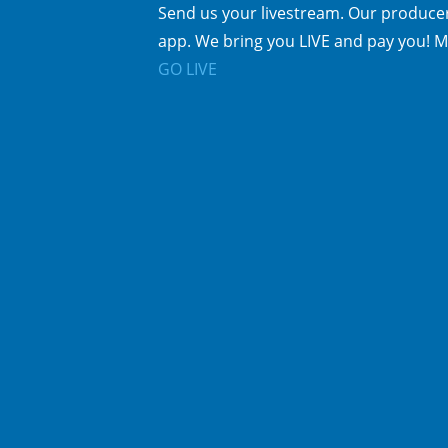
Send us your livestream. Our producer
app. We bring you LIVE and pay you! M
GO LIVE