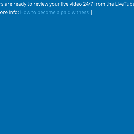
s are ready to review your live video 24/7 from the LiveTub
ore Info:
How to become a paid witness
|