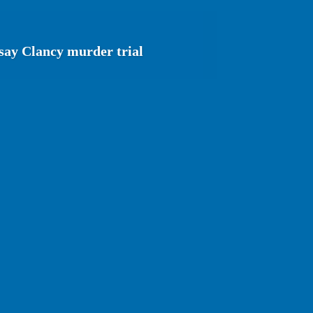
say Clancy murder trial