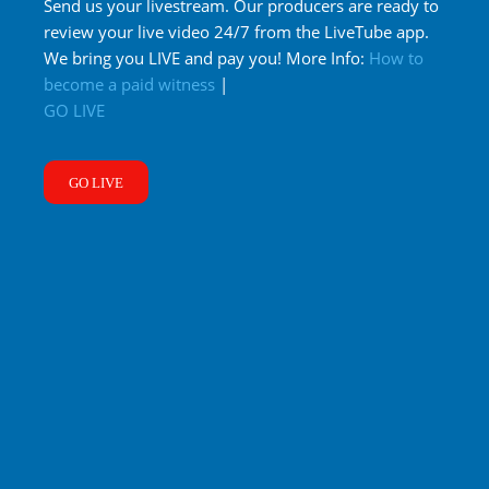
Send us your livestream. Our producers are ready to
review your live video 24/7 from the LiveTube app.
We bring you LIVE and pay you! More Info:
How to
become a paid witness
|
GO LIVE
GO LIVE