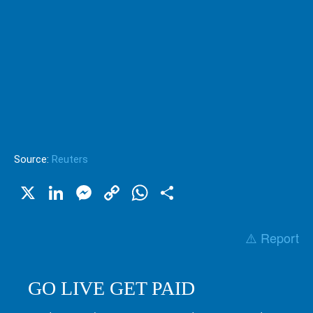
Source:
Reuters
X
LinkedIn
Messenger
Copy
WhatsApp
Share
Link
⚠️ Report
GO LIVE GET PAID