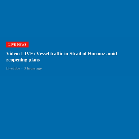
LIVE NEWS
Video: LIVE: Vessel traffic in Strait of Hormuz amid
reopening plans
LiveTube
-
3 hours ago