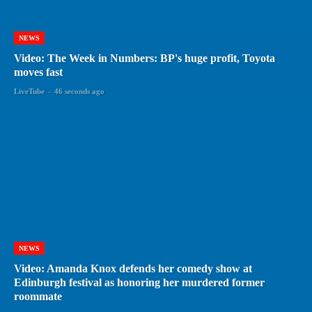
NEWS
Video: The Week in Numbers: BP's huge profit, Toyota
moves fast
LiveTube
-
46 seconds ago
NEWS
Video: Amanda Knox defends her comedy show at
Edinburgh festival as honoring her murdered former
roommate