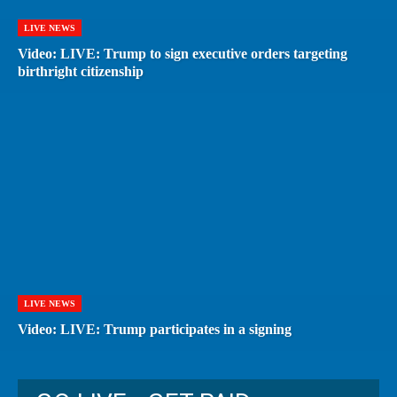
LIVE NEWS
Video: LIVE: Trump to sign executive orders targeting
birthright citizenship
LIVE NEWS
Video: LIVE: Trump participates in a signing