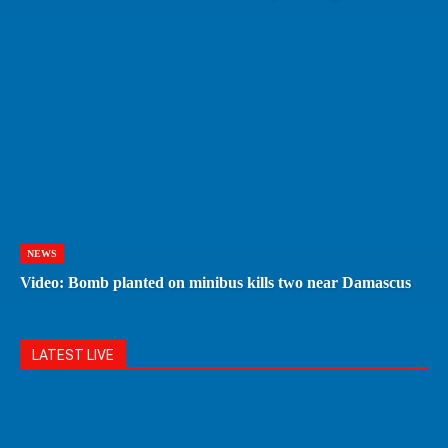
NEWS
Video: Bomb planted on minibus kills two near Damascus
LATEST LIVE