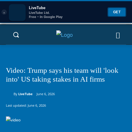
LiveTube
×
GET
LiveTube Ltd.
Free – In Google Play
Video: Trump says his team will 'look
into' US taking stakes in AI firms
By
LiveTube
June 6, 2026
Last updated:
June 6, 2026