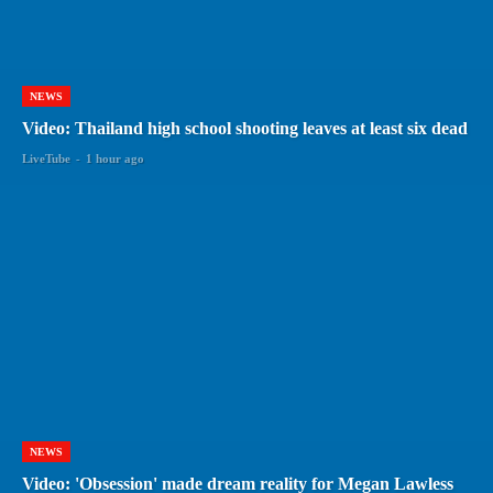
NEWS
Video: Thailand high school shooting leaves at least six dead
LiveTube
-
1 hour ago
NEWS
Video: 'Obsession' made dream reality for Megan Lawless