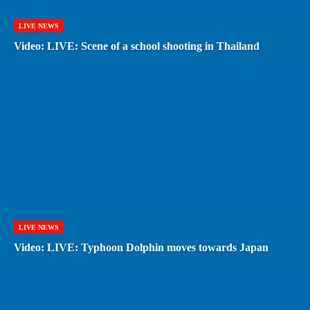
LIVE NEWS
Video: LIVE: Scene of a school shooting in Thailand
LIVE NEWS
Video: LIVE: Typhoon Dolphin moves towards Japan