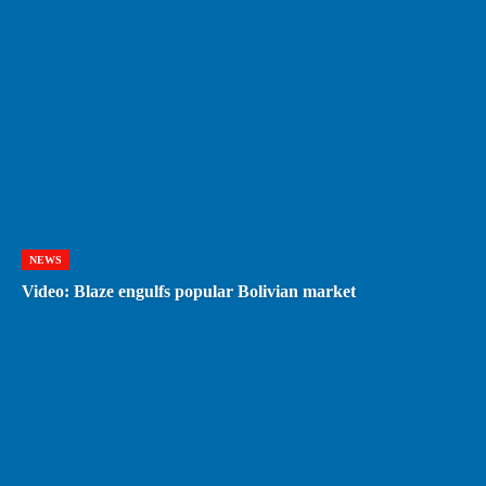
NEWS
Video: Blaze engulfs popular Bolivian market