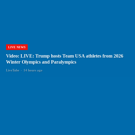
LIVE NEWS
Video: LIVE: Trump hosts Team USA athletes from 2026
Winter Olympics and Paralympics
LiveTube
-
14 hours ago