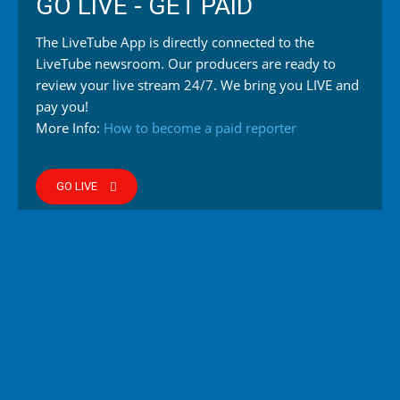
GO LIVE - GET PAID
The LiveTube App is directly connected to the
LiveTube newsroom. Our producers are ready to
review your live stream 24/7. We bring you LIVE and
pay you!
More Info:
How to become a paid reporter
GO LIVE