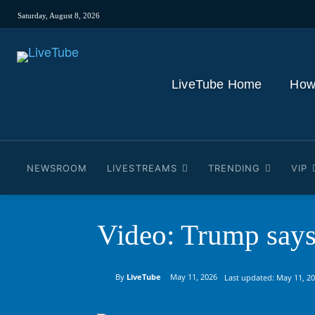
Saturday, August 8, 2026
LiveTube Home
How
NEWSROOM
LIVESTREAMS
TRENDING
VIP
Video: Trump says t
By
LiveTube
May 11, 2026
Last updated:
May 11, 2