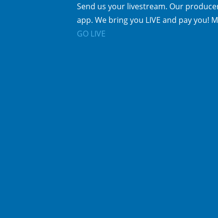
Send us your livestream. Our producer
app. We bring you LIVE and pay you! M
GO LIVE