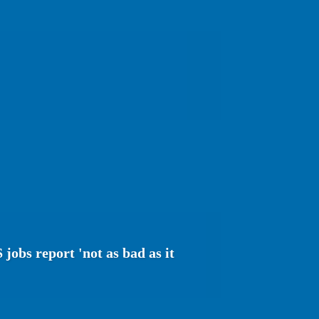
jobs report 'not as bad as it