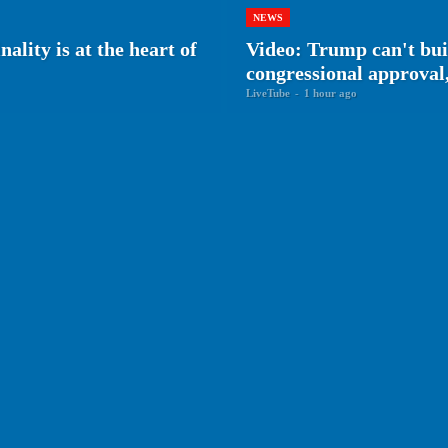
NEWS
ality is at the heart of
Video: Trump can't bu
congressional approval,
LiveTube
-
1 hour ago