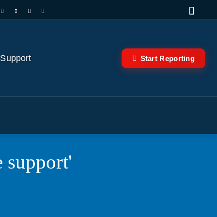
 Support
Start Reporting
e support'