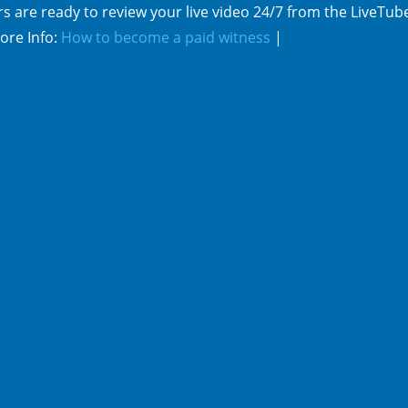
s are ready to review your live video 24/7 from the LiveTub
ore Info:
How to become a paid witness
|