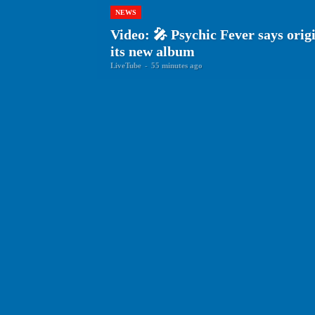
NEWS
Video: 🎤 Psychic Fever says origin
its new album
LiveTube
-
55 minutes ago