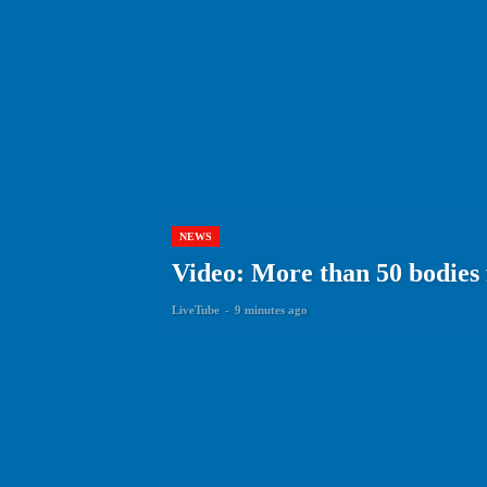
NEWS
Video: More than 50 bodies
LiveTube
-
9 minutes ago