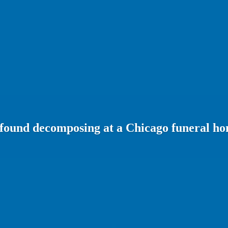
 found decomposing at a Chicago funeral h