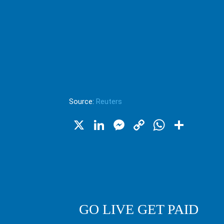
Source:
Reuters
X
LinkedIn
Messenger
Copy
WhatsA
Shar
Link
GO LIVE GET PAID