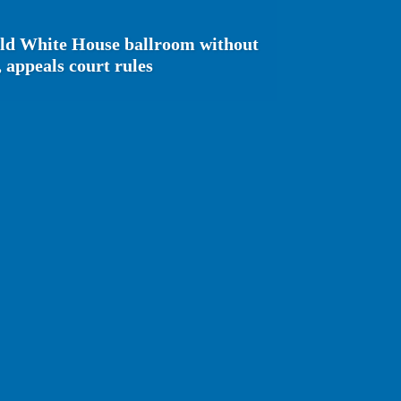
ild White House ballroom without
 appeals court rules