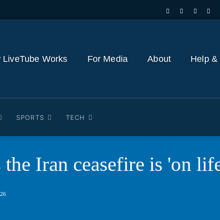
 LiveTube Works
For Media
About
Help &
SPORTS
TECH
he Iran ceasefire is 'on lif
026