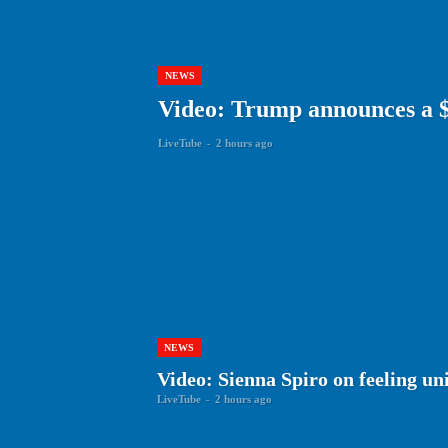
NEWS
Video: Trump announces a $3
LiveTube
-
2 hours ago
NEWS
Video: Sienna Spiro on feeling un
LiveTube
-
2 hours ago