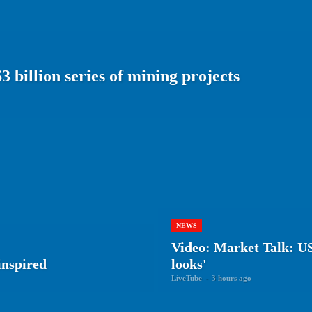
 billion series of mining projects
NEWS
Video: Market Talk: US 
inspired
looks'
LiveTube
-
3 hours ago