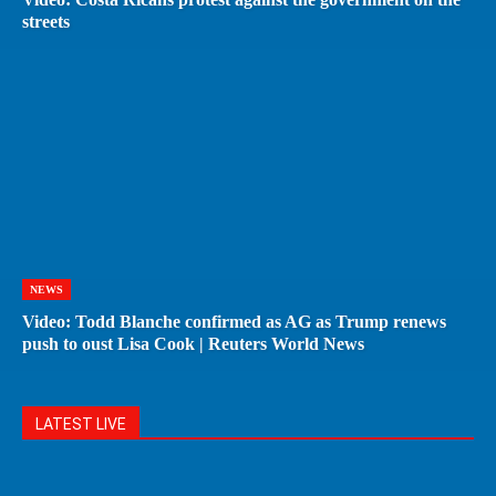
streets
NEWS
Video: Todd Blanche confirmed as AG as Trump renews
push to oust Lisa Cook | Reuters World News
LATEST LIVE