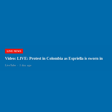
LIVE NEWS
Video: LIVE: Protest in Colombia as Espriella is sworn in
LiveTube
-
1 day ago