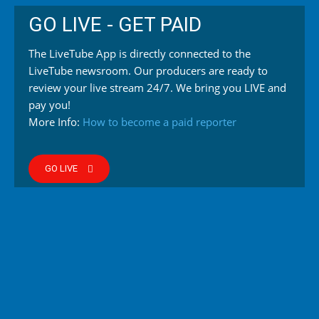
GO LIVE - GET PAID
The LiveTube App is directly connected to the
LiveTube newsroom. Our producers are ready to
review your live stream 24/7. We bring you LIVE and
pay you!
More Info:
How to become a paid reporter
GO LIVE