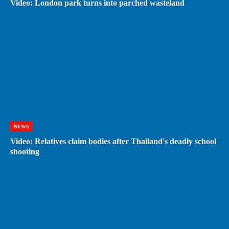
Video: London park turns into parched wasteland
NEWS
Video: Relatives claim bodies after Thailand's deadly school
shooting