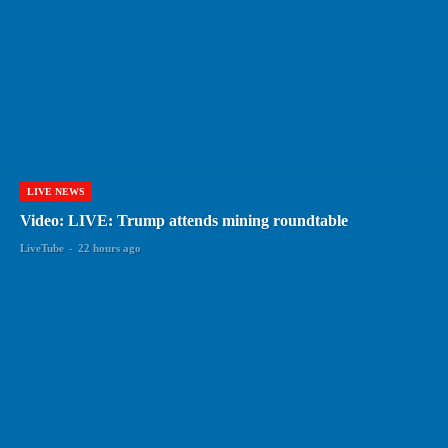
LIVE NEWS
Video: LIVE: Trump attends mining roundtable
LiveTube
-
22 hours ago