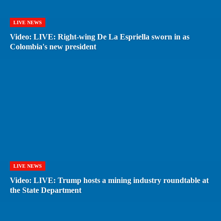
LIVE NEWS
Video: LIVE: Right-wing De La Espriella sworn in as
Colombia's new president
LIVE NEWS
Video: LIVE: Trump hosts a mining industry roundtable at
the State Department