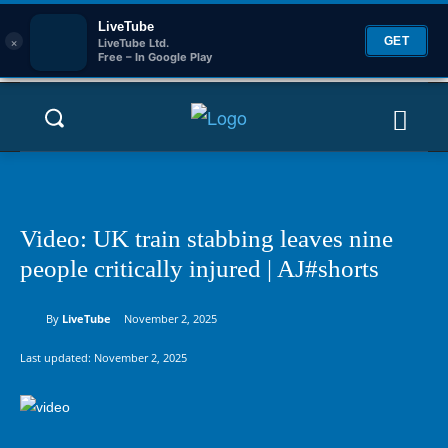
LiveTube
×
GET
LiveTube Ltd.
Free – In Google Play
Video: UK train stabbing leaves nine
people critically injured | AJ#shorts
By
LiveTube
November 2, 2025
Last updated:
November 2, 2025