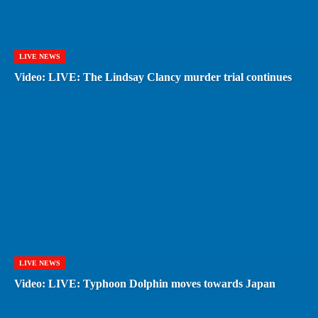
LIVE NEWS
Video: LIVE: The Lindsay Clancy murder trial continues
LIVE NEWS
Video: LIVE: Typhoon Dolphin moves towards Japan