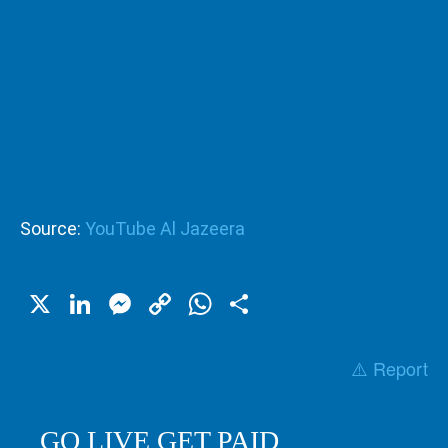
Source:
YouTube Al Jazeera
X
LinkedIn
Messenger
Copy
WhatsApp
Share
Link
⚠️ Report
GO LIVE GET PAID