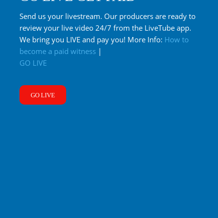
Send us your livestream. Our producers are ready to
review your live video 24/7 from the LiveTube app.
We bring you LIVE and pay you! More Info:
How to
become a paid witness
|
GO LIVE
GO LIVE