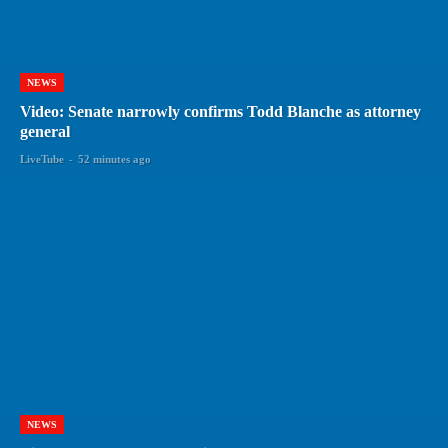
NEWS
Video: Senate narrowly confirms Todd Blanche as attorney
general
LiveTube
-
52 minutes ago
NEWS