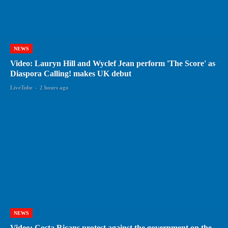
NEWS
Video: Lauryn Hill and Wyclef Jean perform 'The Score' as
Diaspora Calling! makes UK debut
LiveTube
-
2 hours ago
NEWS
Video: Costa Ricans protest against the government on the