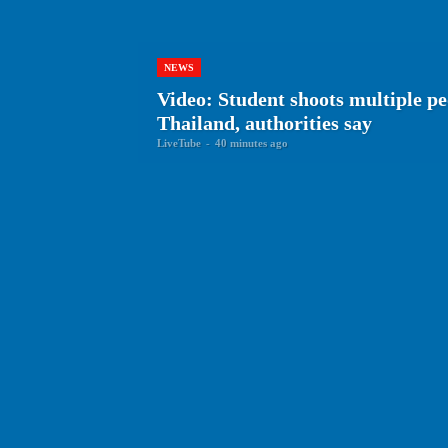
NEWS
Video: Student shoots multiple peo
Thailand, authorities say
LiveTube
-
40 minutes ago