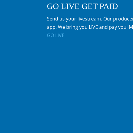
GO LIVE GET PAID
Send us your livestream. Our producer
app. We bring you LIVE and pay you! M
GO LIVE