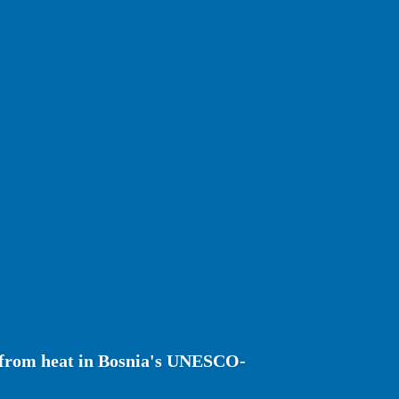
r from heat in Bosnia's UNESCO-