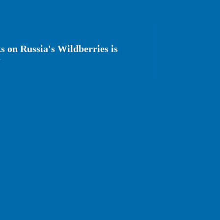
s on Russia's Wildberries is
y