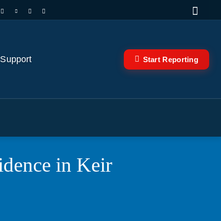
 Support
Start Reporting
idence in Keir