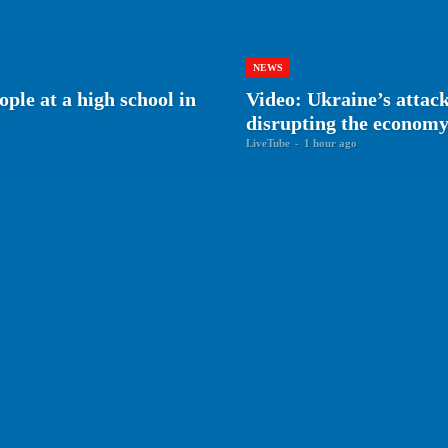
NEWS
ple at a high school in
Video: Ukraine’s attack
disrupting the econom
LiveTube
-
1 hour ago