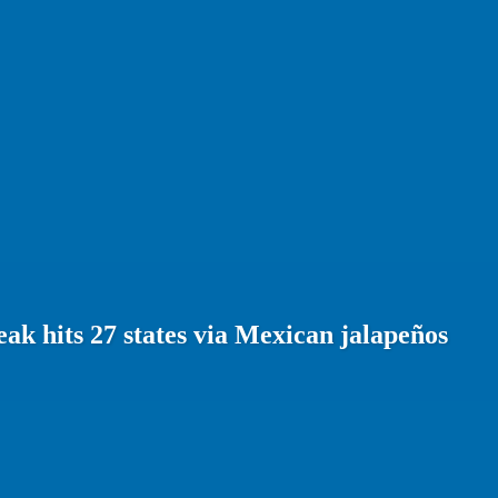
ak hits 27 states via Mexican jalapeños