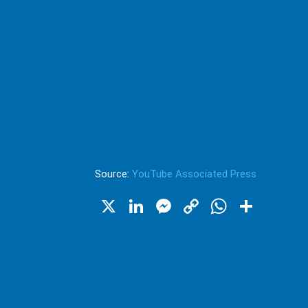
Source:
YouTube Associated Press
X
LinkedIn
Messenger
Copy
WhatsA
Shar
Link