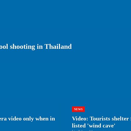
ool shooting in Thailand
NEWS
era video only when in
Video: Tourists shelte
listed 'wind cave'