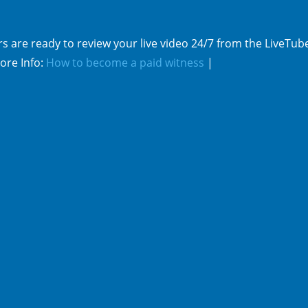
s are ready to review your live video 24/7 from the LiveTub
ore Info:
How to become a paid witness
|