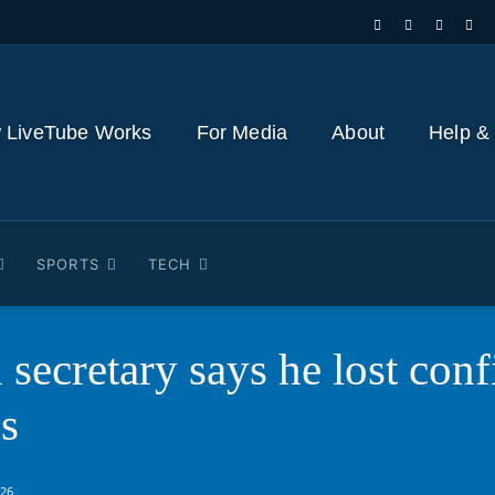
 LiveTube Works
For Media
About
Help &
SPORTS
TECH
 secretary says he lost conf
s
026