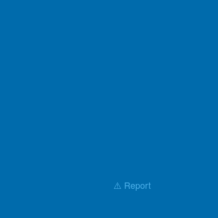
⚠️ Report