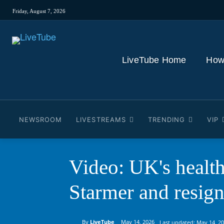
Friday, August 7, 2026
LiveTube Home
How
NEWSROOM
LIVESTREAMS
TRENDING
VIP
Video: UK's health
Starmer and resign
By
LiveTube
May 14, 2026
Last updated:
May 14, 2