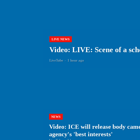
LIVE NEWS
Video: LIVE: Scene of a sch
LiveTube
-
1 hour ago
NEWS
Video: ICE will release body cam
agency's 'best interests'