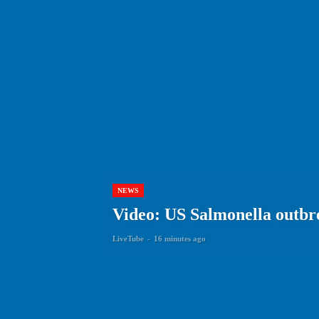
NEWS
Video: US Salmonella outbre
LiveTube
-
16 minutes ago