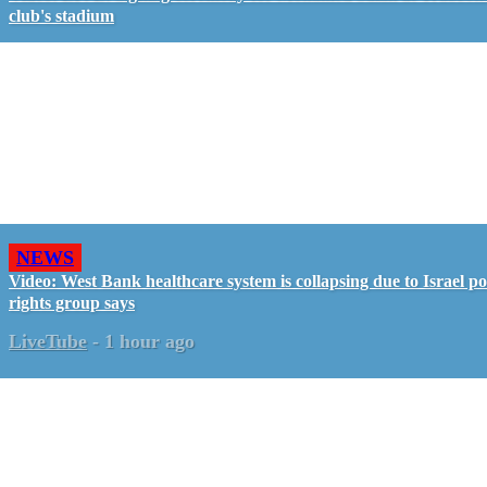
club's stadium
NEWS
Video: West Bank healthcare system is collapsing due to Israel pol
rights group says
LiveTube
-
1 hour ago