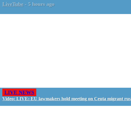
LiveTube
-
5 hours ago
LIVE NEWS
Video: LIVE: EU lawmakers hold meeting on Ceuta migrant ru