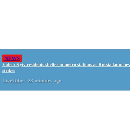
NEWS
Video: Kyiv residents shelter in metro stations as Russia launches
strikes
LiveTube
-
28 minutes ago