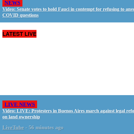
NEWS
Video: Senate votes to hold Fauci in contempt for refusing to an
COVID questions
LATEST LIVE
LIVE NEWS
Video: LIVE: Protesters in Buenos Aires march against legal ref
on land ownership
LiveTube
-
56 minutes ago