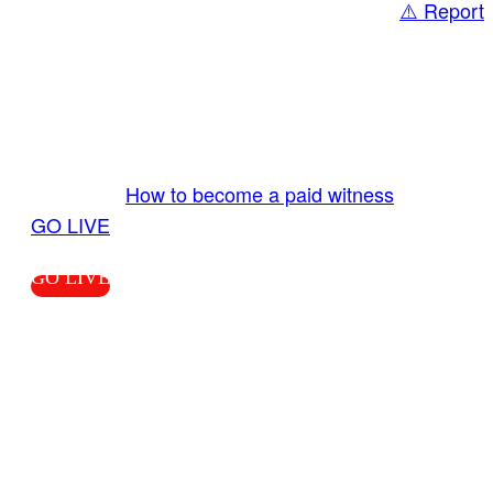
⚠️ Report
Share
GO LIVE GET PAID
Send us your livestream. Our producers are
ready to review your live video 24/7 from the
LiveTube app. We bring you LIVE and pay you!
More Info:
How to become a paid witness
|
GO LIVE
GO LIVE