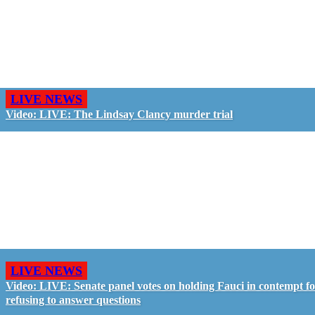
LIVE NEWS
Video: LIVE: The Lindsay Clancy murder trial
LIVE NEWS
Video: LIVE: Senate panel votes on holding Fauci in contempt f
refusing to answer questions