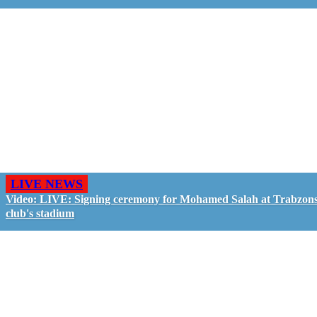
LIVE NEWS
Video: LIVE: Signing ceremony for Mohamed Salah at Trabzon
club's stadium