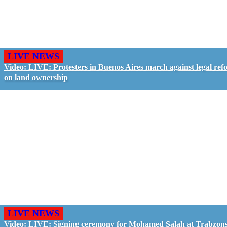
LIVE NEWS
Video: LIVE: Protesters in Buenos Aires march against legal ref
on land ownership
LIVE NEWS
Video: LIVE: Signing ceremony for Mohamed Salah at Trabzon