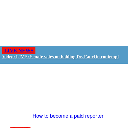
LIVE NEWS
Video: LIVE: Senate votes on holding Dr. Fauci in contempt
GO LIVE - GET PAID
The LiveTube App is directly connected to the
LiveTube newsroom. Our producers are ready to
review your live stream 24/7. We bring you LIVE
and pay you!
More Info:
How to become a paid reporter