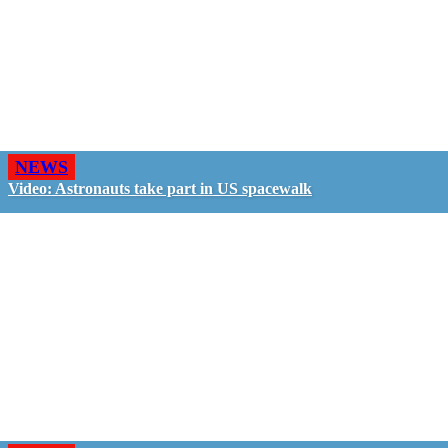
NEWS
Video: Astronauts take part in US spacewalk