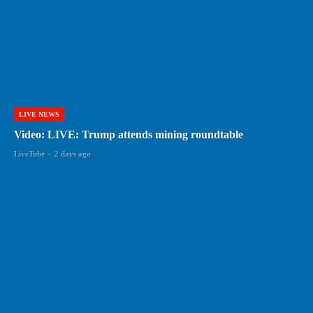
LIVE NEWS
Video: LIVE: Trump attends mining roundtable
LiveTube
-
2 days ago