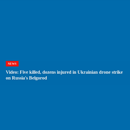
NEWS
Video: Five killed, dozens injured in Ukrainian drone strike
on Russia's Belgorod