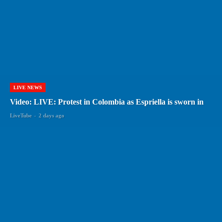
LIVE NEWS
Video: LIVE: Protest in Colombia as Espriella is sworn in
LiveTube
-
2 days ago