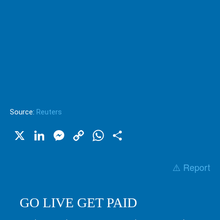
Source:
Reuters
X
LinkedIn
Messenger
Copy
WhatsApp
Share
Link
⚠️ Report
GO LIVE GET PAID