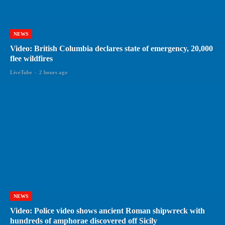
NEWS
Video: British Columbia declares state of emergency, 20,000
flee wildfires
LiveTube
-
2 hours ago
NEWS
Video: Police video shows ancient Roman shipwreck with
hundreds of amphorae discovered off Sicily