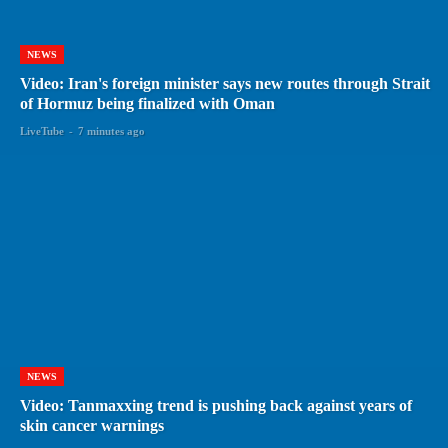
NEWS
Video: Iran's foreign minister says new routes through Strait
of Hormuz being finalized with Oman
LiveTube
-
7 minutes ago
NEWS
Video: Tanmaxxing trend is pushing back against years of
skin cancer warnings