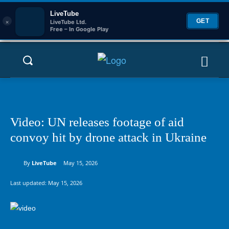
LiveTube
×
GET
LiveTube Ltd.
Free – In Google Play
Video: UN releases footage of aid
convoy hit by drone attack in Ukraine
By
LiveTube
May 15, 2026
Last updated:
May 15, 2026