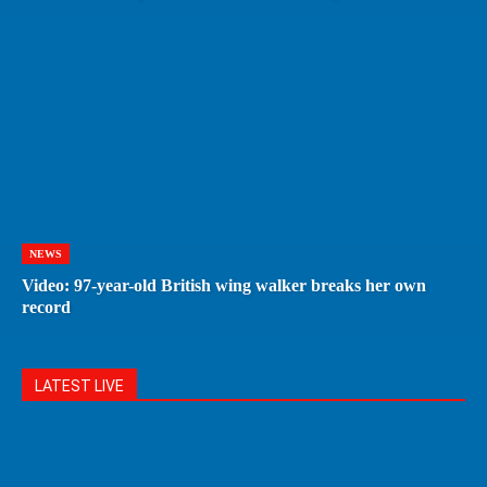
NEWS
Video: 97-year-old British wing walker breaks her own
record
LATEST LIVE