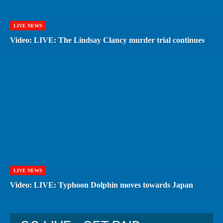
LIVE NEWS
Video: LIVE: The Lindsay Clancy murder trial continues
LIVE NEWS
Video: LIVE: Typhoon Dolphin moves towards Japan