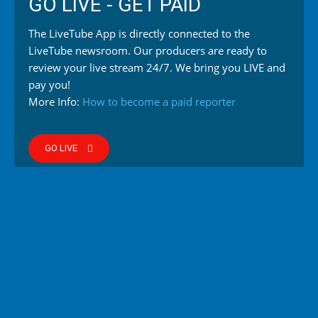
GO LIVE - GET PAID
The LiveTube App is directly connected to the
LiveTube newsroom. Our producers are ready to
review your live stream 24/7. We bring you LIVE and
pay you!
More Info:
How to become a paid reporter
GO LIVE