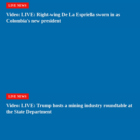
LIVE NEWS
Video: LIVE: Right-wing De La Espriella sworn in as
Colombia's new president
LIVE NEWS
Video: LIVE: Trump hosts a mining industry roundtable at
the State Department