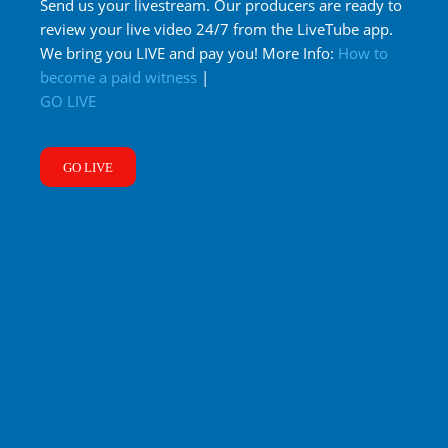
Send us your livestream. Our producers are ready to
review your live video 24/7 from the LiveTube app.
We bring you LIVE and pay you! More Info:
How to
become a paid witness
|
GO LIVE
GO LIVE