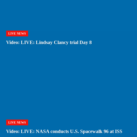
LIVE NEWS
Video: LIVE: Lindsay Clancy trial Day 8
LIVE NEWS
Video: LIVE: NASA conducts U.S. Spacewalk 96 at ISS