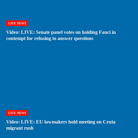
LIVE NEWS
Video: LIVE: Senate panel votes on holding Fauci in
contempt for refusing to answer questions
LIVE NEWS
Video: LIVE: EU lawmakers hold meeting on Ceuta
migrant rush