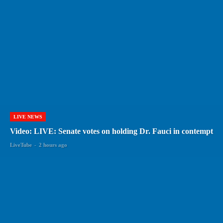
LIVE NEWS
Video: LIVE: Senate votes on holding Dr. Fauci in contempt
LiveTube
-
2 hours ago