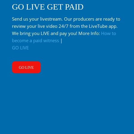
GO LIVE GET PAID
Send us your livestream. Our producers are ready to
review your live video 24/7 from the LiveTube app.
We bring you LIVE and pay you! More Info:
How to
become a paid witness
|
GO LIVE
GO LIVE