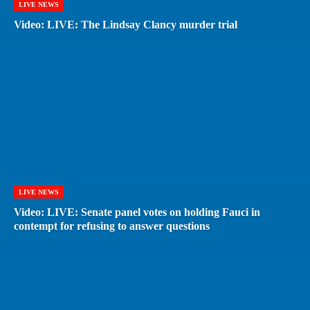
LIVE NEWS
Video: LIVE: The Lindsay Clancy murder trial
LIVE NEWS
Video: LIVE: Senate panel votes on holding Fauci in
contempt for refusing to answer questions