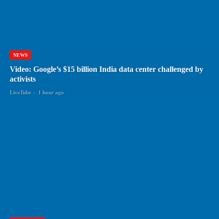
NEWS
Video: Google’s $15 billion India data center challenged by
activists
LiveTube
-
1 hour ago