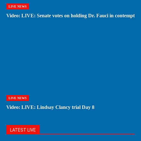
LIVE NEWS
Video: LIVE: Senate votes on holding Dr. Fauci in contempt
LIVE NEWS
Video: LIVE: Lindsay Clancy trial Day 8
LATEST LIVE