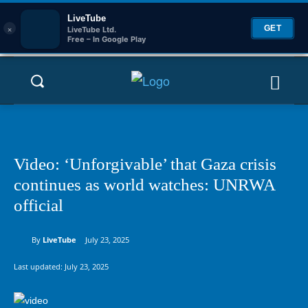
LiveTube
×
GET
LiveTube Ltd.
Free – In Google Play
Video: ‘Unforgivable’ that Gaza crisis
continues as world watches: UNRWA
official
By
LiveTube
July 23, 2025
Last updated:
July 23, 2025