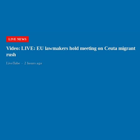
LIVE NEWS
Video: LIVE: EU lawmakers hold meeting on Ceuta migrant
rush
LiveTube
-
2 hours ago