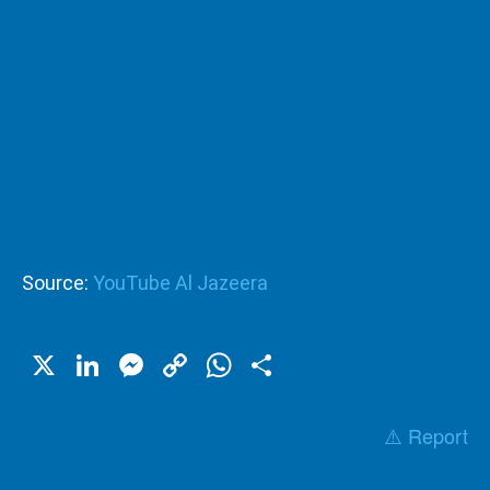
Source:
YouTube Al Jazeera
X
LinkedIn
Messenger
Copy
WhatsApp
Share
Link
⚠️ Report