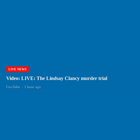
LIVE NEWS
Video: LIVE: The Lindsay Clancy murder trial
LiveTube
-
1 hour ago