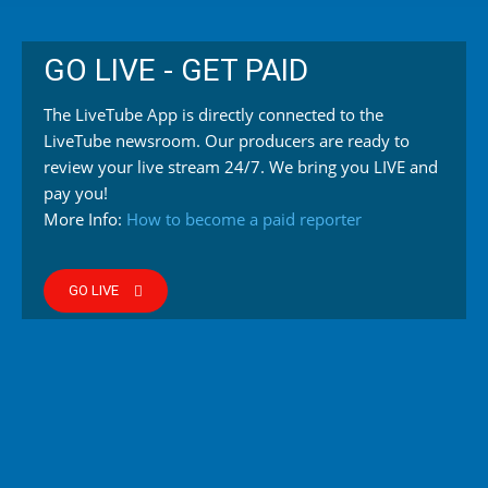
GO LIVE - GET PAID
The LiveTube App is directly connected to the
LiveTube newsroom. Our producers are ready to
review your live stream 24/7. We bring you LIVE and
pay you!
More Info:
How to become a paid reporter
GO LIVE