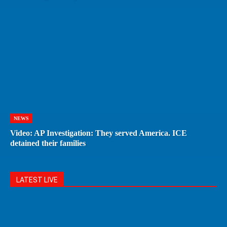
NEWS
Video: AP Investigation: They served America. ICE
detained their families
LATEST LIVE