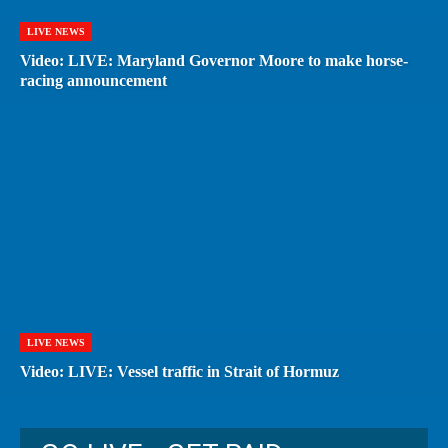
LIVE NEWS
Video: LIVE: Maryland Governor Moore to make horse-
racing announcement
LIVE NEWS
Video: LIVE: Vessel traffic in Strait of Hormuz