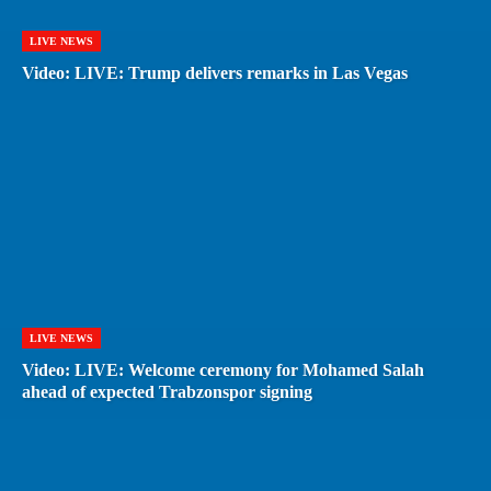
LIVE NEWS
Video: LIVE: Trump delivers remarks in Las Vegas
LIVE NEWS
Video: LIVE: Welcome ceremony for Mohamed Salah
ahead of expected Trabzonspor signing