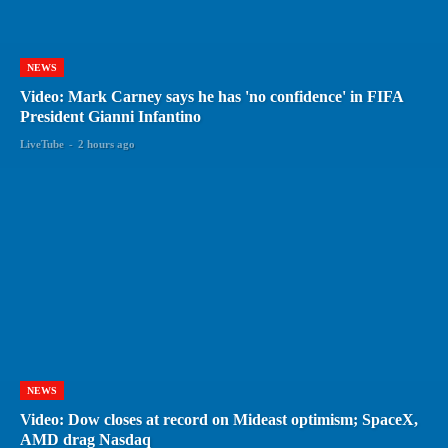
NEWS
Video: Mark Carney says he has 'no confidence' in FIFA
President Gianni Infantino
LiveTube
-
2 hours ago
NEWS
Video: Dow closes at record on Mideast optimism; SpaceX,
AMD drag Nasdaq