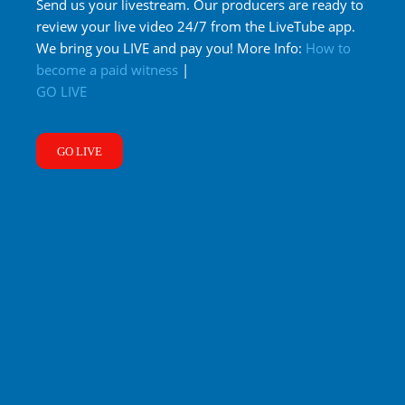
Send us your livestream. Our producers are ready to
review your live video 24/7 from the LiveTube app.
We bring you LIVE and pay you! More Info:
How to
become a paid witness
|
GO LIVE
GO LIVE