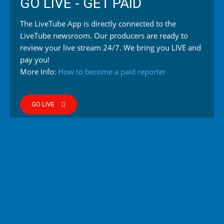
GO LIVE - GET PAID
The LiveTube App is directly connected to the
LiveTube newsroom. Our producers are ready to
review your live stream 24/7. We bring you LIVE and
pay you!
More Info:
How to become a paid reporter
GO LIVE