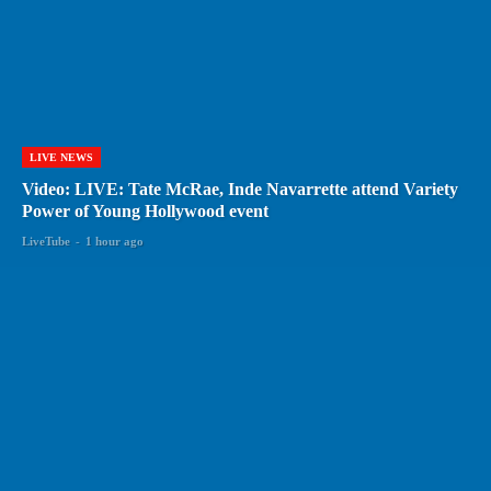
LIVE NEWS
Video: LIVE: Tate McRae, Inde Navarrette attend Variety
Power of Young Hollywood event
LiveTube
-
1 hour ago