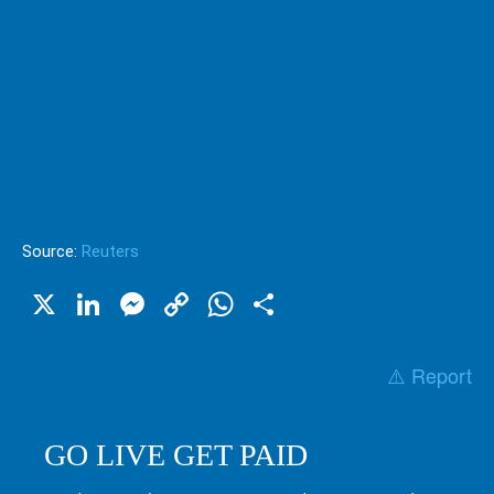
Source:
Reuters
X
LinkedIn
Messenger
Copy
WhatsApp
Share
Link
⚠️ Report
GO LIVE GET PAID