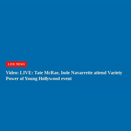
LIVE NEWS
Video: LIVE: Tate McRae, Inde Navarrette attend Variety
Power of Young Hollywood event