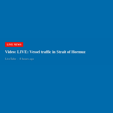
LIVE NEWS
Video: LIVE: Vessel traffic in Strait of Hormuz
LiveTube
-
8 hours ago