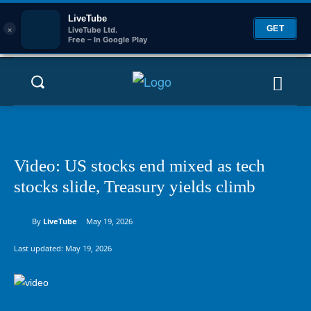
LiveTube
×
GET
LiveTube Ltd.
Free – In Google Play
Video: US stocks end mixed as tech
stocks slide, Treasury yields climb
By
LiveTube
May 19, 2026
Last updated:
May 19, 2026