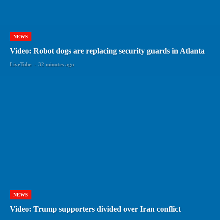
NEWS
Video: Robot dogs are replacing security guards in Atlanta
LiveTube
-
32 minutes ago
NEWS
Video: Trump supporters divided over Iran conflict