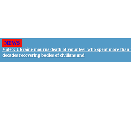
NEWS
Video: Ukraine mourns death of volunteer who spent more than
decades recovering bodies of civilians and