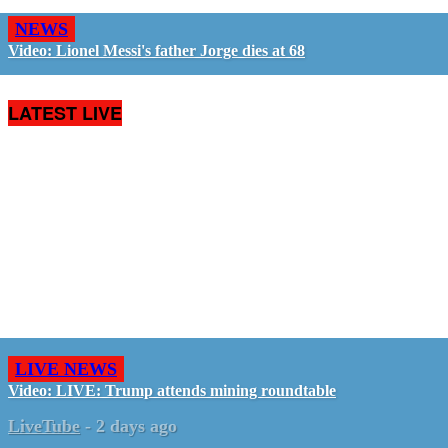
NEWS
Video: Lionel Messi's father Jorge dies at 68
LATEST LIVE
LIVE NEWS
Video: LIVE: Trump attends mining roundtable
LiveTube
-
2 days ago