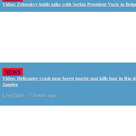
Video: Zelenskyy holds talks with Serbia President Vucic in Belg
NEWS
Video: Helicopter crash near forest tourist spot kills four in Rio d
Janeiro
LiveTube
-
7 hours ago