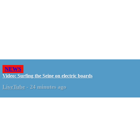
NEWS
Video: Surfing the Seine on electric boards
LiveTube
-
24 minutes ago