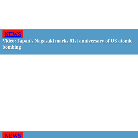
NEWS
Video: Japan's Nagasaki marks 81st anniversary of US atomic
bombing
NEWS