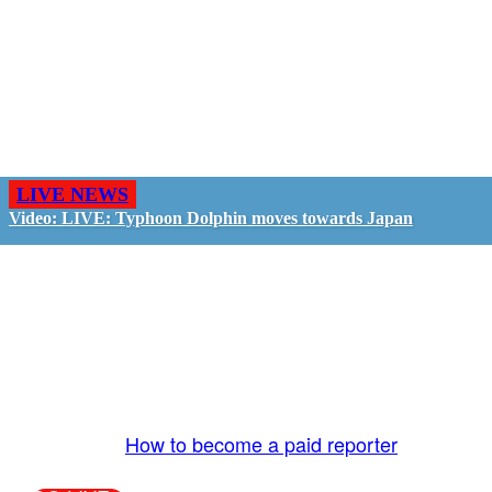
LIVE NEWS
Video: LIVE: Typhoon Dolphin moves towards Japan
GO LIVE - GET PAID
The LiveTube App is directly connected to the
LiveTube newsroom. Our producers are ready to
review your live stream 24/7. We bring you LIVE
and pay you!
More Info:
How to become a paid reporter