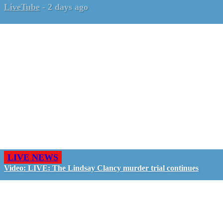
LiveTube
-
2 days ago
LIVE NEWS
Video: LIVE: The Lindsay Clancy murder trial continues