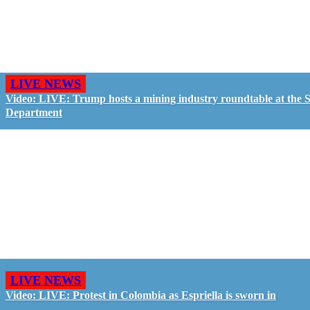
LIVE NEWS
Video: LIVE: Trump hosts a mining industry roundtable at the S
Department
LIVE NEWS
Video: LIVE: Protest in Colombia as Espriella is sworn in