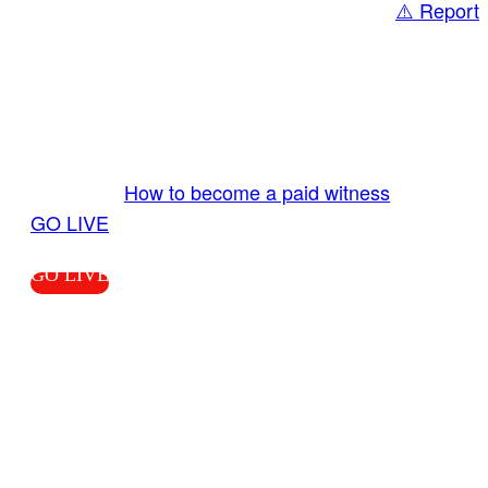
⚠️ Report
Share
GO LIVE GET PAID
Send us your livestream. Our producers are
ready to review your live video 24/7 from the
LiveTube app. We bring you LIVE and pay you!
More Info:
How to become a paid witness
|
GO LIVE
GO LIVE