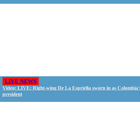
LIVE NEWS
Video: LIVE: Right-wing De La Espriella sworn in as Colombia'
president