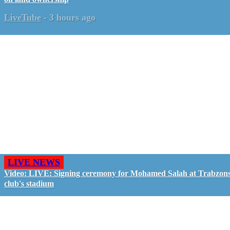
LiveTube
-
3 hours ago
LIVE NEWS
Video: LIVE: Signing ceremony for Mohamed Salah at Trabzon
club's stadium