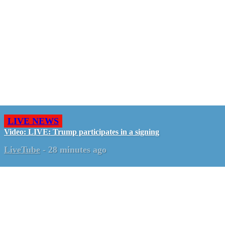
LIVE NEWS
Video: LIVE: Trump participates in a signing
LiveTube
-
28 minutes ago