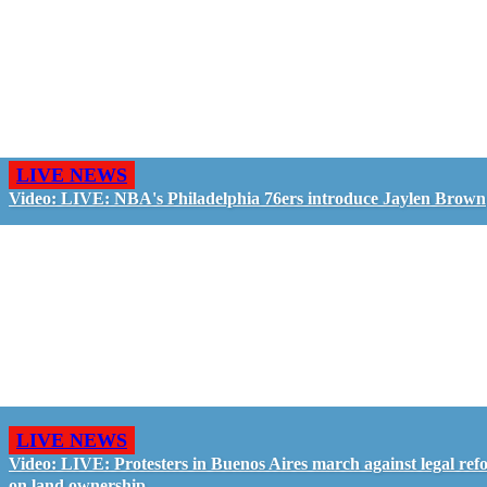
LIVE NEWS
Video: LIVE: NBA's Philadelphia 76ers introduce Jaylen Brown
LIVE NEWS
Video: LIVE: Protesters in Buenos Aires march against legal ref
on land ownership