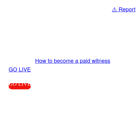
⚠️ Report
Share
GO LIVE GET PAID
Send us your livestream. Our producers are
ready to review your live video 24/7 from the
LiveTube app. We bring you LIVE and pay you!
More Info:
How to become a paid witness
|
GO LIVE
GO LIVE