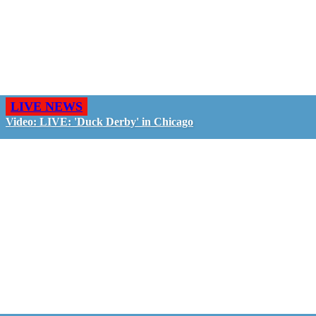
LIVE NEWS
Video: LIVE: 'Duck Derby' in Chicago