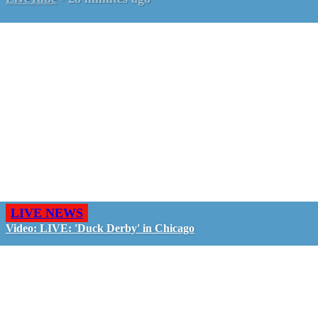
LIVE NEWS
Video: LIVE: 'Duck Derby' in Chicago