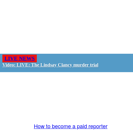
LIVE NEWS
Video: LIVE: The Lindsay Clancy murder trial
GO LIVE - GET PAID
The LiveTube App is directly connected to the
LiveTube newsroom. Our producers are ready to
review your live stream 24/7. We bring you LIVE
and pay you!
More Info:
How to become a paid reporter