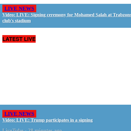
LIVE NEWS
Video: LIVE: Signing ceremony for Mohamed Salah at Trabzon
club's stadium
LATEST LIVE
LIVE NEWS
Video: LIVE: Trump participates in a signing
LiveTube
-
28 minutes ago