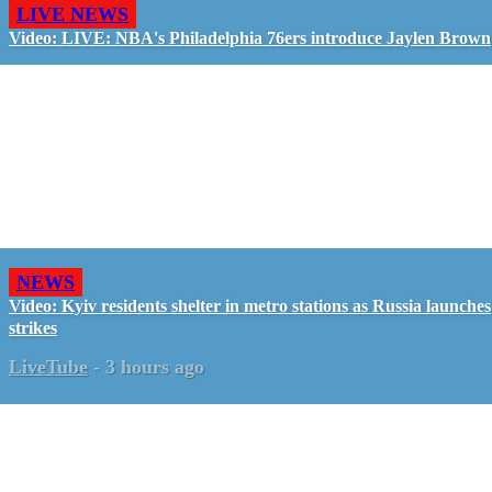
LIVE NEWS
Video: LIVE: NBA's Philadelphia 76ers introduce Jaylen Brown
NEWS
Video: Kyiv residents shelter in metro stations as Russia launches
strikes
LiveTube
-
3 hours ago