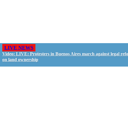
LIVE NEWS
Video: LIVE: Protesters in Buenos Aires march against legal ref
on land ownership