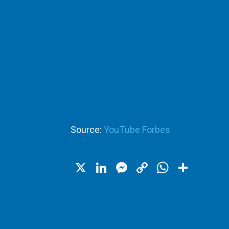
Source:
YouTube Forbes
X
LinkedIn
Messenger
Copy
WhatsA
Shar
Link