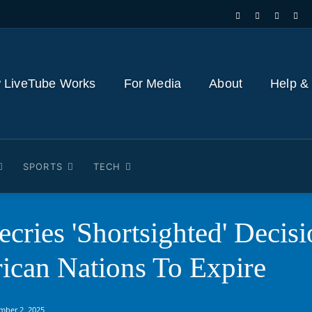
 LiveTube Works
For Media
About
Help &
SPORTS
TECH
cries 'Shortsighted' Decis
ican Nations To Expire
mber 2, 2025