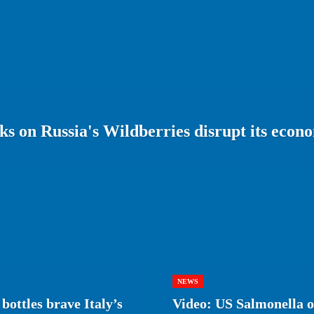
s on Russia's Wildberries disrupt its econ
NEWS
bottles brave Italy’s
Video: US Salmonella ou