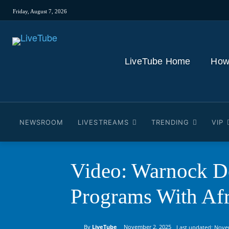
Friday, August 7, 2026
LiveTube Home
How
NEWSROOM
LIVESTREAMS
TRENDING
VIP
Video: Warnock De
Programs With Afr
By
LiveTube
November 2, 2025
Last updated:
Nove