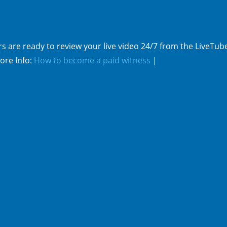
s are ready to review your live video 24/7 from the LiveTub
ore Info:
How to become a paid witness
|