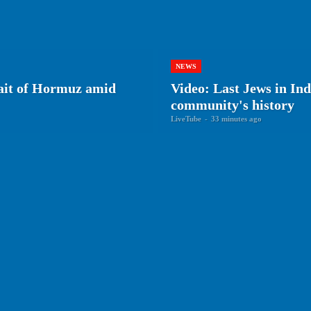
NEWS
rait of Hormuz amid
Video: Last Jews in Ind
community's history
LiveTube
-
33 minutes ago