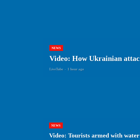
NEWS
Video: How Ukrainian attack
LiveTube
-
1 hour ago
NEWS
Video: Tourists armed with water 