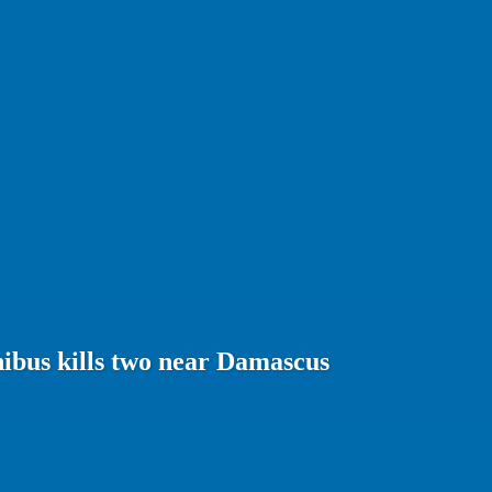
ibus kills two near Damascus