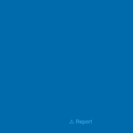
⚠️ Report