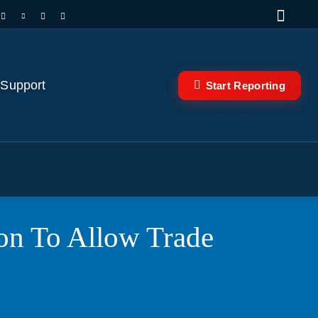
 Support
Start Reporting
ion To Allow Trade