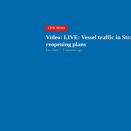
LIVE NEWS
Video: LIVE: Vessel traffic in St
reopening plans
LiveTube
-
9 minutes ago