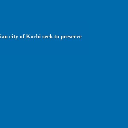
ian city of Kochi seek to preserve