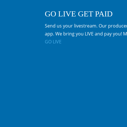
GO LIVE GET PAID
Send us your livestream. Our producer
app. We bring you LIVE and pay you! M
GO LIVE