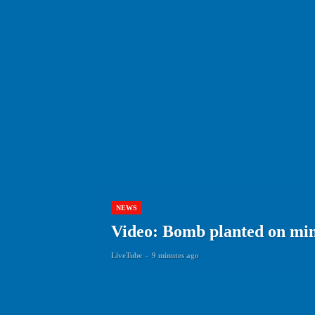
NEWS
Video: Bomb planted on min
LiveTube
-
9 minutes ago