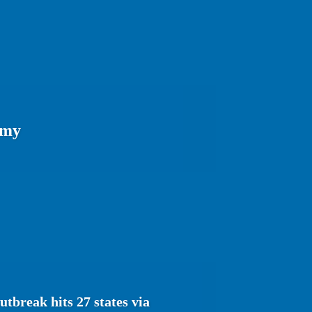
omy
tbreak hits 27 states via