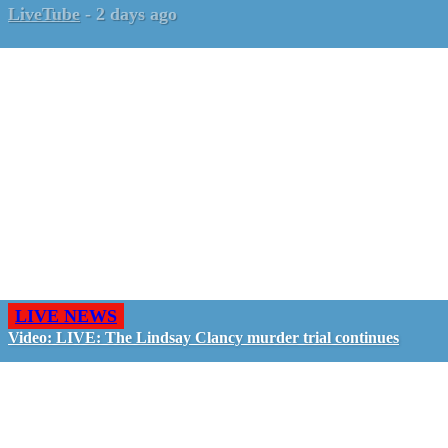
LiveTube
-
2 days ago
LIVE NEWS
Video: LIVE: The Lindsay Clancy murder trial continues