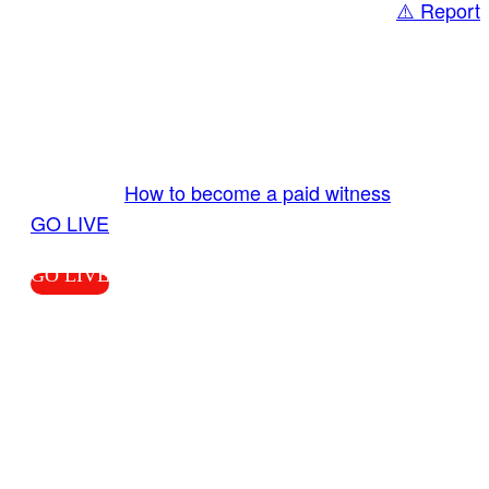
⚠️ Report
Share
GO LIVE GET PAID
Send us your livestream. Our producers are
ready to review your live video 24/7 from the
LiveTube app. We bring you LIVE and pay you!
More Info:
How to become a paid witness
|
GO LIVE
GO LIVE