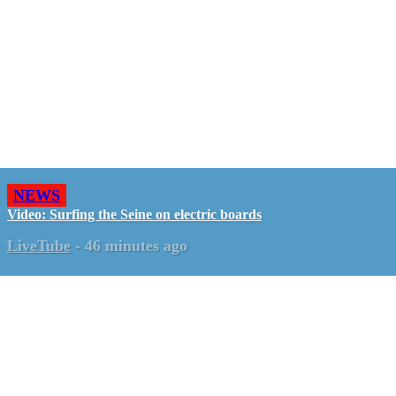
NEWS
Video: Surfing the Seine on electric boards
LiveTube
-
46 minutes ago