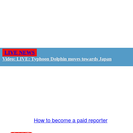
LIVE NEWS
Video: LIVE: Typhoon Dolphin moves towards Japan
GO LIVE - GET PAID
The LiveTube App is directly connected to the
LiveTube newsroom. Our producers are ready to
review your live stream 24/7. We bring you LIVE
and pay you!
More Info:
How to become a paid reporter