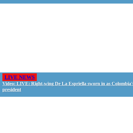
LIVE NEWS
Video: LIVE: Right-wing De La Espriella sworn in as Colombia'
president