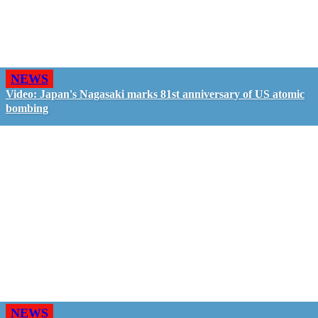
NEWS
Video: Japan's Nagasaki marks 81st anniversary of US atomic
bombing
NEWS