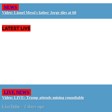
NEWS
Video: Lionel Messi's father Jorge dies at 68
LATEST LIVE
LIVE NEWS
Video: LIVE: Trump attends mining roundtable
LiveTube
-
2 days ago