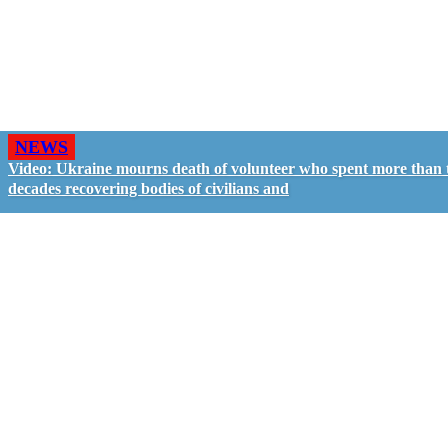
NEWS
Video: Ukraine mourns death of volunteer who spent more than
decades recovering bodies of civilians and