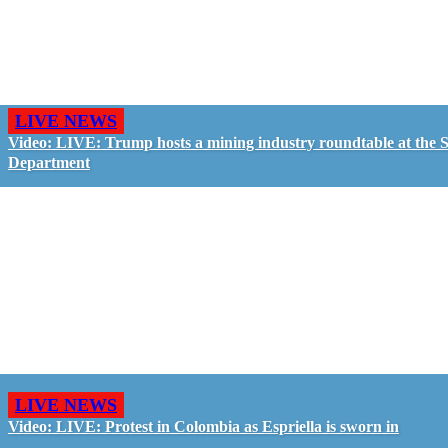
LIVE NEWS
Video: LIVE: Trump hosts a mining industry roundtable at the S
Department
LIVE NEWS
Video: LIVE: Protest in Colombia as Espriella is sworn in