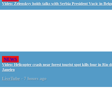
Video: Zelenskyy holds talks with Serbia President Vucic in Belg
NEWS
Video: Helicopter crash near forest tourist spot kills four in Rio d
Janeiro
LiveTube
-
7 hours ago