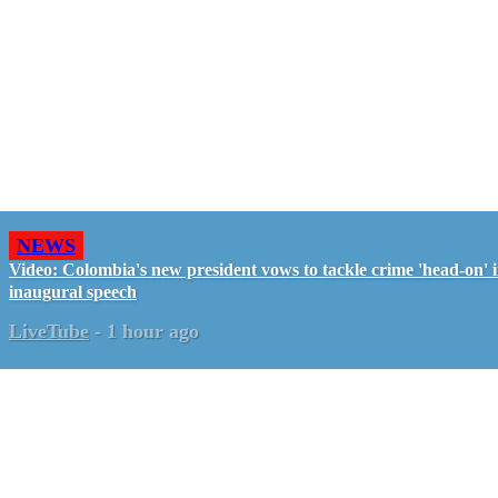
NEWS
Video: Colombia's new president vows to tackle crime 'head-on' 
inaugural speech
LiveTube
-
1 hour ago