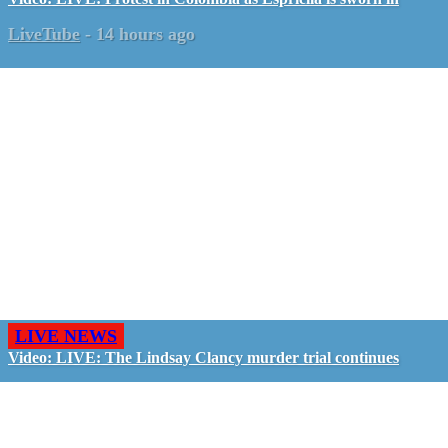
LiveTube
-
14 hours ago
LIVE NEWS
Video: LIVE: The Lindsay Clancy murder trial continues