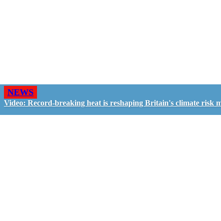
NEWS
Video: Record-breaking heat is reshaping Britain's climate risk 