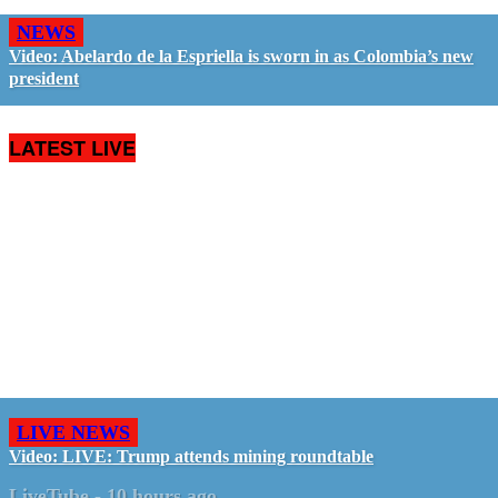
NEWS
Video: Abelardo de la Espriella is sworn in as Colombia’s new
president
LATEST LIVE
LIVE NEWS
Video: LIVE: Trump attends mining roundtable
LiveTube
-
10 hours ago