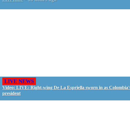
LIVE NEWS
Video: LIVE: Right-wing De La Espriella sworn in as Colombia'
president