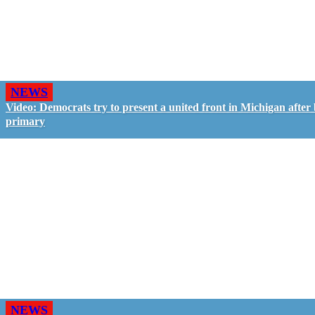
NEWS
Video: Democrats try to present a united front in Michigan after 
primary
NEWS