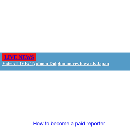
LIVE NEWS
Video: LIVE: Typhoon Dolphin moves towards Japan
GO LIVE - GET PAID
The LiveTube App is directly connected to the
LiveTube newsroom. Our producers are ready to
review your live stream 24/7. We bring you LIVE
and pay you!
More Info:
How to become a paid reporter