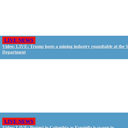
LIVE NEWS
Video: LIVE: Trump hosts a mining industry roundtable at the S
Department
LIVE NEWS
Video: LIVE: Protest in Colombia as Espriella is sworn in