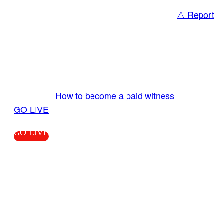
⚠️ Report
Share
GO LIVE GET PAID
Send us your livestream. Our producers are
ready to review your live video 24/7 from the
LiveTube app. We bring you LIVE and pay you!
More Info:
How to become a paid witness
|
GO LIVE
GO LIVE