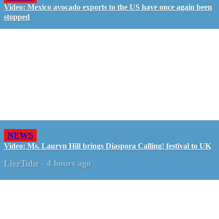
Video: Mexico avocado exports to the US have once again been
stopped
NEWS
Video: Ms. Lauryn Hill brings Diaspora Calling! festival to UK
LiveTube
-
4 hours ago