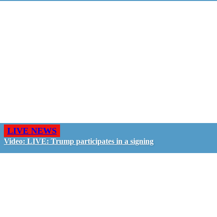
LIVE NEWS
Video: LIVE: Trump participates in a signing