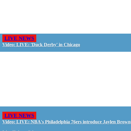
LIVE NEWS
Video: LIVE: 'Duck Derby' in Chicago
LIVE NEWS
Video: LIVE: NBA's Philadelphia 76ers introduce Jaylen Brown