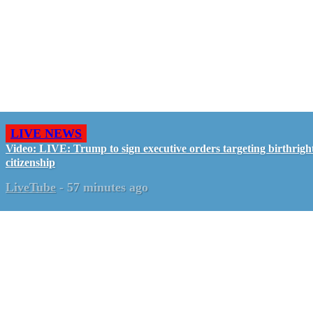
LIVE NEWS
Video: LIVE: Trump to sign executive orders targeting birthrigh
citizenship
LiveTube
-
57 minutes ago