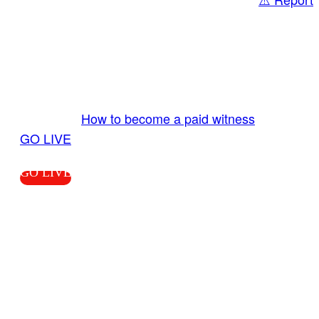
Share
GO LIVE GET PAID
Send us your livestream. Our producers are
ready to review your live video 24/7 from the
LiveTube app. We bring you LIVE and pay you!
More Info:
How to become a paid witness
|
GO LIVE
GO LIVE