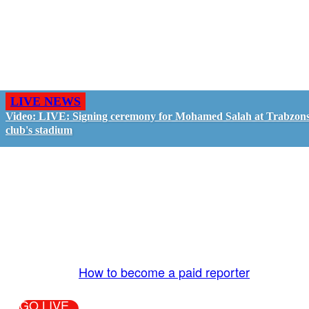
LIVE NEWS
Video: LIVE: Signing ceremony for Mohamed Salah at Trabzon
club's stadium
GO LIVE - GET PAID
The LiveTube App is directly connected to the
LiveTube newsroom. Our producers are ready to
review your live stream 24/7. We bring you LIVE
and pay you!
More Info:
How to become a paid reporter
GO LIVE