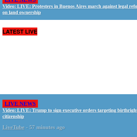
Video: LIVE: Protesters in Buenos Aires march against legal ref
on land ownership
LATEST LIVE
LIVE NEWS
Video: LIVE: Trump to sign executive orders targeting birthrigh
citizenship
LiveTube
-
57 minutes ago