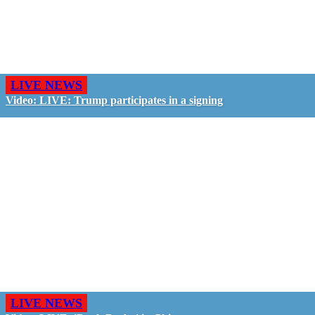
LIVE NEWS
Video: LIVE: Trump participates in a signing
LIVE NEWS