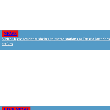
NEWS
Video: Kyiv residents shelter in metro stations as Russia launches
strikes
LIVE NEWS