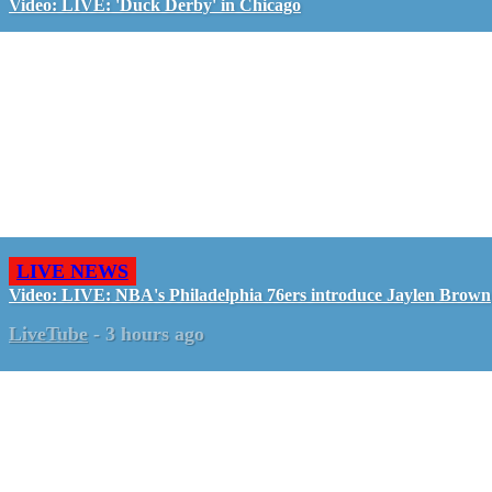
Video: LIVE: 'Duck Derby' in Chicago
LIVE NEWS
Video: LIVE: NBA's Philadelphia 76ers introduce Jaylen Brown
LiveTube
-
3 hours ago