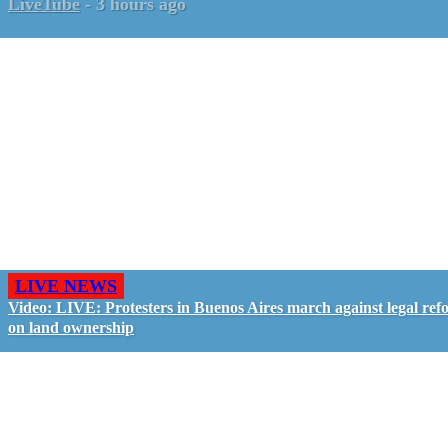
LiveTube
-
3 hours ago
LIVE NEWS
Video: LIVE: Protesters in Buenos Aires march against legal ref
on land ownership