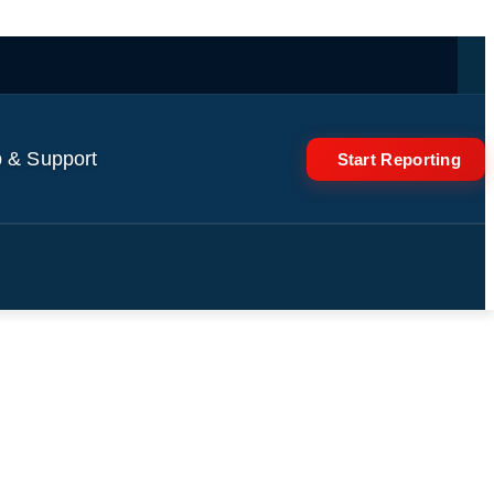
 & Support
Start Reporting
s volunteers? #shorts