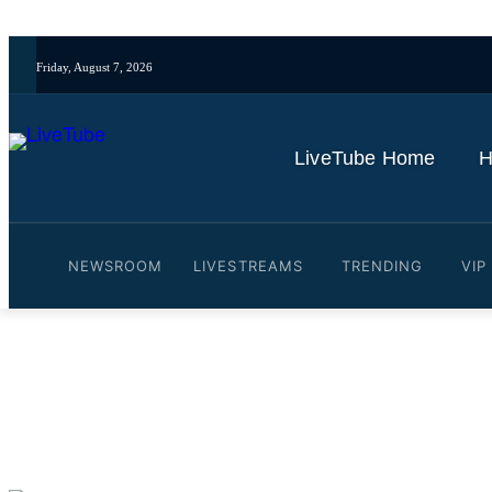
Friday, August 7, 2026
LiveTube Home
H
NEWSROOM
LIVESTREAMS
TRENDING
VIP
Video: Why are small town
By
LiveTube
June 26, 2025
Last updated:
June 26, 2025