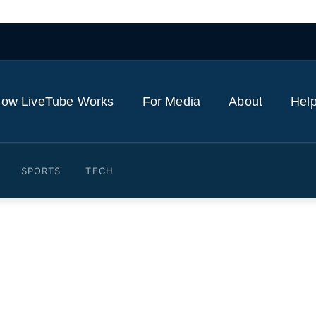
ow LiveTube Works
For Media
About
Help
SPORTS
TECH
s losing emergency service