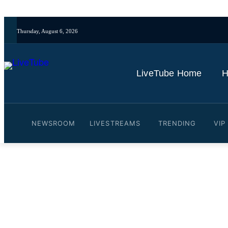
Thursday, August 6, 2026
LiveTube Home
H
NEWSROOM
LIVESTREAMS
TRENDING
VIP
Video: Why Tesla’s AI train
News
By
LiveTube
May 28, 2026
Last updated:
May 28, 2026