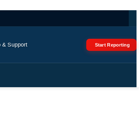
 & Support
Start Reporting
ving tech | Reuters World