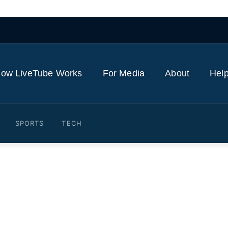
ow LiveTube Works
For Media
About
Help
SPORTS
TECH
ers don’t trust its self-dri