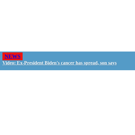
NEWS
Video: Ex-President Biden's cancer has spread, son says