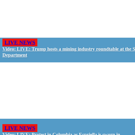
LIVE NEWS
Video: LIVE: Trump hosts a mining industry roundtable at the S
Department
LIVE NEWS
Video: LIVE: Protest in Colombia as Espriella is sworn in