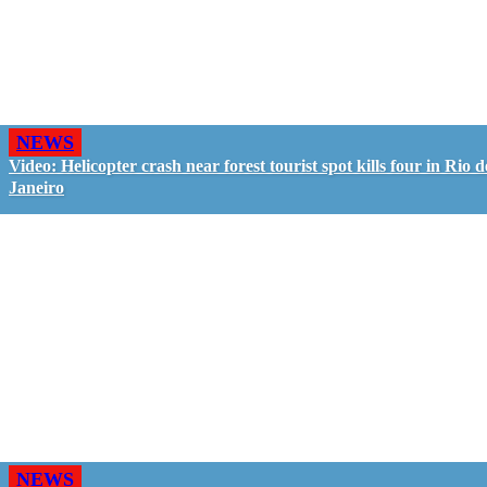
NEWS
Video: Helicopter crash near forest tourist spot kills four in Rio d
Janeiro
NEWS