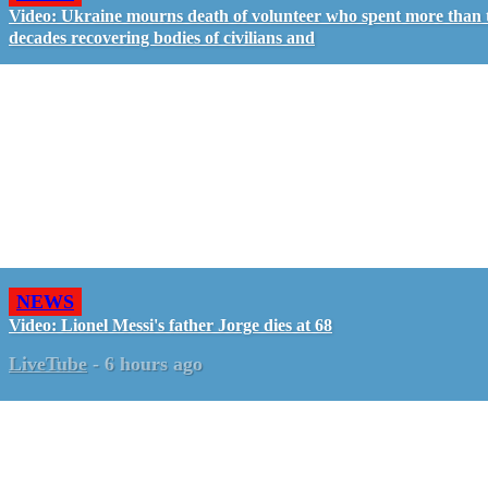
Video: Ukraine mourns death of volunteer who spent more than
decades recovering bodies of civilians and
NEWS
Video: Lionel Messi's father Jorge dies at 68
LiveTube
-
6 hours ago