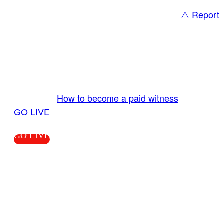
⚠️ Report
Share
GO LIVE GET PAID
Send us your livestream. Our producers are
ready to review your live video 24/7 from the
LiveTube app. We bring you LIVE and pay you!
More Info:
How to become a paid witness
|
GO LIVE
GO LIVE