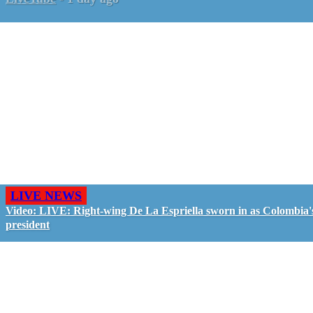
LIVE NEWS
Video: LIVE: Right-wing De La Espriella sworn in as Colombia'
president