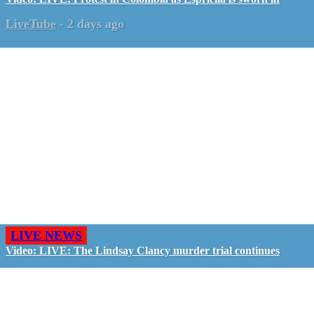
LiveTube
-
2 days ago
LIVE NEWS
Video: LIVE: The Lindsay Clancy murder trial continues