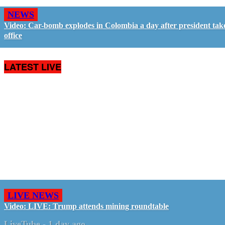
NEWS
Video: Car-bomb explodes in Colombia a day after president tak
office
LATEST LIVE
LIVE NEWS
Video: LIVE: Trump attends mining roundtable
LiveTube
-
1 day ago