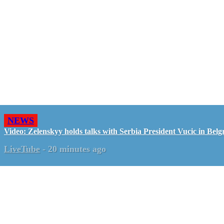
NEWS
Video: Zelenskyy holds talks with Serbia President Vucic in Belg
LiveTube
-
20 minutes ago