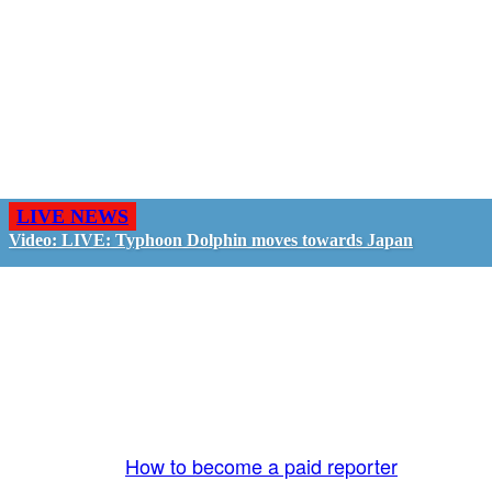
LIVE NEWS
Video: LIVE: Typhoon Dolphin moves towards Japan
GO LIVE - GET PAID
The LiveTube App is directly connected to the
LiveTube newsroom. Our producers are ready to
review your live stream 24/7. We bring you LIVE
and pay you!
More Info:
How to become a paid reporter