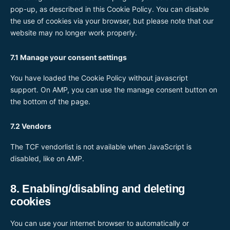
pop-up, as described in this Cookie Policy. You can disable
the use of cookies via your browser, but please note that our
website may no longer work properly.
7.1 Manage your consent settings
You have loaded the Cookie Policy without javascript
support. On AMP, you can use the manage consent button on
the bottom of the page.
7.2 Vendors
The TCF vendorlist is not available when JavaScript is
disabled, like on AMP.
8. Enabling/disabling and deleting
cookies
You can use your internet browser to automatically or