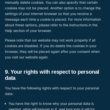
manually delete cookies. You can also specify that certain
cookies may not be placed. Another option is to change the
settings of your internet browser so that you receive a
message each time a cookie is placed. For more information
about these options, please refer to the instructions in the
Help section of your browser.
Please note that our website may not work properly if all
cookies are disabled. If you do delete the cookies in your
browser, they will be placed again after your consent when
you visit our website again.
9. Your rights with respect to personal
data
You have the following rights with respect to your personal
data:
You have the right to know why your personal data is
needed, what will happen to it, and how long it will be