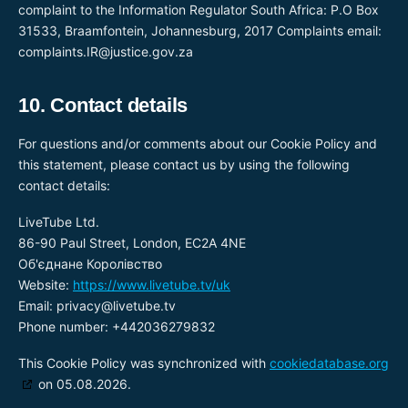
complaint to the Information Regulator South Africa: P.O Box
31533, Braamfontein, Johannesburg, 2017 Complaints email:
complaints.IR@justice.gov.za
10. Contact details
For questions and/or comments about our Cookie Policy and
this statement, please contact us by using the following
contact details:
LiveTube Ltd.
86-90 Paul Street, London, EC2A 4NE
Об'єднане Королівство
Website:
https://www.livetube.tv/uk
Email:
privacy@
livetube.tv
Phone number: +442036279832
This Cookie Policy was synchronized with
cookiedatabase.org
on 05.08.2026.