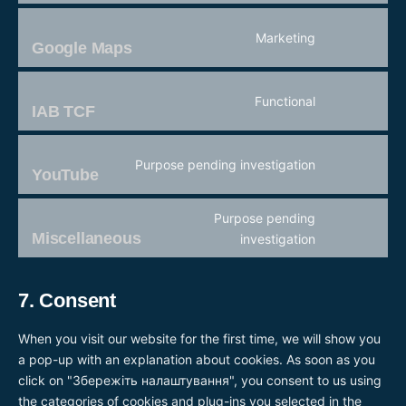
fonts
to
service
Marketing
active-
Google Maps
Consent
campaign
to
service
Functional
google-
IAB TCF
Consent
maps
to
service
Purpose pending investigation
iab-
YouTube
Consent
tcf
to
service
Purpose pending
youtube
Miscellaneous
Consent
investigation
to
service
7. Consent
miscellaneou
When you visit our website for the first time, we will show you
a pop-up with an explanation about cookies. As soon as you
click on "Збережіть налаштування", you consent to us using
the categories of cookies and plug-ins you selected in the