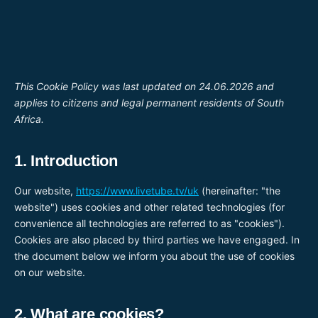
Перейти
до
вмісту
This Cookie Policy was last updated on 24.06.2026 and
applies to citizens and legal permanent residents of South
Africa.
1. Introduction
Our website,
https://www.livetube.tv/uk
(hereinafter: "the
website") uses cookies and other related technologies (for
convenience all technologies are referred to as "cookies").
Cookies are also placed by third parties we have engaged. In
the document below we inform you about the use of cookies
on our website.
2. What are cookies?