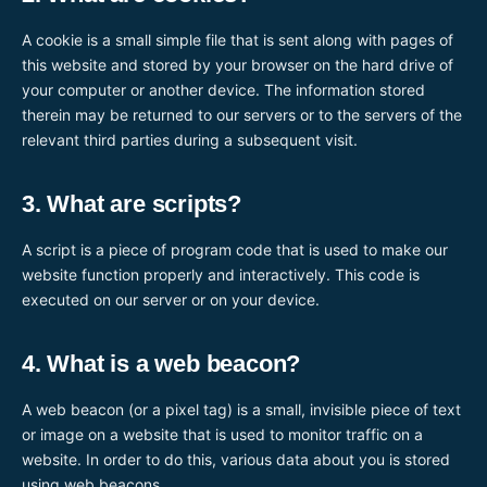
A cookie is a small simple file that is sent along with pages of
this website and stored by your browser on the hard drive of
your computer or another device. The information stored
therein may be returned to our servers or to the servers of the
relevant third parties during a subsequent visit.
3. What are scripts?
A script is a piece of program code that is used to make our
website function properly and interactively. This code is
executed on our server or on your device.
4. What is a web beacon?
A web beacon (or a pixel tag) is a small, invisible piece of text
or image on a website that is used to monitor traffic on a
website. In order to do this, various data about you is stored
using web beacons.