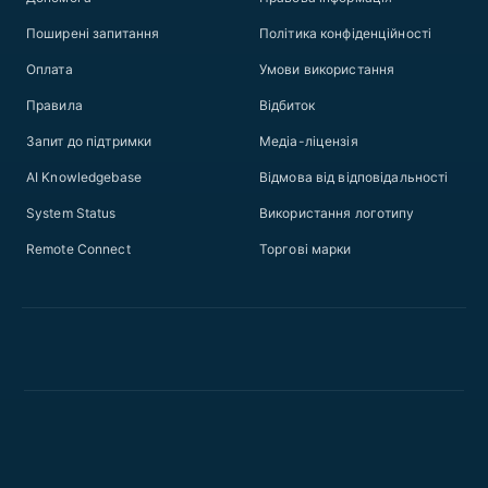
Поширені запитання
Політика конфіденційності
Оплата
Умови використання
Правила
Відбиток
Запит до підтримки
Медіа-ліцензія
AI Knowledgebase
Відмова від відповідальності
System Status
Використання логотипу
Remote Connect
Торгові марки