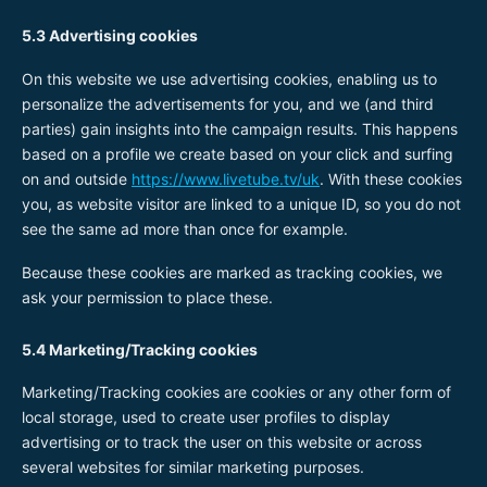
5.3 Advertising cookies
On this website we use advertising cookies, enabling us to
personalize the advertisements for you, and we (and third
parties) gain insights into the campaign results. This happens
based on a profile we create based on your click and surfing
on and outside
https://www.livetube.tv/uk
. With these cookies
you, as website visitor are linked to a unique ID, so you do not
see the same ad more than once for example.
Because these cookies are marked as tracking cookies, we
ask your permission to place these.
5.4 Marketing/Tracking cookies
Marketing/Tracking cookies are cookies or any other form of
local storage, used to create user profiles to display
advertising or to track the user on this website or across
several websites for similar marketing purposes.