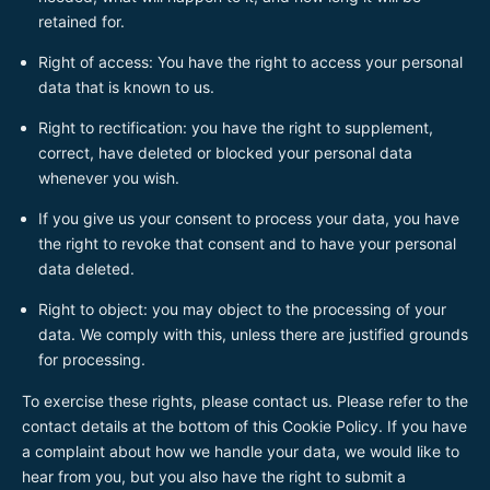
retained for.
Right of access: You have the right to access your personal
data that is known to us.
Right to rectification: you have the right to supplement,
correct, have deleted or blocked your personal data
whenever you wish.
If you give us your consent to process your data, you have
the right to revoke that consent and to have your personal
data deleted.
Right to object: you may object to the processing of your
data. We comply with this, unless there are justified grounds
for processing.
To exercise these rights, please contact us. Please refer to the
contact details at the bottom of this Cookie Policy. If you have
a complaint about how we handle your data, we would like to
hear from you, but you also have the right to submit a