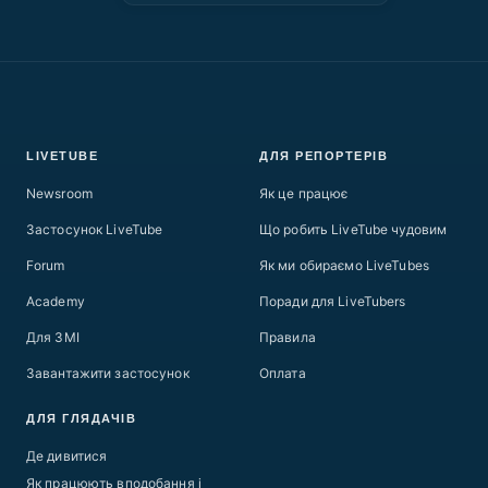
LIVETUBE
ДЛЯ РЕПОРТЕРІВ
Newsroom
Як це працює
Застосунок LiveTube
Що робить LiveTube чудовим
Forum
Як ми обираємо LiveTubes
Academy
Поради для LiveTubers
Для ЗМІ
Правила
Завантажити застосунок
Оплата
ДЛЯ ГЛЯДАЧІВ
Де дивитися
Як працюють вподобання і