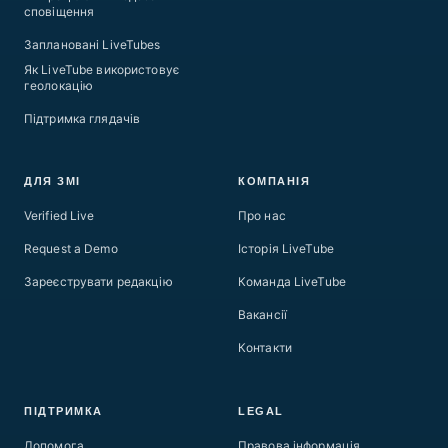
сповіщення
Заплановані LiveTubes
Як LiveTube використовує
геолокацію
Підтримка глядачів
ДЛЯ ЗМІ
КОМПАНІЯ
Verified Live
Про нас
Request a Demo
Історія LiveTube
Зареєструвати редакцію
Команда LiveTube
Вакансії
Контакти
ПІДТРИМКА
LEGAL
Допомога
Правова інформація