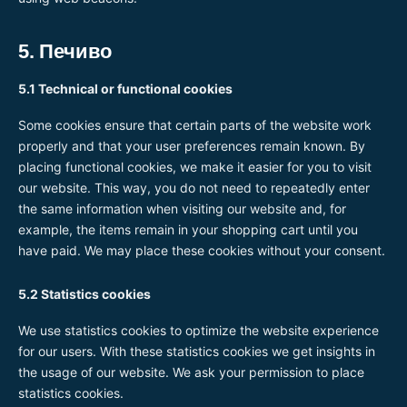
5. Печиво
5.1 Technical or functional cookies
Some cookies ensure that certain parts of the website work
properly and that your user preferences remain known. By
placing functional cookies, we make it easier for you to visit
our website. This way, you do not need to repeatedly enter
the same information when visiting our website and, for
example, the items remain in your shopping cart until you
have paid. We may place these cookies without your consent.
5.2 Statistics cookies
We use statistics cookies to optimize the website experience
for our users. With these statistics cookies we get insights in
the usage of our website. We ask your permission to place
statistics cookies.