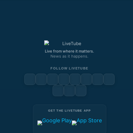
Live from where it matters.
News as it happens.
FOLLOW LIVETUBE
GET THE LIVETUBE APP