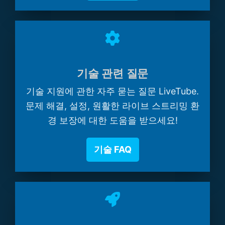
기술 관련 질문
기술 지원에 관한 자주 묻는 질문 LiveTube.
문제 해결, 설정, 원활한 라이브 스트리밍 환
경 보장에 대한 도움을 받으세요!
기술 FAQ