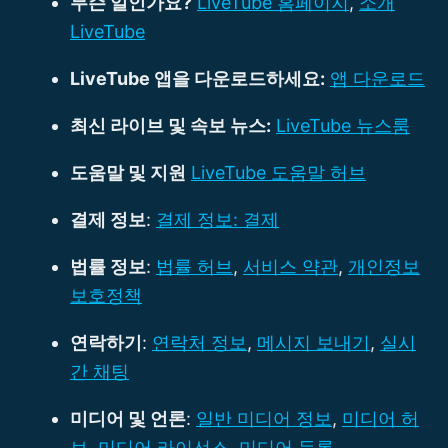
무슨 일인가요?
LiveTube 홈페이지
,
소개
LiveTube
LiveTube 앱을 다운로드하세요:
앱 다운로드
최신 라이브 및 속보 뉴스:
LiveTube 뉴스룸
도움말 및 지원
LiveTube 도움말 허브
결제 정보
:
결제 정보: 결제
법률 정보
:
법률 허브
,
서비스 약관
,
개인정보
보호정책
연락하기
:
연락처 정보
,
메시지 보내기
,
실시
간 채팅
미디어 및 언론
:
일반 미디어 정보
,
미디어 허
브
,
미디어 라이선스
,
미디어 등록