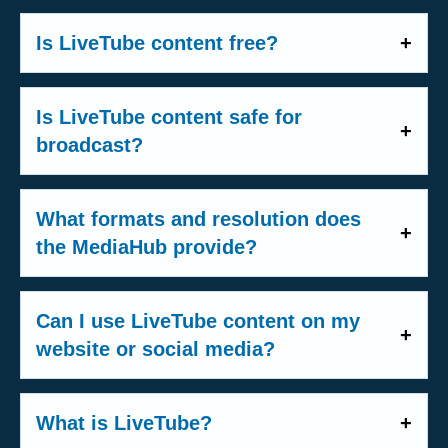
delivered via HLS that can be taken
Yes. All use of LiveTube content requires
href=u0022https://livetube.typeform.com/t
directly into your control room or
a
Media License
. The LiveTube Media
Is LiveTube content free?
o/mCapNyu0022u003emedia 요청 양식
embedded on your platform.
License is our general licence agreement
u003c/au003e를 작성해 주세요
LiveTube content is a professional,
-
VOD clips
: Short 20-second snippet
that applies to all media partners. It
u003cbr/u003eu003cbr/u003e
licensed product. Fees are negotiated
recordings captured during the livestream,
Is LiveTube content safe for
covers how you may use footage in your
individually depending on the type of
ready for quick use in programs or on
broadcast?
productions - whether for broadcast,
partnership and usage. In some cases,
social media.
online publishing, or social media. Pricing
Yes. Every LiveTube livestream goes
selected content may be offered free of
-
Recordings
: Full recordings of the entire
and any special arrangements are
through a rigorous internal verification
What formats and resolution does
charge - however, free content will always
livestream, available immediately after the
negotiated individually and may be
process. Our newsroom operates with a
the MediaHub provide?
carry a
LiveTube watermark
. The best
broadcast for download and use.
documented in a separate contract. To
minimum 30-second internal delay
from
way to find out what applies to your
-
On-scene image
: A high-quality photo
All LiveTube content is delivered in
16:9
get started, please fill out our
Media
the original source, giving our team time
situation is to fill out our
Media
captured separately by the reporter at the
HD 1080p resolution
. Here is what media
Registration Form
, and our team will guide
Can I use LiveTube content on my
to verify content before it reaches any
Registration Form
, and our team will get
scene, provided alongside the video
partners receive:
you through the process.
website or social media?
audience.
in touch with you to discuss options.
content.
Yes - with a valid license. The
LiveTube
-
Metadata
: Location information,
-
HLS live stream
: The real-time feed
A dedicated
producer stays with the
Media License
includes
New Media Use
What is LiveTube?
timestamps, and additional context are
delivered via HLS, ready for your control
reporter for the entire duration of the
rights, which cover the use of footage on