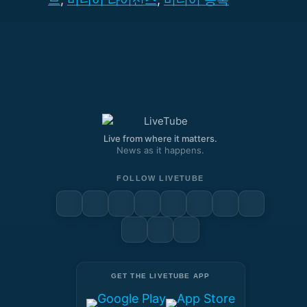
Live from where it matters.
News as it happens.
FOLLOW LIVETUBE
GET THE LIVETUBE APP