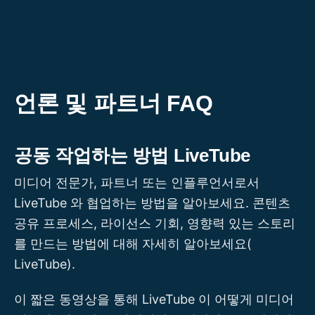
콘
텐
츠
로
건
언론 및 파트너 FAQ
너
뛰
공동 작업하는 방법 LiveTube
기
미디어 전문가, 파트너 또는 인플루언서로서
LiveTube 와 협업하는 방법을 알아보세요. 콘텐츠
공유 프로세스, 라이선스 기회, 영향력 있는 스토리
를 만드는 방법에 대해 자세히 알아보세요(
LiveTube).
이 짧은 동영상을 통해 LiveTube 이 어떻게 미디어