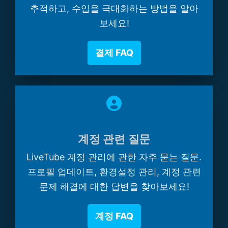
추적하고, 수입을 극대화하는 방법을 알아
보세요!
결제 FAQ
계정 관련 질문
LiveTube 계정 관리에 관한 자주 묻는 질문.
프로필 업데이트, 환경설정 관리, 계정 관련
문제 해결에 대한 답변을 찾아보세요!
계정 FAQ