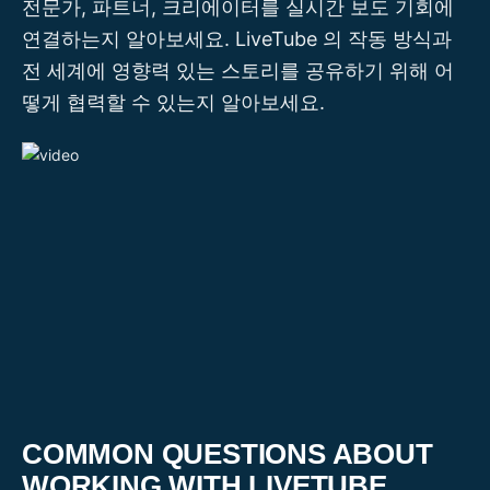
전문가, 파트너, 크리에이터를 실시간 보도 기회에
연결하는지 알아보세요. LiveTube 의 작동 방식과
전 세계에 영향력 있는 스토리를 공유하기 위해 어
떻게 협력할 수 있는지 알아보세요.
COMMON QUESTIONS ABOUT
WORKING WITH LIVETUBE