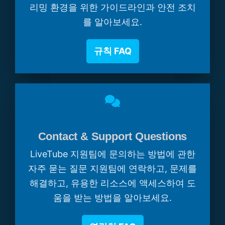
리밍 환경을 위한 가이드라인과 안전 조치
를 알아보세요.
규칙 FAQ
Contact & Support Questions
LiveTube 지원팀에 문의하는 방법에 관한
자주 묻는 질문 지원팀에 연락하고, 문제를
해결하고, 유용한 리소스에 액세스하여 도
움을 받는 방법을 알아보세요.