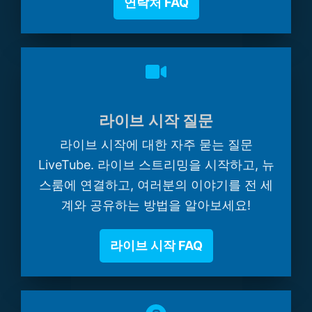
연락처 FAQ
라이브 시작 질문
라이브 시작에 대한 자주 묻는 질문
LiveTube. 라이브 스트리밍을 시작하고, 뉴
스룸에 연결하고, 여러분의 이야기를 전 세
계와 공유하는 방법을 알아보세요!
라이브 시작 FAQ