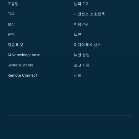
도움말
법적 고지
FAQ
개인정보 보호정책
보상
이용약관
규칙
날인
지원 티켓
미디어 라이선스
AI Knowledgebase
부인 성명
System Status
로고 사용
Remote Connect
상표