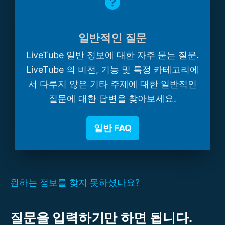
일반적인 질문
LiveTube 일반 정보에 대한 자주 묻는 질문.
LiveTube 의 비전, 기능 및 특정 카테고리에
서 다루지 않은 기타 주제에 대한 일반적인
질문에 대한 답변을 찾아보세요.
일반 FAQ
원하는 정보를 찾지 못하셨나요?
질문을 입력하기만 하면 됩니다.