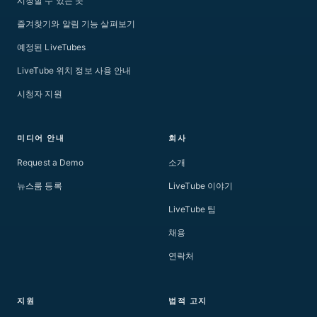
시청할 수 있는 곳
즐겨찾기와 알림 기능 살펴보기
예정된 LiveTubes
LiveTube 위치 정보 사용 안내
시청자 지원
미디어 안내
회사
Request a Demo
소개
뉴스룸 등록
LiveTube 이야기
LiveTube 팀
채용
연락처
지원
법적 고지