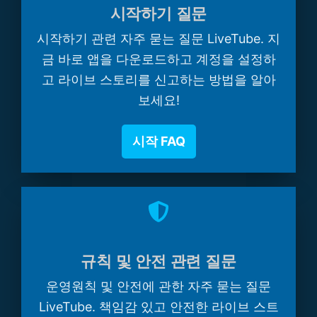
시작하기 질문
시작하기 관련 자주 묻는 질문 LiveTube. 지
금 바로 앱을 다운로드하고 계정을 설정하
고 라이브 스토리를 신고하는 방법을 알아
보세요!
시작 FAQ
규칙 및 안전 관련 질문
운영원칙 및 안전에 관한 자주 묻는 질문
LiveTube. 책임감 있고 안전한 라이브 스트