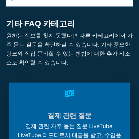
communications teams, and others who
advance, or even create a
Series
around
Strategic partnerships with LiveTube go
want to leverage verified live video for
recurring events. To discuss how
beyond content licensing. They can
internal or external communications.
기타 FAQ 카테고리
LiveTube can cover your event, contact
include co-branding, technology
Whether you need live coverage of field
us via our
Partner with LiveTube
form.
원하는 정보를 찾지 못했다면 다른 카테고리에서 자
integration, white-label solutions, revenue
operations, public events, or corporate
주 묻는 질문을 확인하실 수 있습니다. 기타 중요한
sharing, co-production of live content, or
updates, we can tailor a solution. Please
링크와 직접 문의할 수 있는 방법에 대한 추가 리소
joint ventures in specific markets or
reach out via our
Partner with LiveTube
verticals. If you represent an organisation
스도 확인할 수 있습니다.
form to discuss your needs.
that sees a strategic fit with LiveTube's
mission and technology, please fill out our
Partner with LiveTube
form. Our
leadership team will be in touch to explore
a deeper collaboration.
결제 관련 질문
결제 관련 자주 묻는 질문 LiveTube.
LiveTube 리포터로서 대금을 받고, 수입을