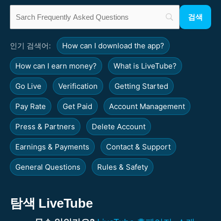
인기 검색어:
How can I download the app?
How can I earn money?
What is LiveTube?
Go Live
Verification
Getting Started
Pay Rate
Get Paid
Account Management
Press & Partners
Delete Account
Earnings & Payments
Contact & Support
General Questions
Rules & Safety
탐색 LiveTube