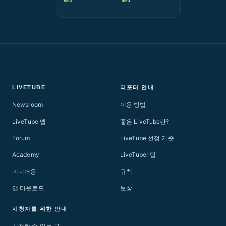
LIVETUBE
리포터 안내
Newsroom
이용 방법
LiveTube 앱
좋은 LiveTube란?
Forum
LiveTube 선정 기준
Academy
LiveTuber 팁
미디어용
규칙
앱 다운로드
보상
시청자를 위한 안내