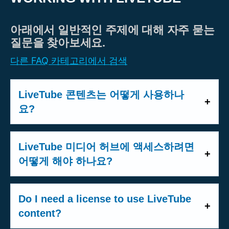
아래에서 일반적인 주제에 대해 자주 묻는
질문을 찾아보세요.
다른 FAQ 카테고리에서 검색
LiveTube 콘텐츠는 어떻게 사용하나
요?
Members of the press, broadcasters, and
other professional publishers can access
LiveTube 미디어 허브에 액세스하려면
LiveTube content through our
MediaHub
.
어떻게 해야 하나요?
The MediaHub offers several types of
미디어 허브는 미디어 회원 전용의 제한된
content:
플랫폼입니다. 계정을 만들려면 생방송 자
Do I need a license to use LiveTube
키 또는 퍼블리싱 전문가임을 확인하기 위
content?
-
Live feeds (HLS)
: Real-time streams
해 몇 가지 정보가 필요합니다. u003ca