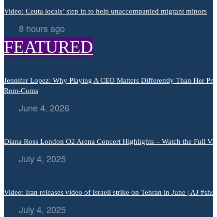
Video: Ceuta locals’ step in to help unaccompanied migrant minors
8 hours ago
FEATURED
Jennifer Lopez: Why Playing A CEO Matters Differently Than Her Pre
Rom-Coms
June 4, 2026
Diana Ross London O2 Arena Concert Highlights – Watch the Full Vi
July 4, 2025
Video: Iran releases video of Israeli strike on Tehran in June | AJ #shor
July 4, 2025