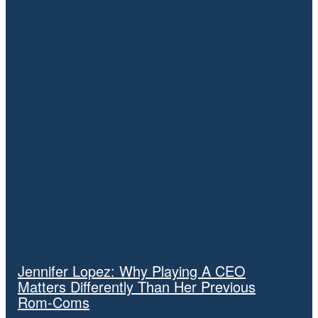
November 9, 2025
Video: The Verge’s Allison Johnson reacts to the specs of
Amazon’s 2014 Fire Phone.
November 9, 2025
Video: Amazon and Perplexity’s AI web browser fight
#Vergecast
November 8, 2025
TRENDING
Jennifer Lopez: Why Playing A CEO
Matters Differently Than Her Previous
Rom-Coms