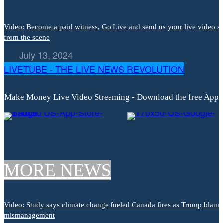
Video: Become a paid witness, Go Live and send us your live video s
from the scene
July 13, 2024
LIVETUBE - THE LIVE NEWS REVOLUTION
Make Money Live Video Streaming - Download the free App
MORE NEWS
Video: Study says climate change fueled Canada fires as Trump blame
mismanagement