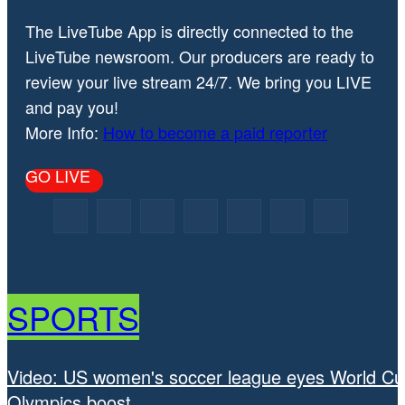
The LiveTube App is directly connected to the
LiveTube newsroom. Our producers are ready to
review your live stream 24/7. We bring you LIVE
and pay you!
More Info:
How to become a paid reporter
GO LIVE
SPORTS
Video: US women's soccer league eyes World Cu
Olympics boost