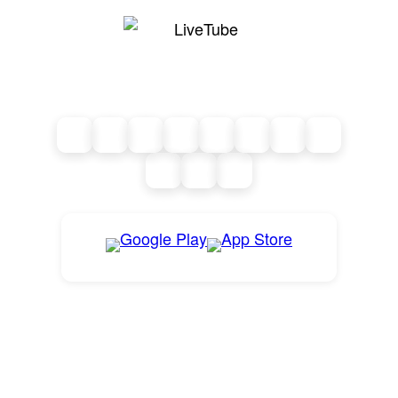
Live from where it matters.
News as it happens.
FOLLOW LIVETUBE
GET THE LIVETUBE APP