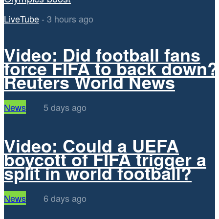
LiveTube
-
3 hours ago
Video: Did football fans
force FIFA to back down?
Reuters World News
News
5 days ago
Video: Could a UEFA
boycott of FIFA trigger a
split in world football?
News
6 days ago