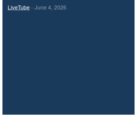
LiveTube
-
June 4, 2026
Diana Ross London O2 Arena Concert Highlights – Watch the
Full Video
July 4, 2025
Video: Iran releases video of Israeli strike on Tehran in June |
AJ #shorts
July 4, 2025
🔥 VIDEO Chaotic Scenes at Russell Brand’s Court Arrival in
London — Reporters Clash with Police Amid Media Frenzy
June 25, 2025