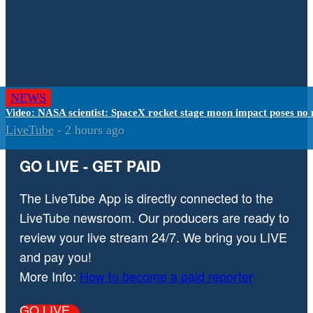
NEWS
Video: NASA scientist: SpaceX rocket stage moon impact poses no 
LiveTube
-
2 hours ago
GO LIVE - GET PAID
The LiveTube App is directly connected to the
LiveTube newsroom. Our producers are ready to
review your live stream 24/7. We bring you LIVE
and pay you!
More Info:
How to become a paid reporter
GO LIVE