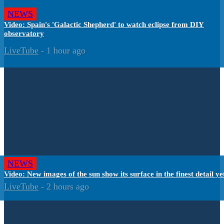
NEWS
Video: Spain's 'Galactic Shepherd' to watch eclipse from DIY
observatory
LiveTube
-
1 hour ago
NEWS
Video: New images of the sun show its surface in the finest detail ye
LiveTube
-
2 hours ago