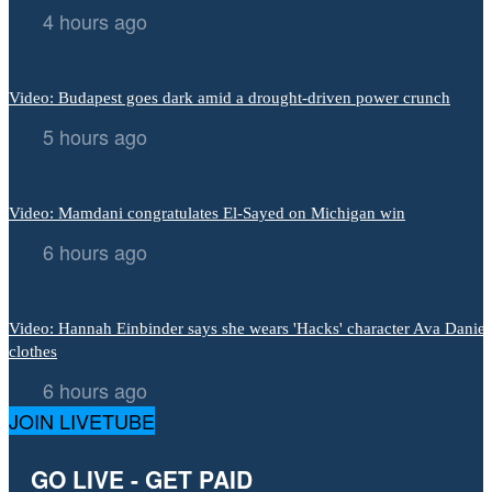
4 hours ago
Video: Budapest goes dark amid a drought-driven power crunch
5 hours ago
Video: Mamdani congratulates El-Sayed on Michigan win
6 hours ago
Video: Hannah Einbinder says she wears 'Hacks' character Ava Daniel
clothes
6 hours ago
JOIN LIVETUBE
GO LIVE - GET PAID