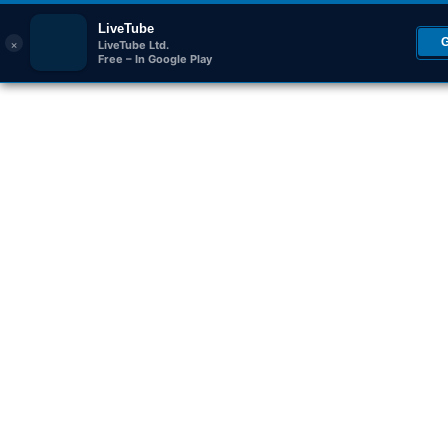
LiveTube
×
LiveTube Ltd.
Free – In Google Play