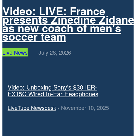
Video: LIVE: France
presents Zinedine Zidane
as new coach of men's
soccer team
Live News
July 28, 2026
TECHNOLOGY
Video: Unboxing Sony’s $30 IER-
EX15C Wired In-Ear Headphones
LiveTube Newsdesk
-
November 10, 2025
Video: In the latest episode of Version History, we look back at
why Amazon’s Fire Phone didn’t make it.