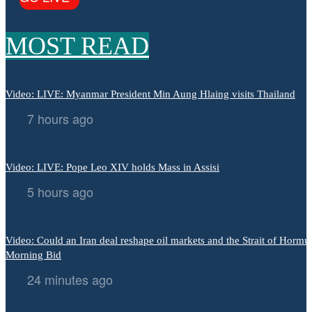
MOST READ
Video: LIVE: Myanmar President Min Aung Hlaing visits Thailand
7 hours ago
Video: LIVE: Pope Leo XIV holds Mass in Assisi
5 hours ago
Video: Could an Iran deal reshape oil markets and the Strait of Hormuz
Morning Bid
24 minutes ago