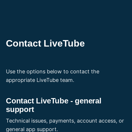
Skip
to
content
Contact LiveTube
Use the options below to contact the
appropriate LiveTube team.
Contact LiveTube - general
support
Technical issues, payments, account access, or
general app support.