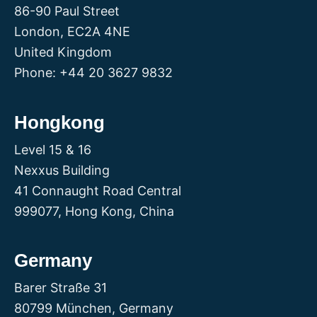
86-90 Paul Street
London, EC2A 4NE
United Kingdom
Phone: +44 20 3627 9832
Hongkong
Level 15 & 16
Nexxus Building
41 Connaught Road Central
999077, Hong Kong, China
Germany
Barer Straße 31
80799 München, Germany