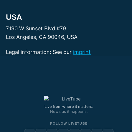
USA
7190 W Sunset Blvd #79
Los Angeles, CA 90046, USA
Legal information: See our
imprint
Live from where it matters.
News as it happens.
FOLLOW LIVETUBE