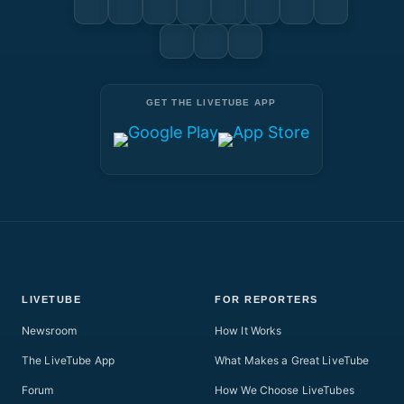
GET THE LIVETUBE APP
LIVETUBE
FOR REPORTERS
Newsroom
How It Works
The LiveTube App
What Makes a Great LiveTube
Forum
How We Choose LiveTubes