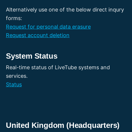
Alternatively use one of the below direct inqury
forms:
Request for personal data erasure
Request account deletion
System Status
Real-time status of LiveTube systems and
services.
Status
United Kingdom (Headquarters)