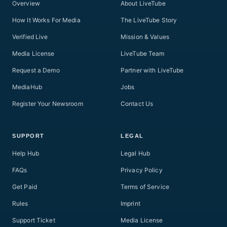
Overview
About LiveTube
How It Works For Media
The LiveTube Story
Verified Live
Mission & Values
Media License
LiveTube Team
Request a Demo
Partner with LiveTube
MediaHub
Jobs
Register Your Newsroom
Contact Us
SUPPORT
LEGAL
Help Hub
Legal Hub
FAQs
Privacy Policy
Get Paid
Terms of Service
Rules
Imprint
Support Ticket
Media License