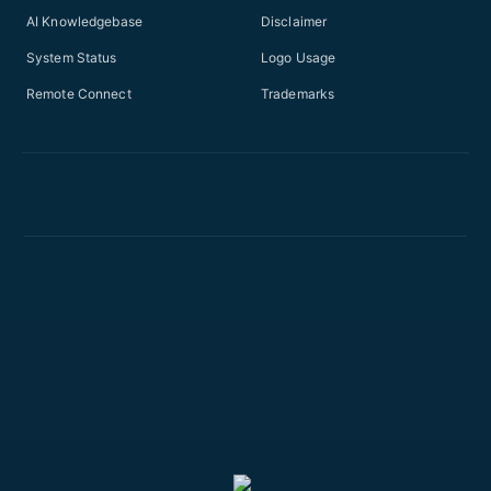
AI Knowledgebase
Disclaimer
System Status
Logo Usage
Remote Connect
Trademarks