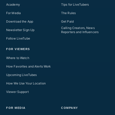
Academy
Tips for LiveTubers
For Media
The Rules
Download the App
Get Paid
Calling Creators, News
Newsletter Sign Up
Reporters and Influencers
Follow LiveTube
FOR VIEWERS
Where to Watch
How Favorites and Alerts Work
Upcoming LiveTubes
How We Use Your Location
Viewer Support
FOR MEDIA
COMPANY