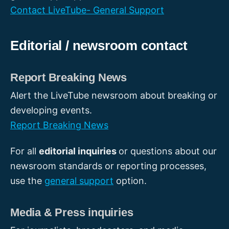
Contact LiveTube- General Support
Editorial / newsroom contact
Report Breaking News
Alert the LiveTube newsroom about breaking or
developing events.
Report Breaking News
For all
editorial inquiries
or questions about our
newsroom standards or reporting processes,
use the
general support
option.
Media & Press inquiries