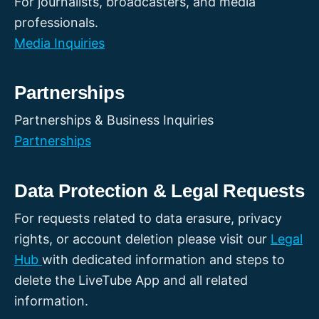
For journalists, broadcasters, and media
professionals.
Media Inquiries
Partnerships
Partnerships & Business Inquiries
Partnerships
Data Protection & Legal Requests
For requests related to data erasure, privacy
rights, or account deletion please visit our
Legal
Hub
with dedicated information and steps to
delete the LiveTube App and all related
information.