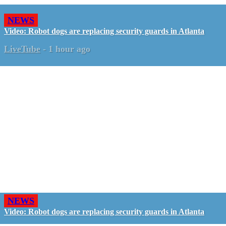
NEWS
Video: Robot dogs are replacing security guards in Atlanta
LiveTube
-
1 hour ago
NEWS
Video: Robot dogs are replacing security guards in Atlanta