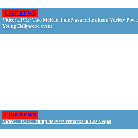
LIVE NEWS
Video: LIVE: Tate McRae, Inde Navarrette attend Variety Powe
Young Hollywood event
LIVE NEWS
Video: LIVE: Trump delivers remarks in Las Vegas