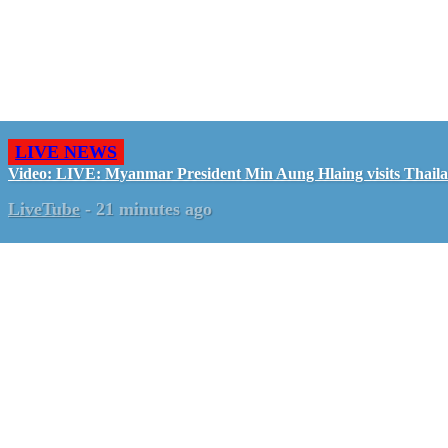
LIVE NEWS
Video: LIVE: Myanmar President Min Aung Hlaing visits Thail
LiveTube
-
21 minutes ago