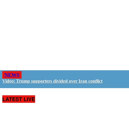
NEWS
Video: Trump supporters divided over Iran conflict
LATEST LIVE