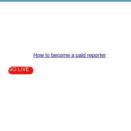
GO LIVE - GET PAID
The LiveTube App is directly connected to the
LiveTube newsroom. Our producers are ready to
review your live stream 24/7. We bring you LIVE
and pay you!
More Info:
How to become a paid reporter
GO LIVE