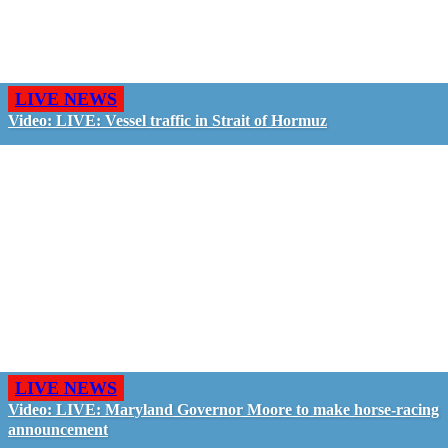
LIVE NEWS
Video: LIVE: Vessel traffic in Strait of Hormuz
LIVE NEWS
Video: LIVE: Maryland Governor Moore to make horse-racing
announcement