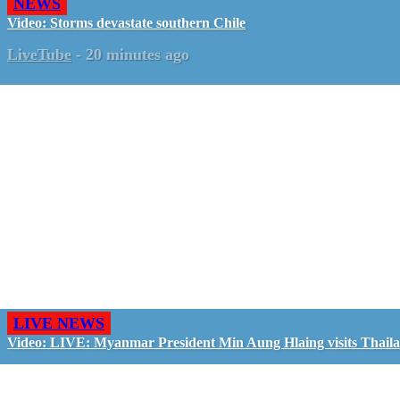
NEWS
Video: Storms devastate southern Chile
LiveTube
-
20 minutes ago
LIVE NEWS
Video: LIVE: Myanmar President Min Aung Hlaing visits Thail