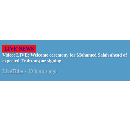
LIVE NEWS
Video: LIVE: Welcome ceremony for Mohamed Salah ahead of
expected Trabzonspor signing
LiveTube
-
10 hours ago