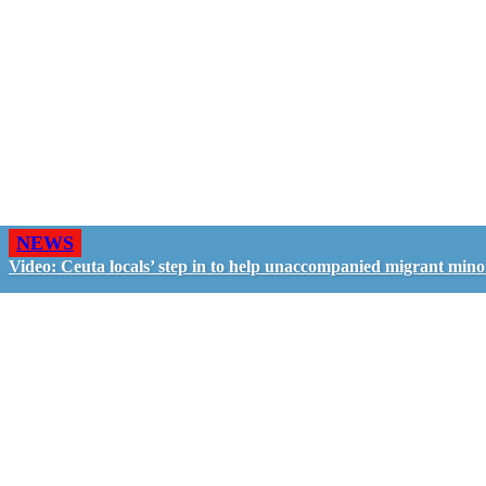
NEWS
Video: Ceuta locals’ step in to help unaccompanied migrant mino