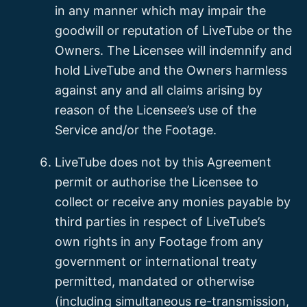
in any manner which may impair the
goodwill or reputation of LiveTube or the
Owners. The Licensee will indemnify and
hold LiveTube and the Owners harmless
against any and all claims arising by
reason of the Licensee’s use of the
Service and/or the Footage.
LiveTube does not by this Agreement
permit or authorise the Licensee to
collect or receive any monies payable by
third parties in respect of LiveTube’s
own rights in any Footage from any
government or international treaty
permitted, mandated or otherwise
(including simultaneous re-transmission,