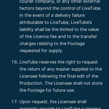
courier company, or any other external
factors beyond the control of LiveTube.
In the event of a delivery failure
attributable to LiveTube, LiveTube’s
liability shall be the limited to the value
of the Licence fee and to the transfer
charges relating to the Footage
requested for supply.
LiveTube reserves the right to request
the return of any master supplied to the
Licensee following the final edit of the
Production. The Licensee shall not store
the Footage for future use.
Upon request, the Licensee shall
promptly provide to LiveTube a viewing