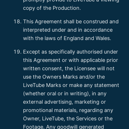
copy of the Production.
This Agreement shall be construed and
interpreted under and in accordance
with the laws of England and Wales.
Except as specifically authorised under
this Agreement or with applicable prior
written consent, the Licensee will not
use the Owners Marks and/or the
LiveTube Marks or make any statement
(whether oral or in writing), in any
external advertising, marketing or
promotional materials, regarding any
Owner, LiveTube, the Services or the
Footage. Any goodwill generated