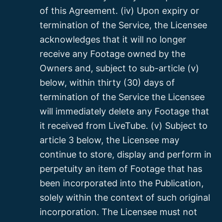
of this Agreement. (iv) Upon expiry or
termination of the Service, the Licensee
acknowledges that it will no longer
receive any Footage owned by the
Owners and, subject to sub-article (v)
below, within thirty (30) days of
termination of the Service the Licensee
will immediately delete any Footage that
it received from LiveTube. (v) Subject to
article 3 below, the Licensee may
continue to store, display and perform in
perpetuity an item of Footage that has
been incorporated into the Publication,
solely within the context of such original
incorporation. The Licensee must not