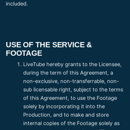
included.
USE OF THE SERVICE &
FOOTAGE
LiveTube hereby grants to the Licensee,
during the term of this Agreement, a
non-exclusive, non-transferrable, non-
sub licensable right, subject to the terms
of this Agreement, to use the Footage
solely by incorporating it into the
Production, and to make and store
internal copies of the Footage solely as