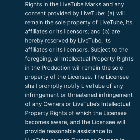
Rights in the LiveTube Marks and any
content provided by LiveTube: (a) will
remain the sole property of LiveTube, its
affiliates or its licensors; and (b) are
hereby reserved by LiveTube, its
affiliates or its licensors. Subject to the
foregoing, all Intellectual Property Rights
in the Production will remain the sole
property of the Licensee. The Licensee
shall promptly notify LiveTube of any
infringement or threatened infringement
of any Owners or LiveTube’s Intellectual
Property Rights of which the Licensee
becomes aware, and the Licensee will
provide reasonable assistance to