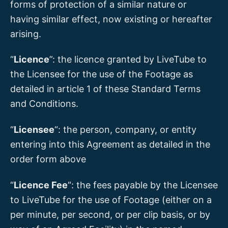
forms of protection of a similar nature or
having similar effect, now existing or hereafter
arising.
“
Licence
”: the licence granted by LiveTube to
the Licensee for the use of the Footage as
detailed in article 1 of these Standard Terms
and Conditions.
“
Licensee
“: the person, company, or entity
entering into this Agreement as detailed in the
order form above
“
Licence Fee
“: the fees payable by the Licensee
to LiveTube for the use of Footage (either on a
per minute, per second, or per clip basis, or by