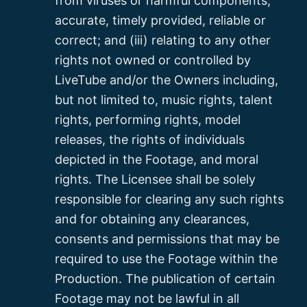
from viruses or harmful components,
accurate, timely provided, reliable or
correct; and (iii) relating to any other
rights not owned or controlled by
LiveTube and/or the Owners including,
but not limited to, music rights, talent
rights, performing rights, model
releases, the rights of individuals
depicted in the Footage, and moral
rights. The Licensee shall be solely
responsible for clearing any such rights
and for obtaining any clearances,
consents and permissions that may be
required to use the Footage within the
Production. The publication of certain
Footage may not be lawful in all