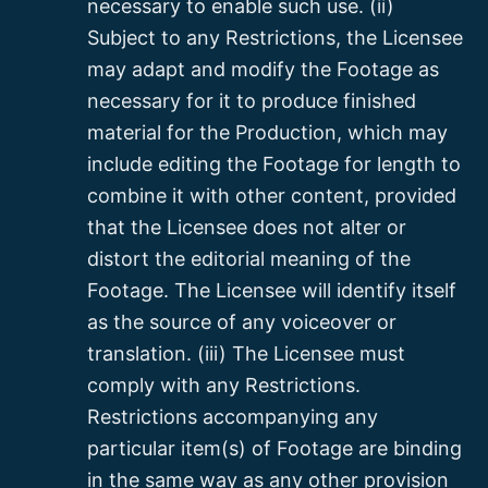
necessary to enable such use. (ii)
Subject to any Restrictions, the Licensee
may adapt and modify the Footage as
necessary for it to produce finished
material for the Production, which may
include editing the Footage for length to
combine it with other content, provided
that the Licensee does not alter or
distort the editorial meaning of the
Footage. The Licensee will identify itself
as the source of any voiceover or
translation. (iii) The Licensee must
comply with any Restrictions.
Restrictions accompanying any
particular item(s) of Footage are binding
in the same way as any other provision