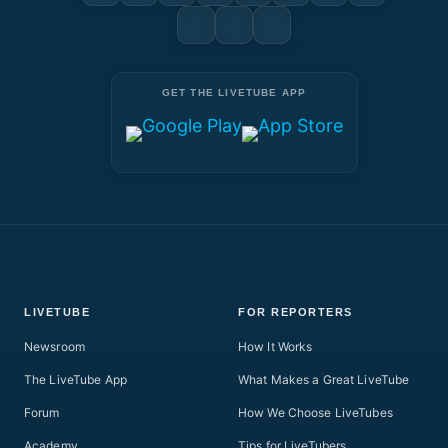
GET THE LIVETUBE APP
LIVETUBE
FOR REPORTERS
Newsroom
How It Works
The LiveTube App
What Makes a Great LiveTube
Forum
How We Choose LiveTubes
Academy
Tips for LiveTubers