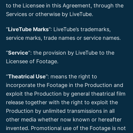
to the Licensee in this Agreement, through the
Services or otherwise by LiveTube.
“
LiveTube Marks
”: LiveTube’s trademarks,
service marks, trade names or service names.
“
Service
“: the provision by LiveTube to the
Licensee of Footage.
“
Theatrical Use
”: means the right to
incorporate the Footage in the Production and
exploit the Production by general theatrical film
release together with the right to exploit the
Production by unlimited transmissions in all
other media whether now known or hereafter
invented. Promotional use of the Footage is not