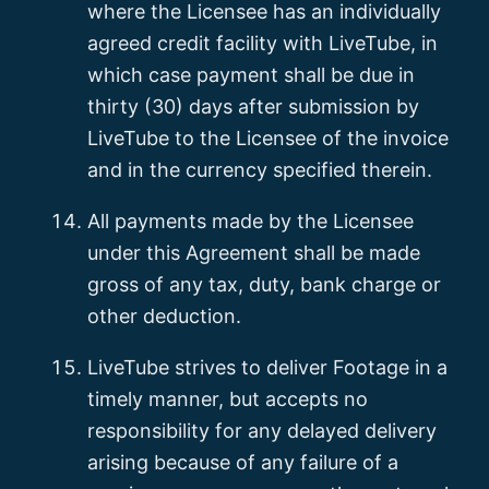
where the Licensee has an individually
agreed credit facility with LiveTube, in
which case payment shall be due in
thirty (30) days after submission by
LiveTube to the Licensee of the invoice
and in the currency specified therein.
All payments made by the Licensee
under this Agreement shall be made
gross of any tax, duty, bank charge or
other deduction.
LiveTube strives to deliver Footage in a
timely manner, but accepts no
responsibility for any delayed delivery
arising because of any failure of a