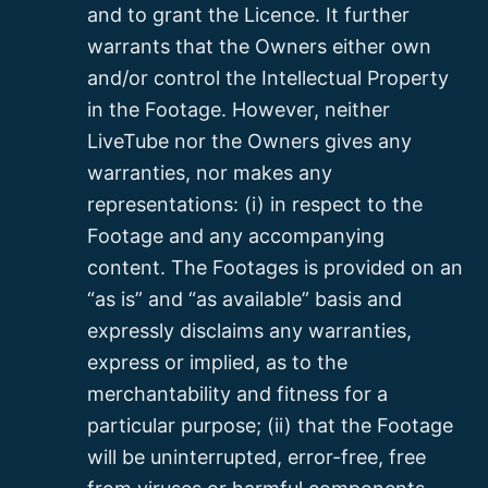
and to grant the Licence. It further
warrants that the Owners either own
and/or control the Intellectual Property
in the Footage. However, neither
LiveTube nor the Owners gives any
warranties, nor makes any
representations: (i) in respect to the
Footage and any accompanying
content. The Footages is provided on an
“as is” and “as available” basis and
expressly disclaims any warranties,
express or implied, as to the
merchantability and fitness for a
particular purpose; (ii) that the Footage
will be uninterrupted, error-free, free