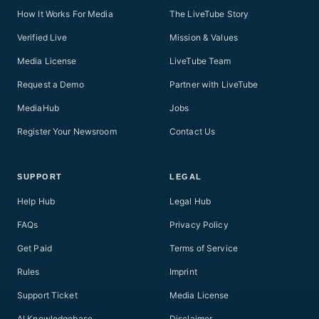
How It Works For Media
The LiveTube Story
Verified Live
Mission & Values
Media License
LiveTube Team
Request a Demo
Partner with LiveTube
MediaHub
Jobs
Register Your Newsroom
Contact Us
SUPPORT
LEGAL
Help Hub
Legal Hub
FAQs
Privacy Policy
Get Paid
Terms of Service
Rules
Imprint
Support Ticket
Media License
AI Knowledgebase
Disclaimer