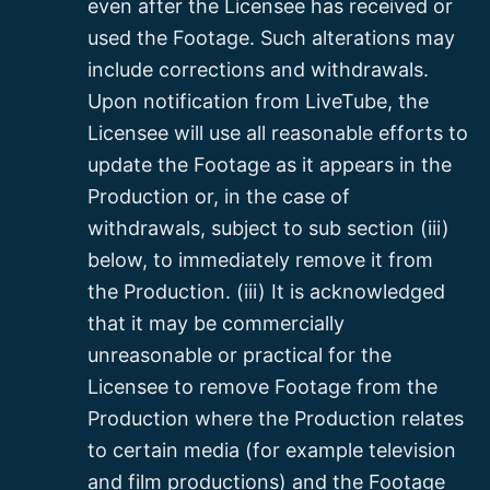
even after the Licensee has received or
used the Footage. Such alterations may
include corrections and withdrawals.
Upon notification from LiveTube, the
Licensee will use all reasonable efforts to
update the Footage as it appears in the
Production or, in the case of
withdrawals, subject to sub section (iii)
below, to immediately remove it from
the Production. (iii) It is acknowledged
that it may be commercially
unreasonable or practical for the
Licensee to remove Footage from the
Production where the Production relates
to certain media (for example television
and film productions) and the Footage