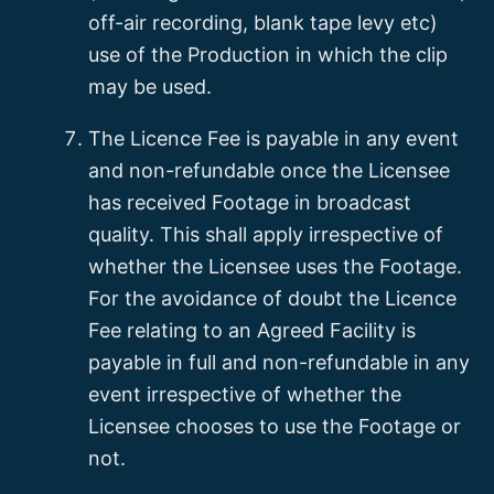
off-air recording, blank tape levy etc)
use of the Production in which the clip
may be used.
The Licence Fee is payable in any event
and non-refundable once the Licensee
has received Footage in broadcast
quality. This shall apply irrespective of
whether the Licensee uses the Footage.
For the avoidance of doubt the Licence
Fee relating to an Agreed Facility is
payable in full and non-refundable in any
event irrespective of whether the
Licensee chooses to use the Footage or
not.