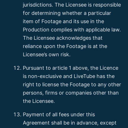
jurisdictions. The Licensee is responsible
for determining whether a particular
item of Footage and its use in the
Production complies with applicable law.
The Licensee acknowledges that
reliance upon the Footage is at the
Licensee’s own risk.
Pursuant to article 1 above, the Licence
is non-exclusive and LiveTube has the
right to license the Footage to any other
persons, firms or companies other than
the Licensee.
Payment of all fees under this
Agreement shall be in advance, except