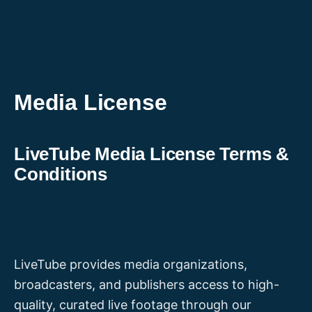
Skip
to
content
Media License
LiveTube Media License Terms &
Conditions
LiveTube provides media organizations,
broadcasters, and publishers access to high-
quality, curated live footage through our