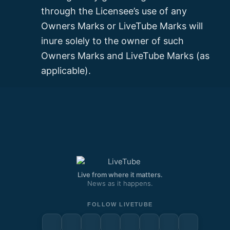
through the Licensee’s use of any
Owners Marks or LiveTube Marks will
inure solely to the owner of such
Owners Marks and LiveTube Marks (as
applicable).
Live from where it matters.
News as it happens.
FOLLOW LIVETUBE