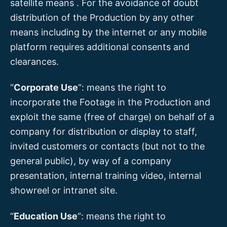
satellite means . For the avoidance of doubt
distribution of the Production by any other
means including by the internet or any mobile
platform requires additional consents and
clearances.
“
Corporate Use
“: means the right to
incorporate the Footage in the Production and
exploit the same (free of charge) on behalf of a
company for distribution or display to staff,
invited customers or contacts (but not to the
general public), by way of a company
presentation, internal training video, internal
showreel or intranet site.
“
Education Use
“: means the right to