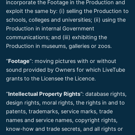
incorporate the Footage in the Production and
exploit the same by: (i) selling the Production to
schools, colleges and universities; (ii) using the
Production in internal Government
communications; and (iii) exhibiting the
Production in museums, galleries or zoos.
“
Footage
“: moving pictures with or without
sound provided by Owners for which LiveTube
grants to the Licensee the Licence.
“
Intellectual Property Rights
”: database rights,
design rights, moral rights, the rights in and to
patents, trademarks, service marks, trade
names and service names, copyright rights,
know-how and trade secrets, and all rights or