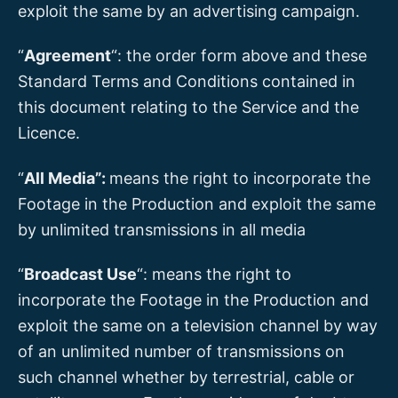
exploit the same by an advertising campaign.
“
Agreement
“: the order form above and these
Standard Terms and Conditions contained in
this document relating to the Service and the
Licence.
“
All Media”:
means the right to incorporate the
Footage in the Production and exploit the same
by unlimited transmissions in all media
“
Broadcast Use
“: means the right to
incorporate the Footage in the Production and
exploit the same on a television channel by way
of an unlimited number of transmissions on
such channel whether by terrestrial, cable or