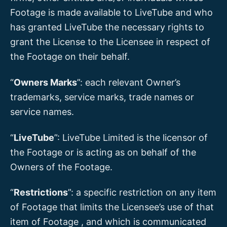
Footage is made available to LiveTube and who
has granted LiveTube the necessary rights to
grant the License to the Licensee in respect of
the Footage on their behalf.
“
Owners Marks
”: each relevant Owner’s
trademarks, service marks, trade names or
service names.
“
LiveTube
”: LiveTube Limited is the licensor of
the Footage or is acting as on behalf of the
Owners of the Footage.
“
Restrictions
”: a specific restriction on any item
of Footage that limits the Licensee’s use of that
item of Footage , and which is communicated