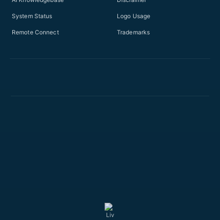
System Status
Logo Usage
Remote Connect
Trademarks