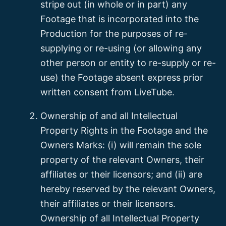
stripe out (in whole or in part) any
Footage that is incorporated into the
Production for the purposes of re-
supplying or re-using (or allowing any
other person or entity to re-supply or re-
use) the Footage absent express prior
written consent from LiveTube.
Ownership of and all Intellectual
Property Rights in the Footage and the
Owners Marks: (i) will remain the sole
property of the relevant Owners, their
affiliates or their licensors; and (ii) are
hereby reserved by the relevant Owners,
their affiliates or their licensors.
Ownership of all Intellectual Property