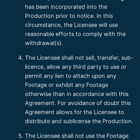
has been incorporated into the
Production prior to notice. In this
circumstance, the Licensee will use
reasonable efforts to comply with the
withdrawal(s).
The Licensee shall not sell, transfer, sub-
licence, allow any third party to use or
permit any lien to attach upon any
Footage or exhibit any Footage
otherwise than in accordance with this
Agreement. For avoidance of doubt this
Agreement allows for the Licensee to
distribute and sublicense the Production.
The Licensee shall not use the Footage