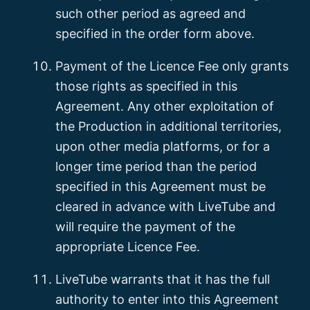
such other period as agreed and
specified in the order form above.
Payment of the Licence Fee only grants
those rights as specified in this
Agreement. Any other exploitation of
the Production in additional territories,
upon other media platforms, or for a
longer time period than the period
specified in this Agreement must be
cleared in advance with LiveTube and
will require the payment of the
appropriate Licence Fee.
LiveTube warrants that it has the full
authority to enter into this Agreement