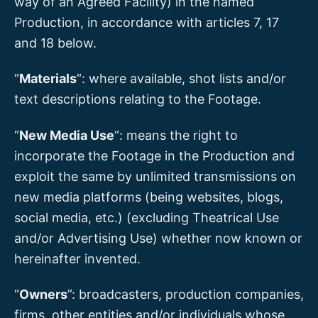
way of an Agreed Facility) in the named
Production, in accordance with articles 7, 17
and 18 below.
“
Materials
“: where available, shot lists and/or
text descriptions relating to the Footage.
“
New Media Use
“: means the right to
incorporate the Footage in the Production and
exploit the same by unlimited transmissions on
new media platforms (being websites, blogs,
social media, etc.) (excluding Theatrical Use
and/or Advertising Use) whether now known or
hereinafter invented.
“
Owners
”: broadcasters, production companies,
firms, other entities and/or individuals whose