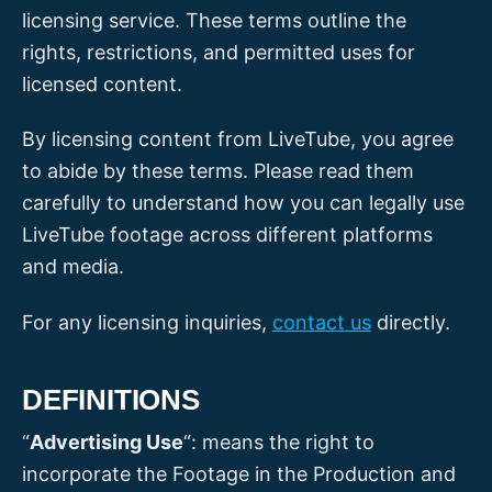
licensing service. These terms outline the
rights, restrictions, and permitted uses for
licensed content.
By licensing content from LiveTube, you agree
to abide by these terms. Please read them
carefully to understand how you can legally use
LiveTube footage across different platforms
and media.
For any licensing inquiries,
contact us
directly.
DEFINITIONS
“
Advertising Use
“: means the right to
incorporate the Footage in the Production and