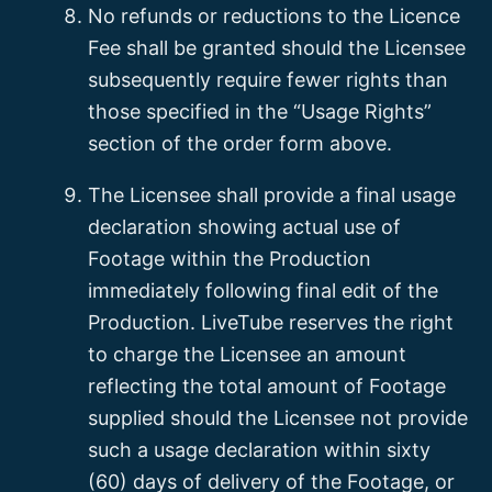
No refunds or reductions to the Licence
Fee shall be granted should the Licensee
subsequently require fewer rights than
those specified in the “Usage Rights”
section of the order form above.
The Licensee shall provide a final usage
declaration showing actual use of
Footage within the Production
immediately following final edit of the
Production. LiveTube reserves the right
to charge the Licensee an amount
reflecting the total amount of Footage
supplied should the Licensee not provide
such a usage declaration within sixty
(60) days of delivery of the Footage, or