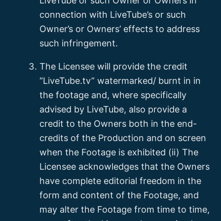
LiveTube or such Owner or Owners in
connection with LiveTube’s or such
Owner’s or Owners’ effects to address
such infringement.
The Licensee will provide the credit
“LiveTube.tv” watermarked/ burnt in in
the footage and, where specifically
advised by LiveTube, also provide a
credit to the Owners both in the end-
credits of the Production and on screen
when the Footage is exhibited (ii) The
Licensee acknowledges that the Owners
have complete editorial freedom in the
form and content of the Footage, and
may alter the Footage from time to time,