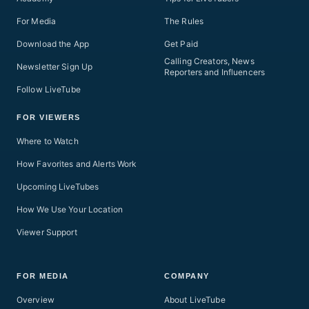
For Media
The Rules
Download the App
Get Paid
Calling Creators, News
Newsletter Sign Up
Reporters and Influencers
Follow LiveTube
FOR VIEWERS
Where to Watch
How Favorites and Alerts Work
Upcoming LiveTubes
How We Use Your Location
Viewer Support
FOR MEDIA
COMPANY
Overview
About LiveTube