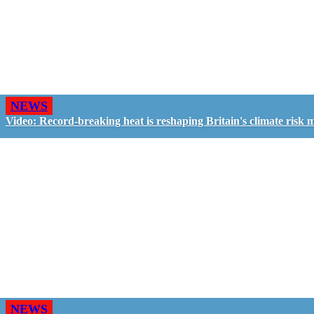
NEWS
Video: Record-breaking heat is reshaping Britain's climate risk 
NEWS