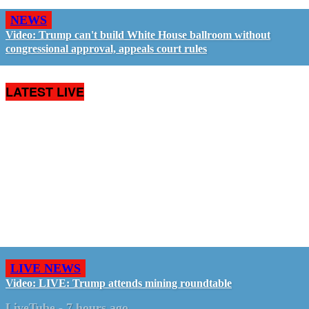
NEWS
Video: Trump can't build White House ballroom without
congressional approval, appeals court rules
LATEST LIVE
LIVE NEWS
Video: LIVE: Trump attends mining roundtable
LiveTube
-
7 hours ago