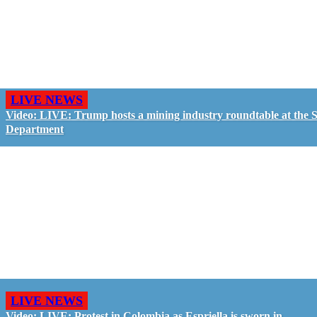
LIVE NEWS
Video: LIVE: Trump hosts a mining industry roundtable at the S
Department
LIVE NEWS
Video: LIVE: Protest in Colombia as Espriella is sworn in