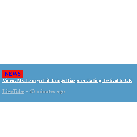
NEWS
Video: Ms. Lauryn Hill brings Diaspora Calling! festival to UK
LiveTube
-
43 minutes ago