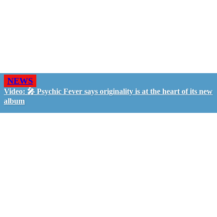
NEWS
Video: 🎤 Psychic Fever says originality is at the heart of its new
album