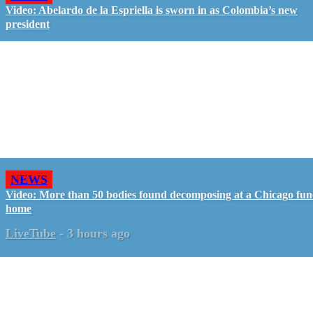
Video: Abelardo de la Espriella is sworn in as Colombia’s new
president
NEWS
Video: More than 50 bodies found decomposing at a Chicago fun
home
LiveTube
-
3 hours ago