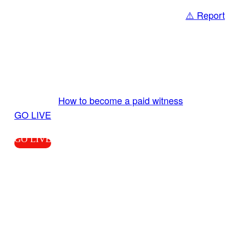
⚠️ Report
Share
GO LIVE GET PAID
Send us your livestream. Our producers are
ready to review your live video 24/7 from the
LiveTube app. We bring you LIVE and pay you!
More Info:
How to become a paid witness
|
GO LIVE
GO LIVE