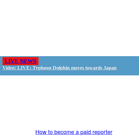
LIVE NEWS
Video: LIVE: Typhoon Dolphin moves towards Japan
GO LIVE - GET PAID
The LiveTube App is directly connected to the
LiveTube newsroom. Our producers are ready to
review your live stream 24/7. We bring you LIVE
and pay you!
More Info:
How to become a paid reporter