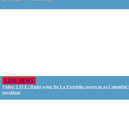
LIVE NEWS
Video: LIVE: Right-wing De La Espriella sworn in as Colombia'
president