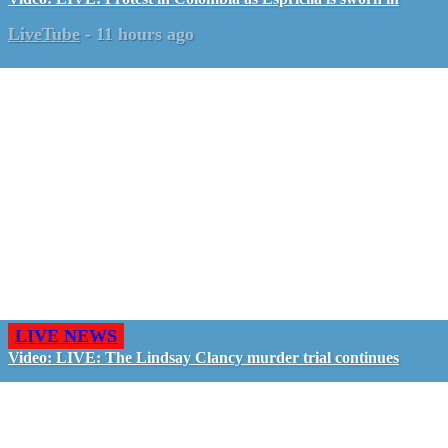
LiveTube
-
11 hours ago
LIVE NEWS
Video: LIVE: The Lindsay Clancy murder trial continues