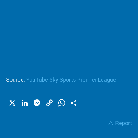
Source:
YouTube Sky Sports Premier League
X
LinkedIn
Messenger
Copy
WhatsApp
Share
Link
⚠️ Report