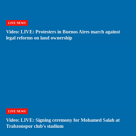
LIVE NEWS
Video: LIVE: Protesters in Buenos Aires march against
legal reforms on land ownership
LIVE NEWS
Video: LIVE: Signing ceremony for Mohamed Salah at
Trabzonspor club's stadium