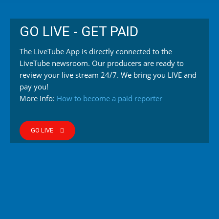
GO LIVE - GET PAID
The LiveTube App is directly connected to the
LiveTube newsroom. Our producers are ready to
review your live stream 24/7. We bring you LIVE and
pay you!
More Info:
How to become a paid reporter
GO LIVE