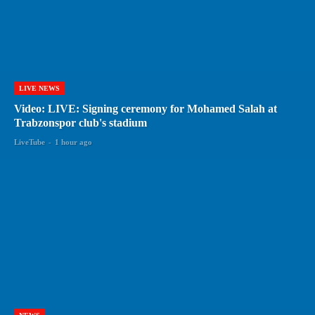
LIVE NEWS
Video: LIVE: Signing ceremony for Mohamed Salah at
Trabzonspor club's stadium
LiveTube
-
1 hour ago