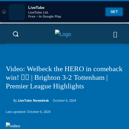
LiveTube
×
GET
LiveTube Ltd.
Free – In Google Play
Video: Welbeck the HERO in comeback
win! 🦸‍♂️ | Brighton 3-2 Tottenham |
Premier League Highlights
By
LiveTube Newsdesk
October 6, 2024
Last updated:
October 6, 2024