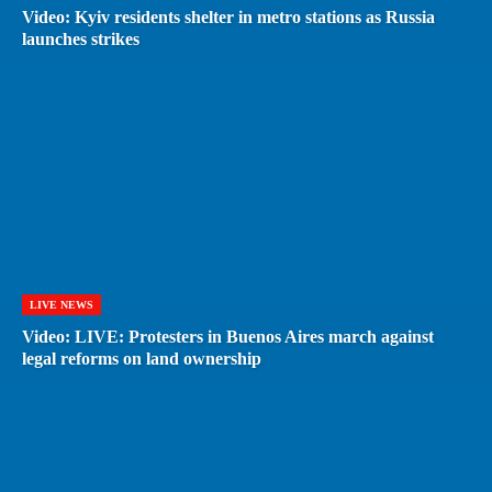
Video: Kyiv residents shelter in metro stations as Russia
launches strikes
LIVE NEWS
Video: LIVE: Protesters in Buenos Aires march against
legal reforms on land ownership