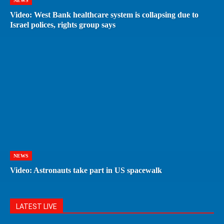
NEWS
Video: West Bank healthcare system is collapsing due to
Israel polices, rights group says
NEWS
Video: Astronauts take part in US spacewalk
LATEST LIVE