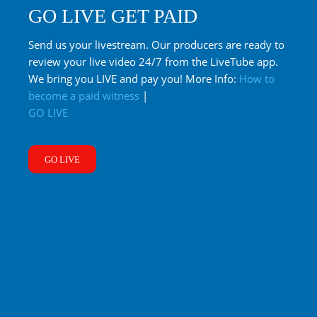
GO LIVE GET PAID
Send us your livestream. Our producers are ready to
review your live video 24/7 from the LiveTube app.
We bring you LIVE and pay you! More Info:
How to
become a paid witness
|
GO LIVE
GO LIVE