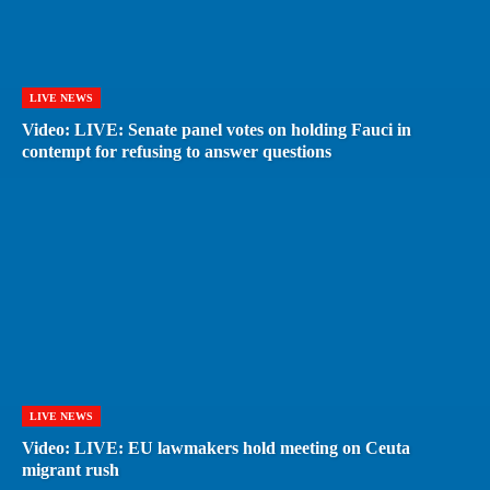
LIVE NEWS
Video: LIVE: Senate panel votes on holding Fauci in
contempt for refusing to answer questions
LIVE NEWS
Video: LIVE: EU lawmakers hold meeting on Ceuta
migrant rush