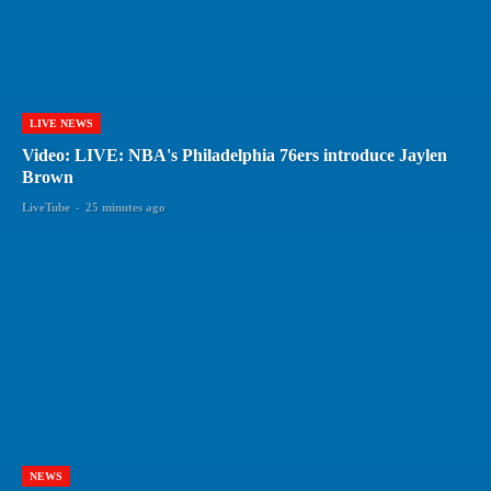
LIVE NEWS
Video: LIVE: NBA's Philadelphia 76ers introduce Jaylen
Brown
LiveTube
-
25 minutes ago
NEWS