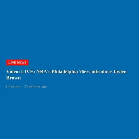
LIVE NEWS
Video: LIVE: NBA's Philadelphia 76ers introduce Jaylen
Brown
LiveTube
-
25 minutes ago