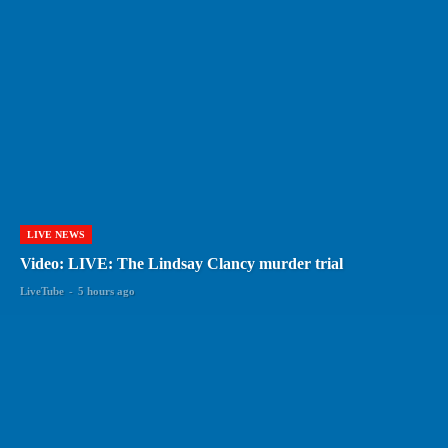
LIVE NEWS
Video: LIVE: The Lindsay Clancy murder trial
LiveTube
-
5 hours ago