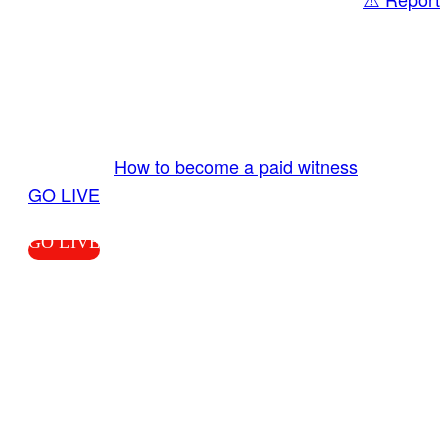
Share
GO LIVE GET PAID
Send us your livestream. Our producers are
ready to review your live video 24/7 from the
LiveTube app. We bring you LIVE and pay you!
More Info:
How to become a paid witness
|
GO LIVE
GO LIVE