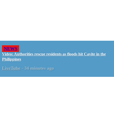
NEWS
Video: Authorities rescue residents as floods hit Cavite in the
Philippines
LiveTube
-
34 minutes ago