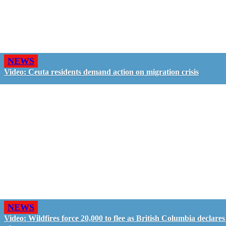
NEWS
Video: Ceuta residents demand action on migration crisis
NEWS
Video: Wildfires force 20,000 to flee as British Columbia declares