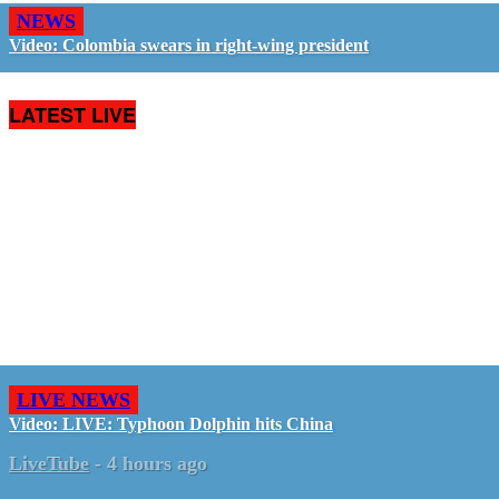
NEWS
Video: Colombia swears in right-wing president
LATEST LIVE
LIVE NEWS
Video: LIVE: Typhoon Dolphin hits China
LiveTube
-
4 hours ago