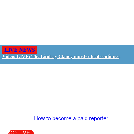
LIVE NEWS
Video: LIVE: The Lindsay Clancy murder trial continues
GO LIVE - GET PAID
The LiveTube App is directly connected to the
LiveTube newsroom. Our producers are ready to
review your live stream 24/7. We bring you LIVE
and pay you!
More Info:
How to become a paid reporter
GO LIVE