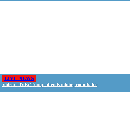
LIVE NEWS
Video: LIVE: Trump attends mining roundtable