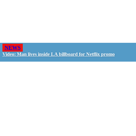
NEWS
Video: Man lives inside LA billboard for Netflix promo