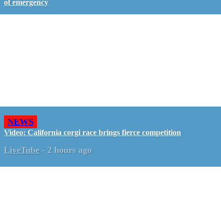
of emergency
NEWS
Video: California corgi race brings fierce competition
LiveTube
-
2 hours ago