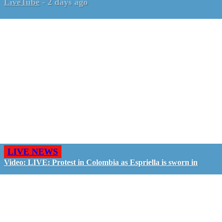
LiveTube
-
2 days ago
LIVE NEWS
Video: LIVE: Protest in Colombia as Espriella is sworn in