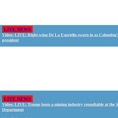
LIVE NEWS
Video: LIVE: Right-wing De La Espriella sworn in as Colombia'
president
LIVE NEWS
Video: LIVE: Trump hosts a mining industry roundtable at the S
Department