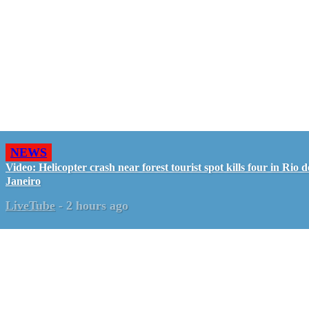
NEWS
Video: Helicopter crash near forest tourist spot kills four in Rio d
Janeiro
LiveTube
-
2 hours ago