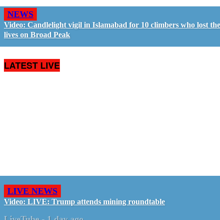
NEWS
Video: Candlelight vigil in Islamabad for 10 climbers who lost the
lives on Broad Peak
LATEST LIVE
LIVE NEWS
Video: LIVE: Trump attends mining roundtable
LiveTube
-
1 day ago