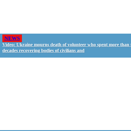
NEWS
Video: Ukraine mourns death of volunteer who spent more than
decades recovering bodies of civilians and