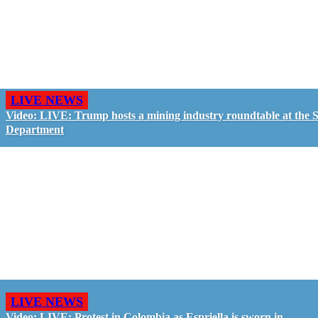
LIVE NEWS
Video: LIVE: Trump hosts a mining industry roundtable at the S
Department
LIVE NEWS
Video: LIVE: Protest in Colombia as Espriella is sworn in