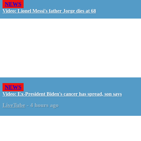
NEWS
Video: Lionel Messi's father Jorge dies at 68
NEWS
Video: Ex-President Biden's cancer has spread, son says
LiveTube
-
4 hours ago