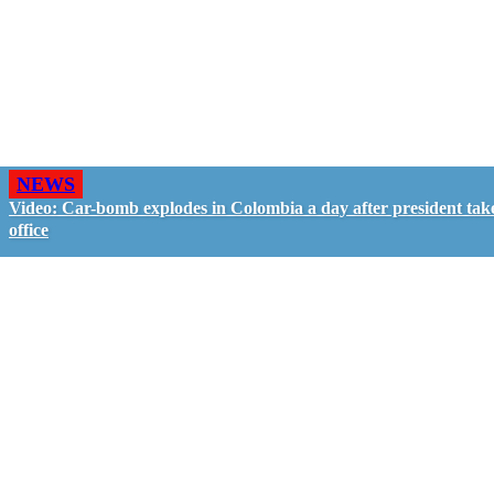
NEWS
Video: Car-bomb explodes in Colombia a day after president tak
office