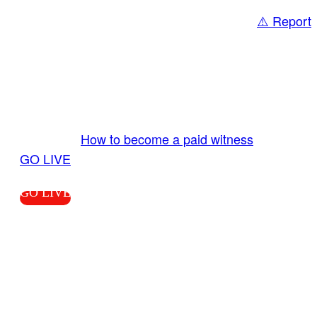
⚠️ Report
Share
GO LIVE GET PAID
Send us your livestream. Our producers are
ready to review your live video 24/7 from the
LiveTube app. We bring you LIVE and pay you!
More Info:
How to become a paid witness
|
GO LIVE
GO LIVE