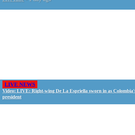
LIVE NEWS
Video: LIVE: Right-wing De La Espriella sworn in as Colombia'
president