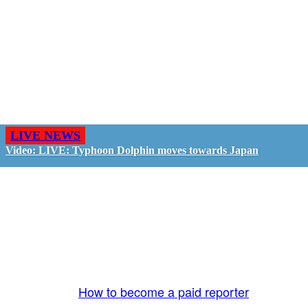
LIVE NEWS
Video: LIVE: Typhoon Dolphin moves towards Japan
GO LIVE - GET PAID
The LiveTube App is directly connected to the
LiveTube newsroom. Our producers are ready to
review your live stream 24/7. We bring you LIVE
and pay you!
More Info:
How to become a paid reporter