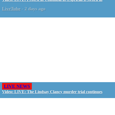
LiveTube
-
2 days ago
LIVE NEWS
Video: LIVE: The Lindsay Clancy murder trial continues