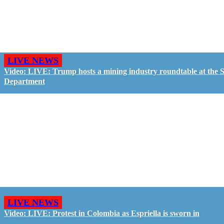
LIVE NEWS
Video: LIVE: Trump hosts a mining industry roundtable at the S
Department
LIVE NEWS
Video: LIVE: Protest in Colombia as Espriella is sworn in