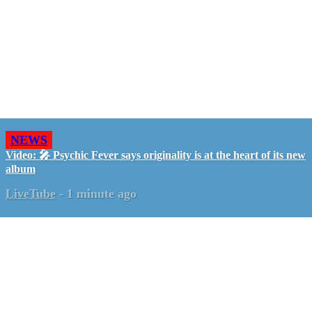
NEWS
Video: 🎤 Psychic Fever says originality is at the heart of its new
album
LiveTube
-
1 minute ago