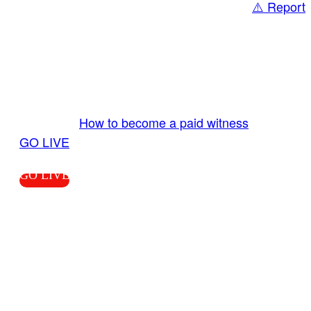
⚠️ Report
Share
GO LIVE GET PAID
Send us your livestream. Our producers are
ready to review your live video 24/7 from the
LiveTube app. We bring you LIVE and pay you!
More Info:
How to become a paid witness
|
GO LIVE
GO LIVE