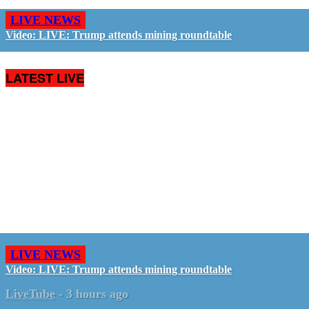
LIVE NEWS
Video: LIVE: Trump attends mining roundtable
LATEST LIVE
LIVE NEWS
Video: LIVE: Trump attends mining roundtable
LiveTube
-
3 hours ago