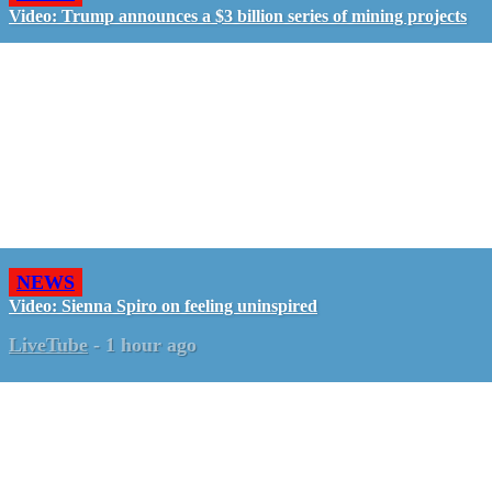
Video: Trump announces a $3 billion series of mining projects
NEWS
Video: Sienna Spiro on feeling uninspired
LiveTube
-
1 hour ago