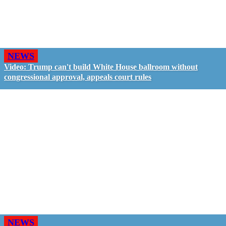
NEWS
Video: Trump can't build White House ballroom without
congressional approval, appeals court rules
NEWS