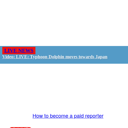
LIVE NEWS
Video: LIVE: Typhoon Dolphin moves towards Japan
GO LIVE - GET PAID
The LiveTube App is directly connected to the
LiveTube newsroom. Our producers are ready to
review your live stream 24/7. We bring you LIVE
and pay you!
More Info:
How to become a paid reporter