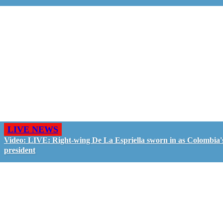
LIVE NEWS
Video: LIVE: Right-wing De La Espriella sworn in as Colombia'
president