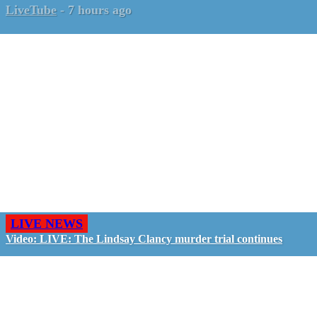
LiveTube
-
7 hours ago
LIVE NEWS
Video: LIVE: The Lindsay Clancy murder trial continues