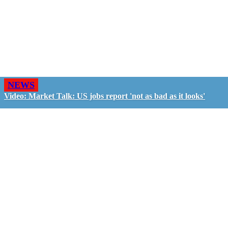
NEWS
Video: Market Talk: US jobs report 'not as bad as it looks'