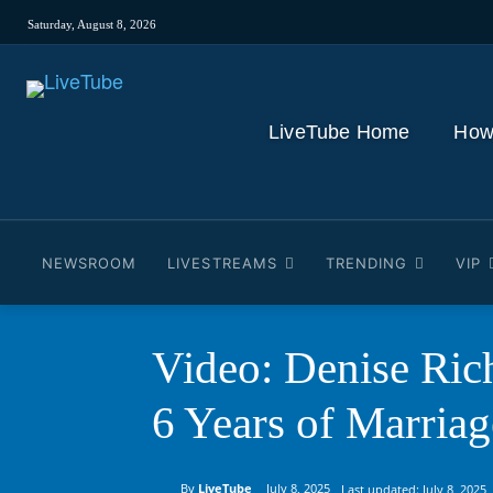
Saturday, August 8, 2026
LiveTube Home
How
NEWSROOM
LIVESTREAMS
TRENDING
VIP
Video: Denise Ri
6 Years of Marriag
By
LiveTube
July 8, 2025
Last updated:
July 8, 2025