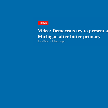
NEWS
Video: Democrats try to present a
Michigan after bitter primary
LiveTube
-
1 hour ago