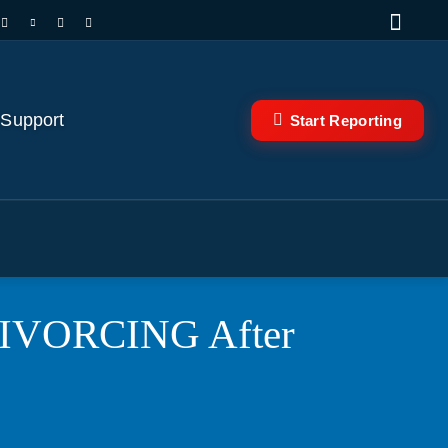
 Support
Start Reporting
 DIVORCING After