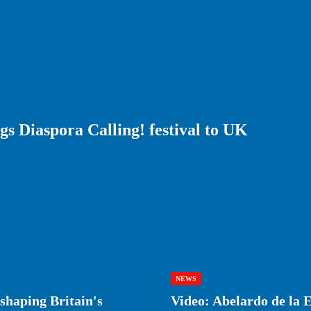
gs Diaspora Calling! festival to UK
NEWS
shaping Britain's
Video: Abelardo de la E