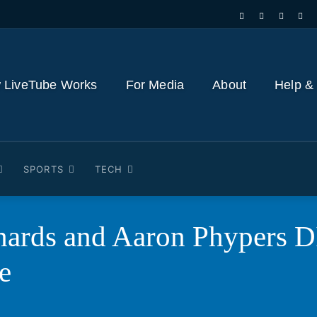
 LiveTube Works
For Media
About
Help &
SPORTS
TECH
chards and Aaron Phypers
e