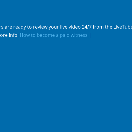
s are ready to review your live video 24/7 from the LiveTub
ore Info:
How to become a paid witness
|