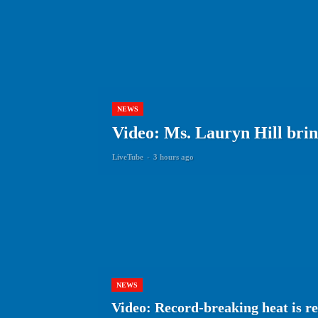
NEWS
Video: Ms. Lauryn Hill brin
LiveTube
-
3 hours ago
NEWS
Video: Record-breaking heat is re