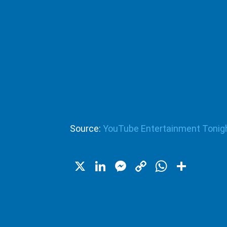
Source:
YouTube Entertainment Tonig
X
LinkedIn
Messenger
Copy
WhatsA
Shar
Link