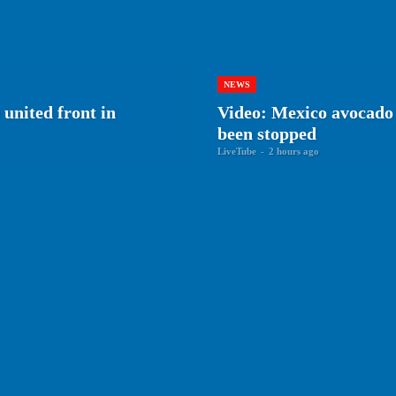
NEWS
 united front in
Video: Mexico avocado 
been stopped
LiveTube
-
2 hours ago