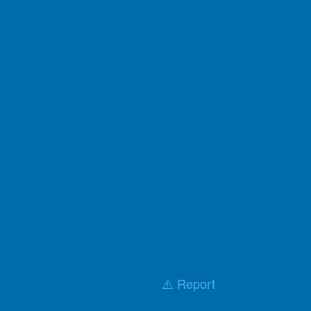
⚠️ Report