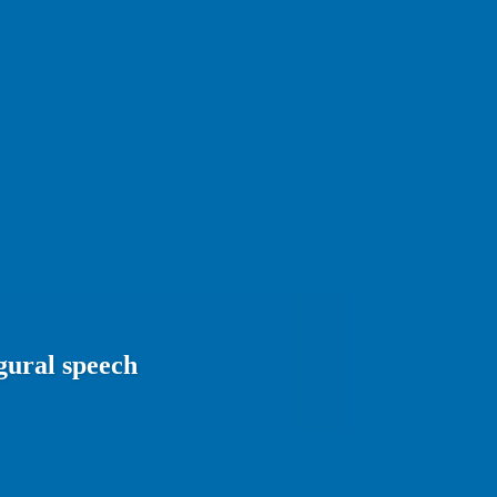
gural speech