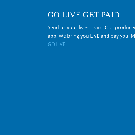
GO LIVE GET PAID
Send us your livestream. Our producer
app. We bring you LIVE and pay you! M
GO LIVE