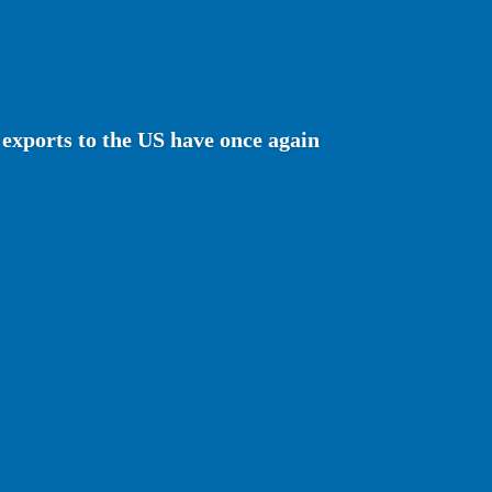
exports to the US have once again