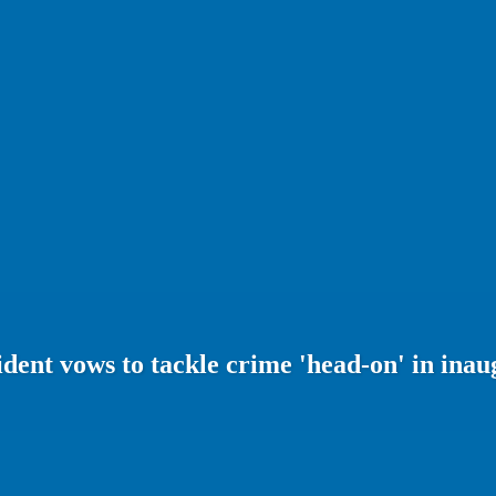
dent vows to tackle crime 'head-on' in inau