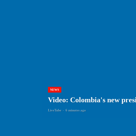
NEWS
Video: Colombia's new presi
LiveTube
-
6 minutes ago