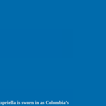
spriella is sworn in as Colombia’s