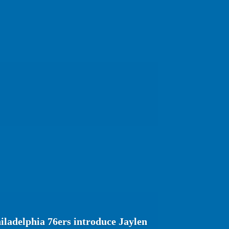
ladelphia 76ers introduce Jaylen