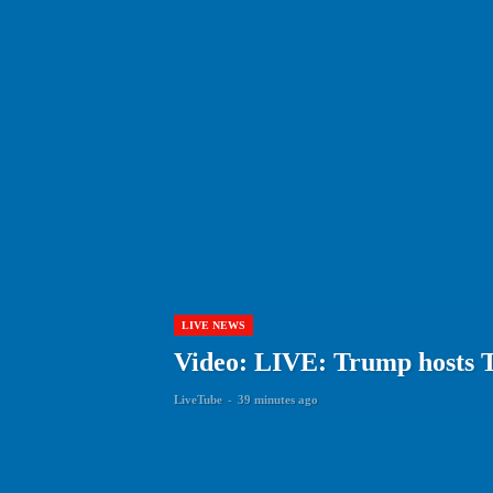
LIVE NEWS
Video: LIVE: Trump hosts 
LiveTube
-
39 minutes ago