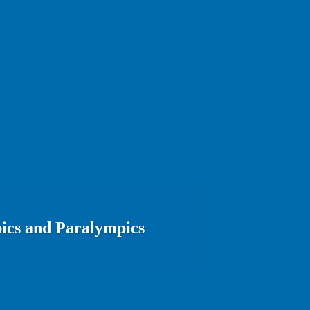
ics and Paralympics