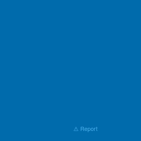
⚠️ Report