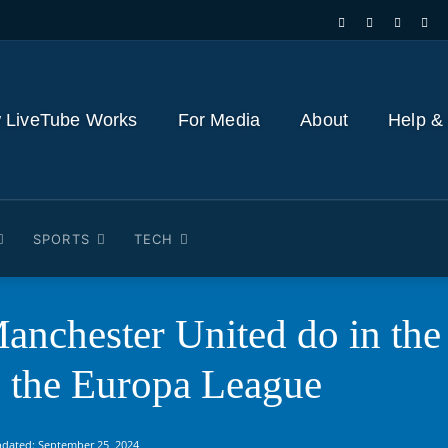
 LiveTube Works
For Media
About
Help &
SPORTS
TECH
anchester United do in the
s the Europa League
pdated:
September 25, 2024