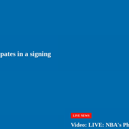
ates in a signing
LIVE NEWS
Video: LIVE: NBA's Phi