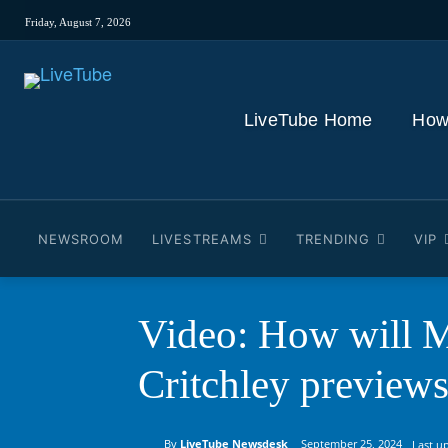
Friday, August 7, 2026
LiveTube Home
How
NEWSROOM
LIVESTREAMS
TRENDING
VIP
Video: How will M
Critchley preview
By
LiveTube Newsdesk
September 25, 2024
Last u