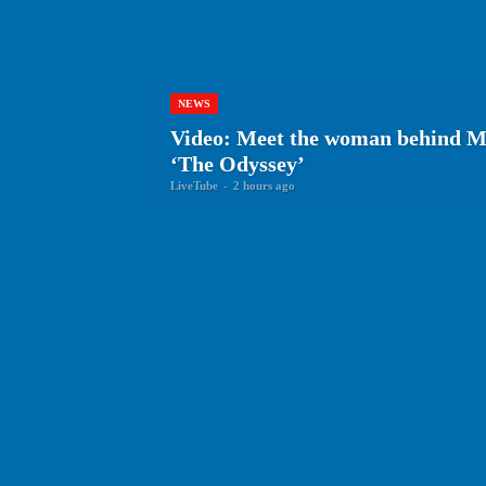
NEWS
Video: Meet the woman behind Ma
‘The Odyssey’
LiveTube
-
2 hours ago