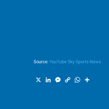
Source:
YouTube Sky Sports News
X
LinkedIn
Messenger
Copy
WhatsA
Shar
Link