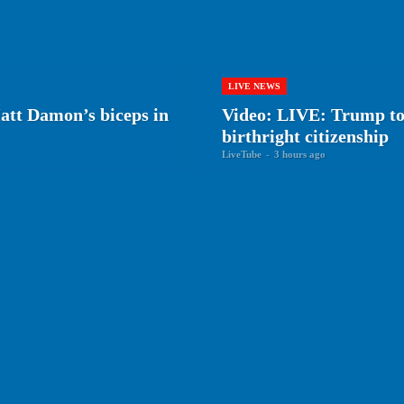
LIVE NEWS
tt Damon’s biceps in
Video: LIVE: Trump to 
birthright citizenship
LiveTube
-
3 hours ago