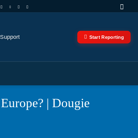
 Support
Start Reporting
 Europe? | Dougie