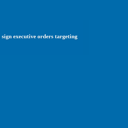
sign executive orders targeting