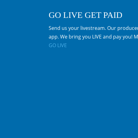
GO LIVE GET PAID
Send us your livestream. Our producer
app. We bring you LIVE and pay you! M
GO LIVE