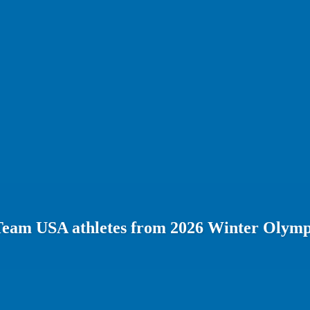
Team USA athletes from 2026 Winter Olymp