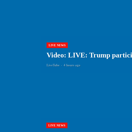
LIVE NEWS
Video: LIVE: Trump particip
LiveTube
-
4 hours ago
LIVE NEWS