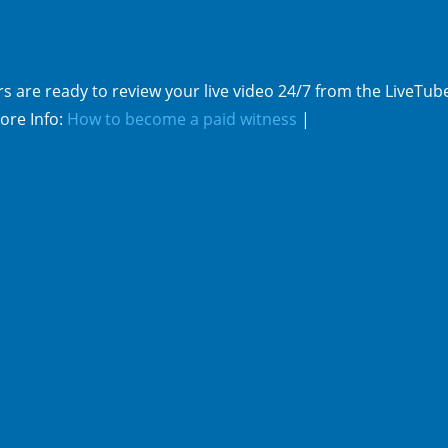
s are ready to review your live video 24/7 from the LiveTub
ore Info:
How to become a paid witness
|