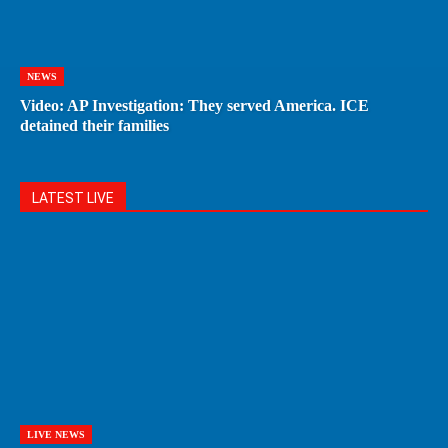
NEWS
Video: AP Investigation: They served America. ICE
detained their families
LATEST LIVE
LIVE NEWS