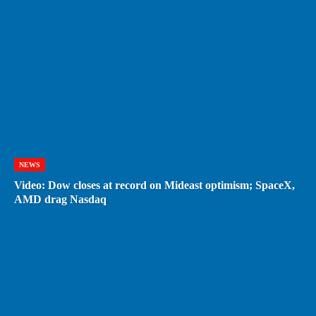
NEWS
Video: Dow closes at record on Mideast optimism; SpaceX,
AMD drag Nasdaq