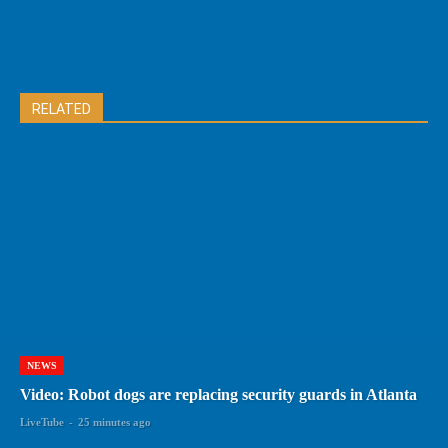
RELATED
NEWS
Video: Robot dogs are replacing security guards in Atlanta
LiveTube
-
25 minutes ago