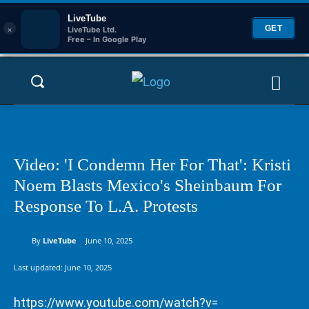
LiveTube
×
GET
LiveTube Ltd.
Free – In Google Play
Video: 'I Condemn Her For That': Kristi
Noem Blasts Mexico's Sheinbaum For
Response To L.A. Protests
By
LiveTube
June 10, 2025
Last updated:
June 10, 2025
https://www.youtube.com/watch?v=