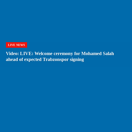
LIVE NEWS
Video: LIVE: Welcome ceremony for Mohamed Salah
ahead of expected Trabzonspor signing