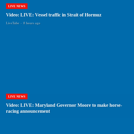
LIVE NEWS
Video: LIVE: Vessel traffic in Strait of Hormuz
LiveTube
-
8 hours ago
LIVE NEWS
Video: LIVE: Maryland Governor Moore to make horse-
racing announcement