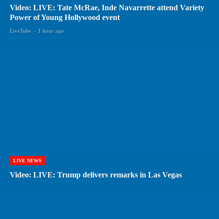
Video: LIVE: Tate McRae, Inde Navarrette attend Variety
Power of Young Hollywood event
LiveTube
-
1 hour ago
LIVE NEWS
Video: LIVE: Trump delivers remarks in Las Vegas