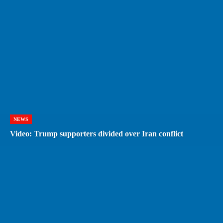
NEWS
Video: Trump supporters divided over Iran conflict