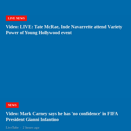
LIVE NEWS
Video: LIVE: Tate McRae, Inde Navarrette attend Variety
Power of Young Hollywood event
NEWS
Video: Mark Carney says he has 'no confidence' in FIFA
President Gianni Infantino
LiveTube
-
2 hours ago