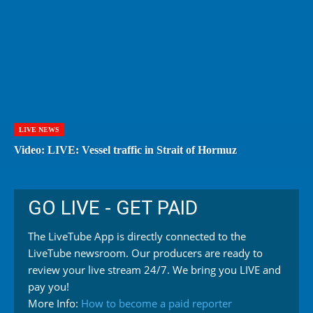
LIVE NEWS
Video: LIVE: Vessel traffic in Strait of Hormuz
GO LIVE - GET PAID
The LiveTube App is directly connected to the
LiveTube newsroom. Our producers are ready to
review your live stream 24/7. We bring you LIVE and
pay you!
More Info:
How to become a paid reporter