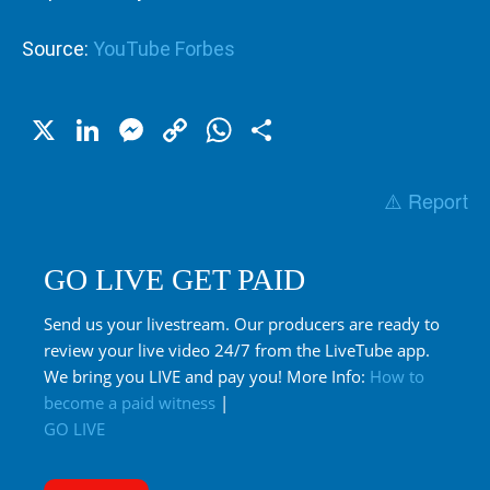
Source:
YouTube Forbes
X
LinkedIn
Messenger
Copy
WhatsApp
Share
Link
⚠️ Report
GO LIVE GET PAID
Send us your livestream. Our producers are ready to
review your live video 24/7 from the LiveTube app.
We bring you LIVE and pay you! More Info:
How to
become a paid witness
|
GO LIVE