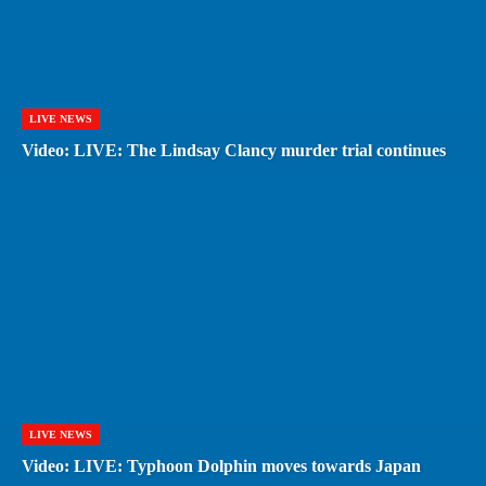
LIVE NEWS
Video: LIVE: The Lindsay Clancy murder trial continues
LIVE NEWS
Video: LIVE: Typhoon Dolphin moves towards Japan