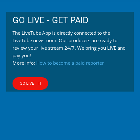
GO LIVE - GET PAID
The LiveTube App is directly connected to the
LiveTube newsroom. Our producers are ready to
review your live stream 24/7. We bring you LIVE and
pay you!
More Info:
How to become a paid reporter
GO LIVE