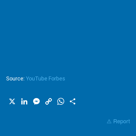
Source:
YouTube Forbes
X
LinkedIn
Messenger
Copy
WhatsApp
Share
Link
⚠️ Report