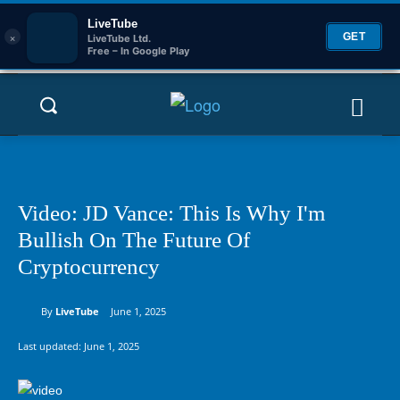
LiveTube
×
GET
LiveTube Ltd.
Free – In Google Play
Video: JD Vance: This Is Why I'm
Bullish On The Future Of
Cryptocurrency
By
LiveTube
June 1, 2025
Last updated:
June 1, 2025