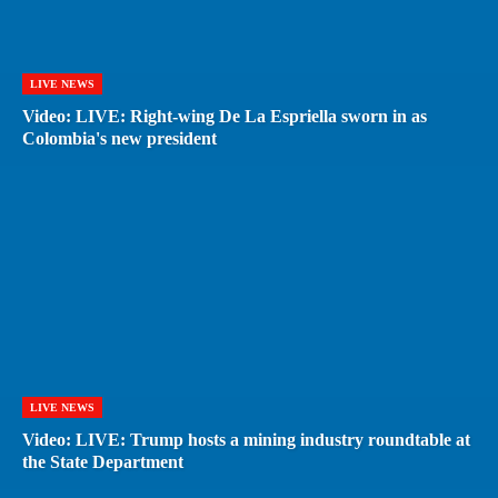
LIVE NEWS
Video: LIVE: Right-wing De La Espriella sworn in as
Colombia's new president
LIVE NEWS
Video: LIVE: Trump hosts a mining industry roundtable at
the State Department