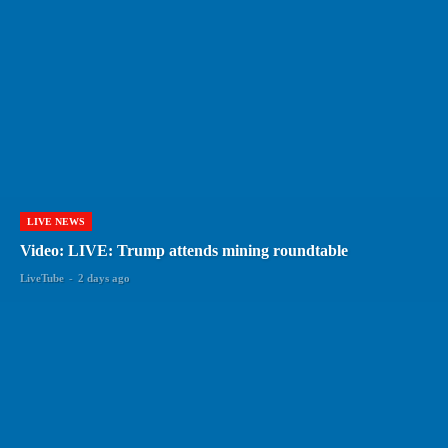
LIVE NEWS
Video: LIVE: Trump attends mining roundtable
LiveTube
-
2 days ago