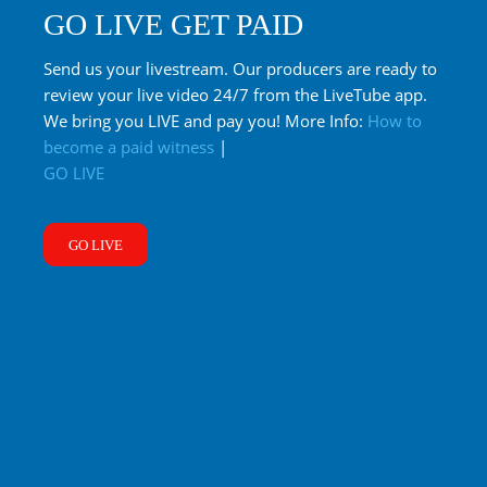
GO LIVE GET PAID
Send us your livestream. Our producers are ready to
review your live video 24/7 from the LiveTube app.
We bring you LIVE and pay you! More Info:
How to
become a paid witness
|
GO LIVE
GO LIVE