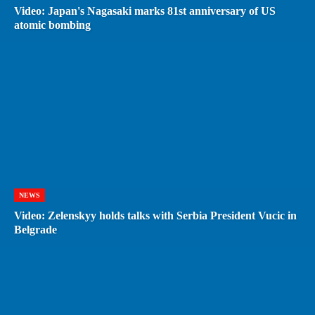
Video: Japan's Nagasaki marks 81st anniversary of US
atomic bombing
NEWS
Video: Zelenskyy holds talks with Serbia President Vucic in
Belgrade