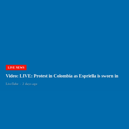
LIVE NEWS
Video: LIVE: Protest in Colombia as Espriella is sworn in
LiveTube
-
2 days ago