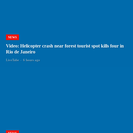
NEWS
Video: Helicopter crash near forest tourist spot kills four in
Rio de Janeiro
LiveTube
-
6 hours ago