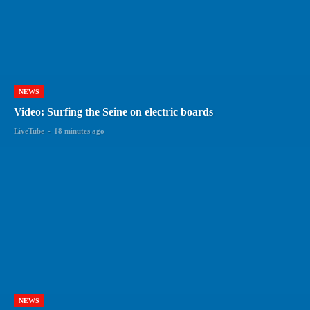
NEWS
Video: Surfing the Seine on electric boards
LiveTube
-
18 minutes ago
NEWS