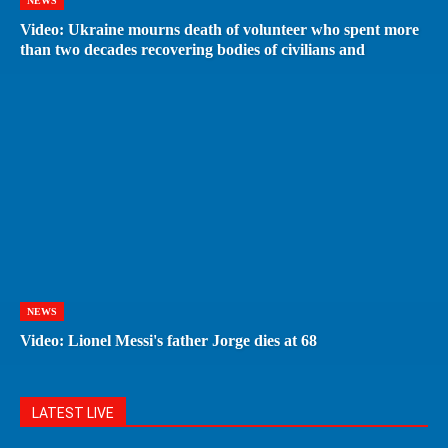
NEWS
Video: Ukraine mourns death of volunteer who spent more
than two decades recovering bodies of civilians and
NEWS
Video: Lionel Messi's father Jorge dies at 68
LATEST LIVE