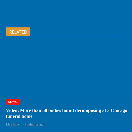
RELATED
NEWS
Video: More than 50 bodies found decomposing at a Chicago
funeral home
LiveTube
-
49 minutes ago