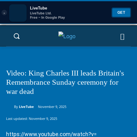
LiveTube
×
GET
LiveTube Ltd.
Free – In Google Play
Video: King Charles III leads Britain's
Remembrance Sunday ceremony for
war dead
By
LiveTube
November 9, 2025
Last updated:
November 9, 2025
https://www.youtube.com/watch?v=