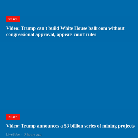
NEWS
Video: Trump can't build White House ballroom without
congressional approval, appeals court rules
NEWS
Video: Trump announces a $3 billion series of mining projects
LiveTube
-
3 hours ago