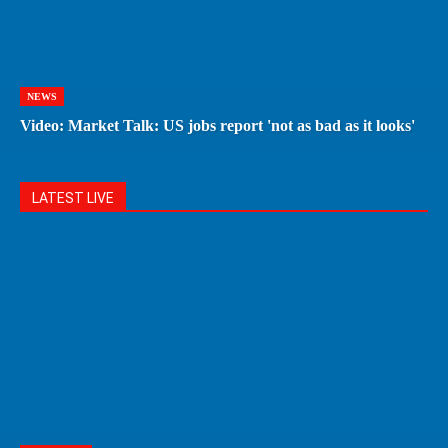
NEWS
Video: Market Talk: US jobs report 'not as bad as it looks'
LATEST LIVE