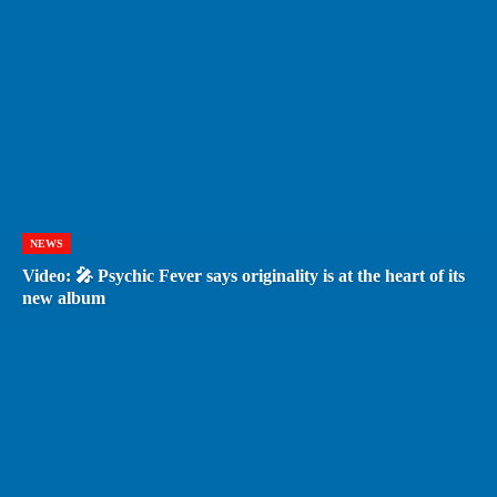
NEWS
Video: 🎤 Psychic Fever says originality is at the heart of its
new album