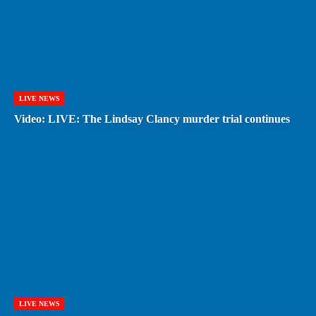
LIVE NEWS
Video: LIVE: The Lindsay Clancy murder trial continues
LIVE NEWS