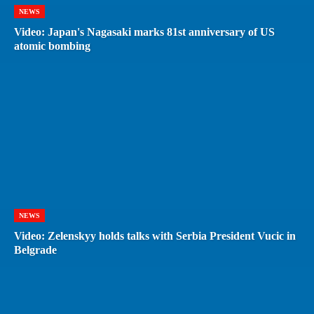
NEWS
Video: Japan's Nagasaki marks 81st anniversary of US
atomic bombing
NEWS
Video: Zelenskyy holds talks with Serbia President Vucic in
Belgrade