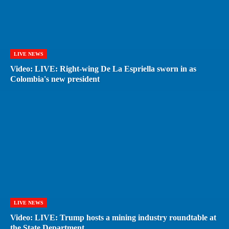
LIVE NEWS
Video: LIVE: Right-wing De La Espriella sworn in as
Colombia's new president
LIVE NEWS
Video: LIVE: Trump hosts a mining industry roundtable at
the State Department