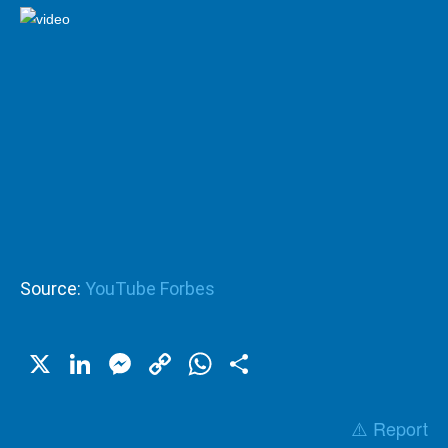
Source:
YouTube Forbes
X
LinkedIn
Messenger
Copy
WhatsApp
Share
Link
⚠️ Report