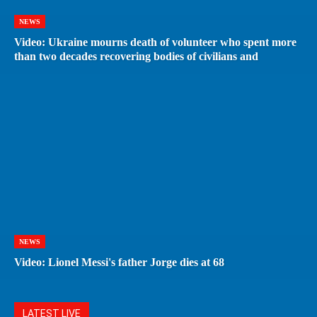
NEWS
Video: Ukraine mourns death of volunteer who spent more
than two decades recovering bodies of civilians and
NEWS
Video: Lionel Messi's father Jorge dies at 68
LATEST LIVE