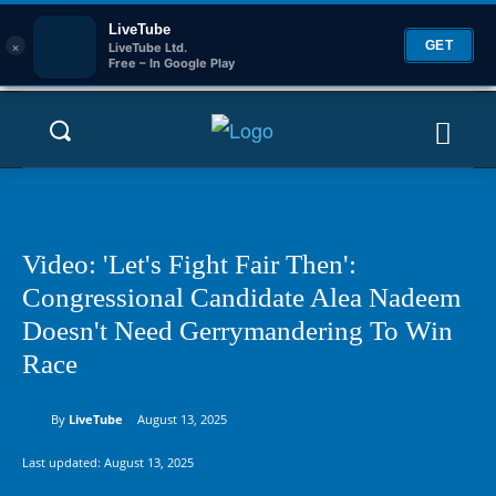
LiveTube
×
GET
LiveTube Ltd.
Free – In Google Play
Video: 'Let's Fight Fair Then':
Congressional Candidate Alea Nadeem
Doesn't Need Gerrymandering To Win
Race
By
LiveTube
August 13, 2025
Last updated:
August 13, 2025