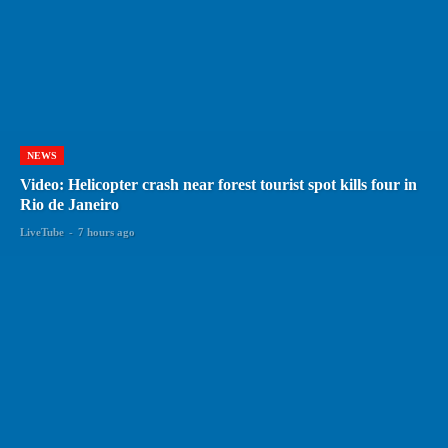
NEWS
Video: Helicopter crash near forest tourist spot kills four in
Rio de Janeiro
LiveTube
-
7 hours ago