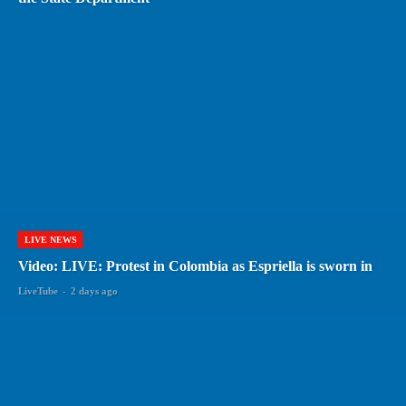
LIVE NEWS
Video: LIVE: Protest in Colombia as Espriella is sworn in
LiveTube
-
2 days ago