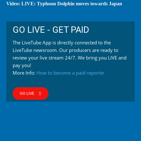
Video: LIVE: Typhoon Dolphin moves towards Japan
GO LIVE - GET PAID
The LiveTube App is directly connected to the
LiveTube newsroom. Our producers are ready to
review your live stream 24/7. We bring you LIVE and
pay you!
More Info:
How to become a paid reporter
GO LIVE