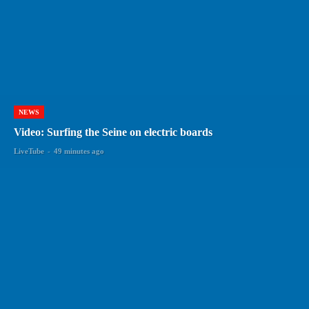
NEWS
Video: Surfing the Seine on electric boards
LiveTube
-
49 minutes ago