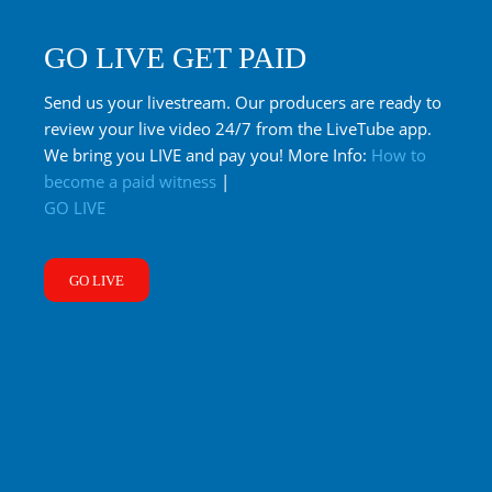
GO LIVE GET PAID
Send us your livestream. Our producers are ready to
review your live video 24/7 from the LiveTube app.
We bring you LIVE and pay you! More Info:
How to
become a paid witness
|
GO LIVE
GO LIVE