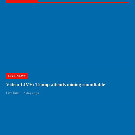
LIVE NEWS
Video: LIVE: Trump attends mining roundtable
LiveTube
-
2 days ago